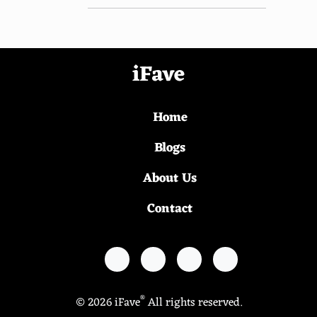
iFave
Home
Blogs
About Us
Contact
®
© 2026 iFave
All rights reserved.