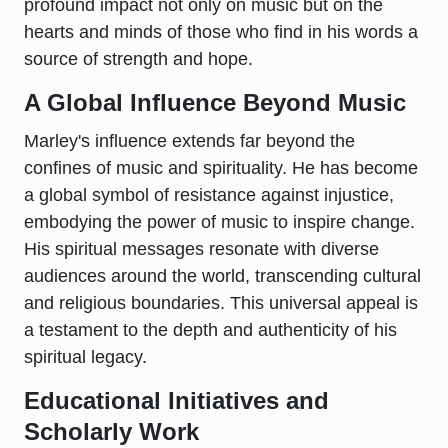
profound impact not only on music but on the
hearts and minds of those who find in his words a
source of strength and hope.
A Global Influence Beyond Music
Marley's influence extends far beyond the
confines of music and spirituality. He has become
a global symbol of resistance against injustice,
embodying the power of music to inspire change.
His spiritual messages resonate with diverse
audiences around the world, transcending cultural
and religious boundaries. This universal appeal is
a testament to the depth and authenticity of his
spiritual legacy.
Educational Initiatives and
Scholarly Work