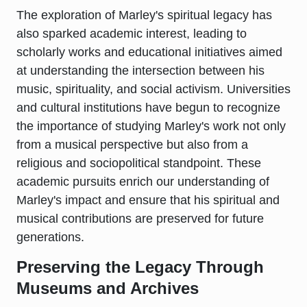
The exploration of Marley's spiritual legacy has
also sparked academic interest, leading to
scholarly works and educational initiatives aimed
at understanding the intersection between his
music, spirituality, and social activism. Universities
and cultural institutions have begun to recognize
the importance of studying Marley's work not only
from a musical perspective but also from a
religious and sociopolitical standpoint. These
academic pursuits enrich our understanding of
Marley's impact and ensure that his spiritual and
musical contributions are preserved for future
generations.
Preserving the Legacy Through
Museums and Archives