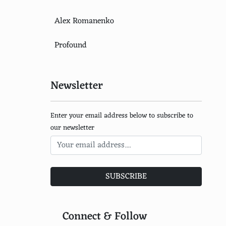
Alex Romanenko
Profound
Newsletter
Enter your email address below to subscribe to
our newsletter
SUBSCRIBE
Connect & Follow