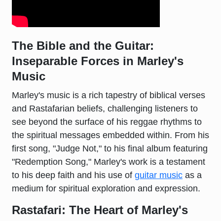
The Bible and the Guitar:
Inseparable Forces in Marley's
Music
Marley's music is a rich tapestry of biblical verses
and Rastafarian beliefs, challenging listeners to
see beyond the surface of his reggae rhythms to
the spiritual messages embedded within. From his
first song, "Judge Not," to his final album featuring
"Redemption Song," Marley's work is a testament
to his deep faith and his use of
guitar music
as a
medium for spiritual exploration and expression.
Rastafari: The Heart of Marley's