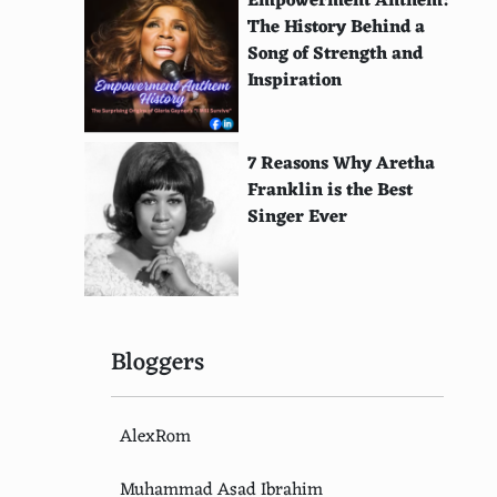
Empowerment Anthem:
The History Behind a
Song of Strength and
Inspiration
7 Reasons Why Aretha
Franklin is the Best
Singer Ever
Bloggers
AlexRom
Muhammad Asad Ibrahim