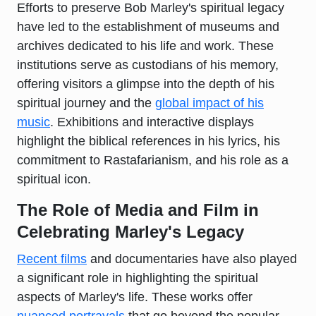
Efforts to preserve Bob Marley's spiritual legacy
have led to the establishment of museums and
archives dedicated to his life and work. These
institutions serve as custodians of his memory,
offering visitors a glimpse into the depth of his
spiritual journey and the
global impact of his
music
. Exhibitions and interactive displays
highlight the biblical references in his lyrics, his
commitment to Rastafarianism, and his role as a
spiritual icon.
The Role of Media and Film in
Celebrating Marley's Legacy
Recent films
and documentaries have also played
a significant role in highlighting the spiritual
aspects of Marley's life. These works offer