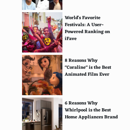
World's Favorite
Festivals: A User-
Powered Ranking on
iFave
8 Reasons Why
"Coraline" is the Best
Animated Film Ever
6 Reasons Why
Whirlpool is the Best
Home Appliances Brand