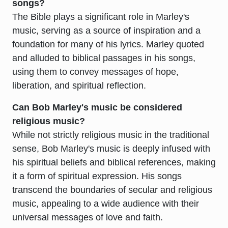
songs?
The Bible plays a significant role in Marley's
music, serving as a source of inspiration and a
foundation for many of his lyrics. Marley quoted
and alluded to biblical passages in his songs,
using them to convey messages of hope,
liberation, and spiritual reflection.
Can Bob Marley's music be considered
religious music?
While not strictly religious music in the traditional
sense, Bob Marley's music is deeply infused with
his spiritual beliefs and biblical references, making
it a form of spiritual expression. His songs
transcend the boundaries of secular and religious
music, appealing to a wide audience with their
universal messages of love and faith.