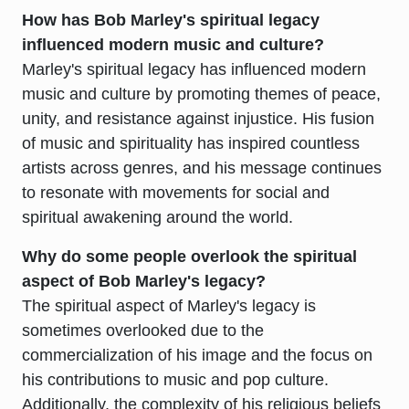
How has Bob Marley's spiritual legacy
influenced modern music and culture?
Marley's spiritual legacy has influenced modern
music and culture by promoting themes of peace,
unity, and resistance against injustice. His fusion
of music and spirituality has inspired countless
artists across genres, and his message continues
to resonate with movements for social and
spiritual awakening around the world.
Why do some people overlook the spiritual
aspect of Bob Marley's legacy?
The spiritual aspect of Marley's legacy is
sometimes overlooked due to the
commercialization of his image and the focus on
his contributions to music and pop culture.
Additionally, the complexity of his religious beliefs