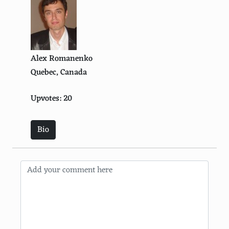
Alex Romanenko
Quebec, Canada
Upvotes: 20
Bio