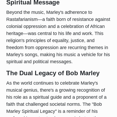
Spiritual Message
Beyond the music, Marley's adherence to
Rastafarianism—a faith born of resistance against
colonial oppression and a celebration of African
heritage—was central to his life and work. This
religion's principles of equality, justice, and
freedom from oppression are recurring themes in
Marley's songs, making his music a vehicle for his
spiritual and political messages.
The Dual Legacy of Bob Marley
As the world continues to celebrate Marley's
musical genius, there's a growing recognition of
his role as a spiritual guide and a proponent of a
faith that challenged societal norms. The "Bob
Marley Spiritual Legacy" is a reminder of his