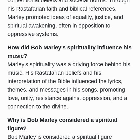
conventional beliefs and societal norms. Through
his Rastafarian faith and biblical references,
Marley promoted ideas of equality, justice, and
spiritual awakening, often in opposition to
oppressive systems.
How did Bob Marley's spirituality influence his
music?
Marley's spirituality was a driving force behind his
music. His Rastafarian beliefs and his
interpretation of the Bible influenced the lyrics,
themes, and messages in his songs, promoting
love, unity, resistance against oppression, and a
connection to the divine.
Why is Bob Marley considered a spiritual
figure?
Bob Marley is considered a spiritual figure