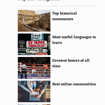
Top historical
monuments
Most useful languages to
learn
Greatest boxers of all
time
Best online communities