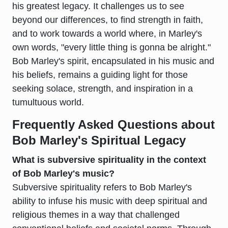
his greatest legacy. It challenges us to see
beyond our differences, to find strength in faith,
and to work towards a world where, in Marley's
own words, "every little thing is gonna be alright."
Bob Marley's spirit, encapsulated in his music and
his beliefs, remains a guiding light for those
seeking solace, strength, and inspiration in a
tumultuous world.
Frequently Asked Questions about
Bob Marley's Spiritual Legacy
What is subversive spirituality in the context
of Bob Marley's music?
Subversive spirituality refers to Bob Marley's
ability to infuse his music with deep spiritual and
religious themes in a way that challenged