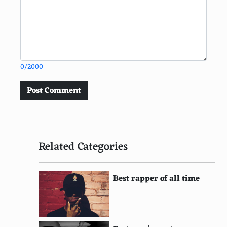
0/2000
Post Comment
Related Categories
Best rapper of all time