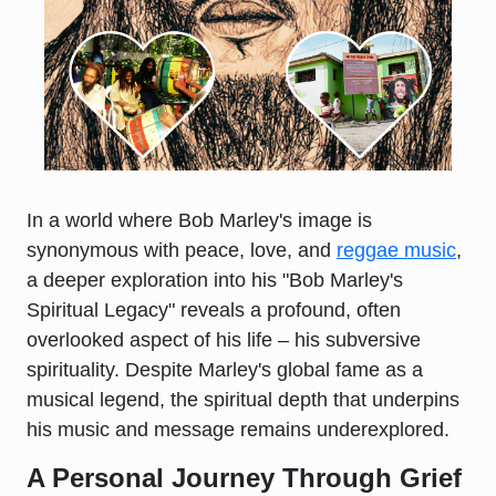
In a world where Bob Marley's image is
synonymous with peace, love, and
reggae music
,
a deeper exploration into his "Bob Marley's
Spiritual Legacy" reveals a profound, often
overlooked aspect of his life – his subversive
spirituality. Despite Marley's global fame as a
musical legend, the spiritual depth that underpins
his music and message remains underexplored.
A Personal Journey Through Grief