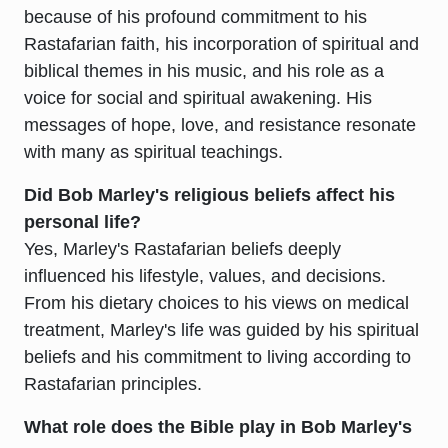
because of his profound commitment to his
Rastafarian faith, his incorporation of spiritual and
biblical themes in his music, and his role as a
voice for social and spiritual awakening. His
messages of hope, love, and resistance resonate
with many as spiritual teachings.
Did Bob Marley's religious beliefs affect his
personal life?
Yes, Marley's Rastafarian beliefs deeply
influenced his lifestyle, values, and decisions.
From his dietary choices to his views on medical
treatment, Marley's life was guided by his spiritual
beliefs and his commitment to living according to
Rastafarian principles.
What role does the Bible play in Bob Marley's