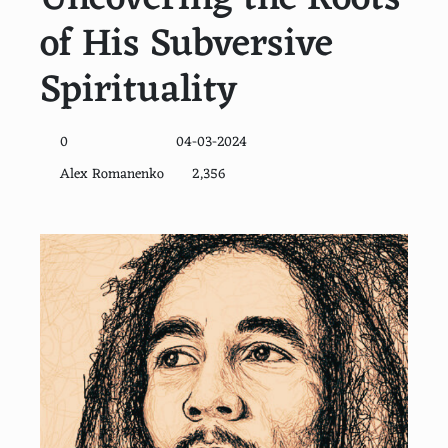
of His Subversive
Spirituality
0
04-03-2024
Alex Romanenko
2,356