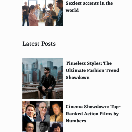
Sexiest accents in the
world
Latest Posts
Timeless Styles: The
Ultimate Fashion Trend
Showdown
Cinema Showdown: Top-
Ranked Action Films by
Numbers