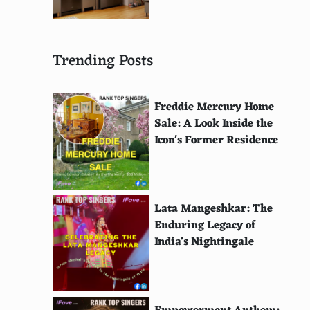
Trending Posts
Freddie Mercury Home
Sale: A Look Inside the
Icon's Former Residence
Lata Mangeshkar: The
Enduring Legacy of
India's Nightingale