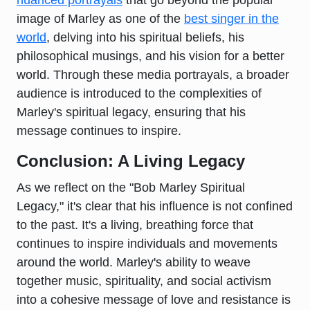
nuanced portrayals
that go beyond the popular
image of Marley as one of the
best singer in the
world
, delving into his spiritual beliefs, his
philosophical musings, and his vision for a better
world. Through these media portrayals, a broader
audience is introduced to the complexities of
Marley's spiritual legacy, ensuring that his
message continues to inspire.
Conclusion: A Living Legacy
As we reflect on the "Bob Marley Spiritual
Legacy," it's clear that his influence is not confined
to the past. It's a living, breathing force that
continues to inspire individuals and movements
around the world. Marley's ability to weave
together music, spirituality, and social activism
into a cohesive message of love and resistance is