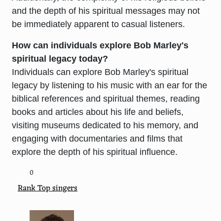
and the depth of his spiritual messages may not
be immediately apparent to casual listeners.
How can individuals explore Bob Marley's
spiritual legacy today?
Individuals can explore Bob Marley's spiritual
legacy by listening to his music with an ear for the
biblical references and spiritual themes, reading
books and articles about his life and beliefs,
visiting museums dedicated to his memory, and
engaging with documentaries and films that
explore the depth of his spiritual influence.
0
Rank Top singers