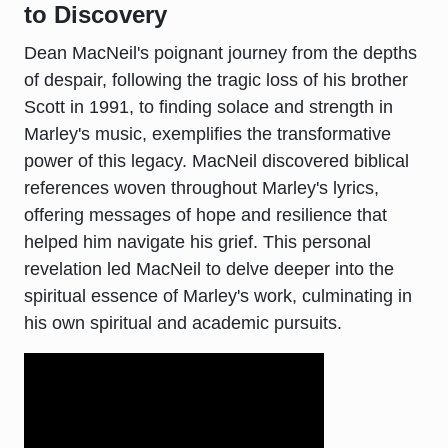
to Discovery
Dean MacNeil's poignant journey from the depths
of despair, following the tragic loss of his brother
Scott in 1991, to finding solace and strength in
Marley's music, exemplifies the transformative
power of this legacy. MacNeil discovered biblical
references woven throughout Marley's lyrics,
offering messages of hope and resilience that
helped him navigate his grief. This personal
revelation led MacNeil to delve deeper into the
spiritual essence of Marley's work, culminating in
his own spiritual and academic pursuits.