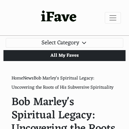
iFave
Select Category
All My Faves
Home
News
Bob Marley's Spiritual Legacy:
Uncovering the Roots of His Subversive Spirituality
Bob Marley's
Spiritual Legacy:
Uncovering the Roots