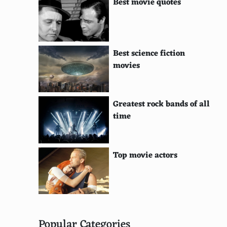
Best movie quotes
Best science fiction
movies
Greatest rock bands of all
time
Top movie actors
Popular Categories