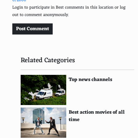
0/2000
Atari 7800
Login to participate in Best comments in this location or log
out to comment anonymously.
Neo Geo Pocket Color
ColecoVision
Post Comment
Intellivision
TurboGrafx-16
Related Categories
Sega CD
Atari Lynx
Top news channels
Sega 32X
Neo Geo Pocket
Best action movies of all
Atari Jaguar
time
Magnavox Odyssey