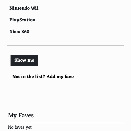
Nintendo Wii
PlayStation
Xbox 360
PlayStation 3
Nintendo Switch
Show me
Nintendo Entertainment System (NES)
Not in the list? Add my fave
PlayStation 5
Nintendo 64
Xbox One
Nintendo Game Boy
My Faves
Sega Genesis
No faves yet