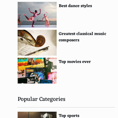
Amiga CD32
Best dance styles
Atari 5200
WonderSwan
Gamecom
Greatest classical music
composers
Nokia N-Gage
Fairchild Channel F
Top movies ever
Bally Astrocade
Odyssey²
ZX Spectrum
VSmile
Popular Categories
Leapster
Top sports
Ouya