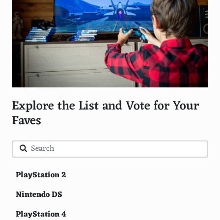
Explore the List and Vote for Your
Faves
PlayStation 2
Nintendo DS
PlayStation 4