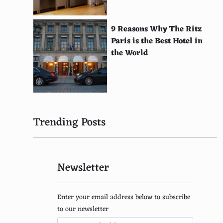
Halcyon
Action Max
9 Reasons Why The Ritz
Paris is the Best Hotel in
Emerson Arcadia 2001
the World
Tomy Tutor
VM Labs Nuon
RDI Halcyon
Trending Posts
Supervision
Mega Duck
Newsletter
Watara Supervision
Tommy Hilfiger Game Boy Color
Enter your email address below to subscribe
Bandai Design Master Denshi Mangajuku
to our newsletter