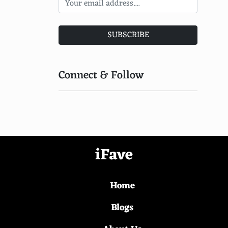
Super A'Can
Apple Bandai Pippin
SUBSCRIBE
Goldstar 3DO
Sharp X68000
Connect & Follow
Pioneer Palcom Laserdisc
NEC PC-FX
Gakken Compact Vision TV Boy
EVO Smart Console
iFave
WowWee Alive Cubs
Home
Tiger Telematics Gizmondo
Luxor ABC 80
Blogs
Fujitsu FM-7