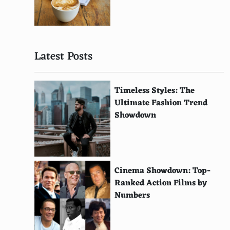
Pandora
GameStick
Latest Posts
GCW Zero
Amico
Timeless Styles: The
Sega Mini Console Series
Ultimate Fashion Trend
Showdown
Atari Flashback
Capcom Home Arcade
Atari Mini Pong
Cinema Showdown: Top-
RetroN 5
Ranked Action Films by
Numbers
Blaze Tab
Evercade