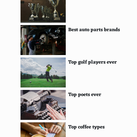
HyperScan
Shield Portable
Best auto parts brands
PlayStation TV
Gizmondo
R-Zone
Top golf players ever
XavixPORT
NUON
Top poets ever
Tapwave Zodiac
GP2X
GP32
Top coffee types
Dingoo A320