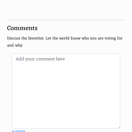
Xbox
PlayStation Portable (PSP)
Comments
Nintendo 3DS
Discuss the favorites. Let the world know who you are voting for
Nintendo Wii U
and why.
Nintendo GameCube
Sega Game Gear
Atari 2600
Sega Master System
PlayStation Vita
Sega Saturn
Neo Geo