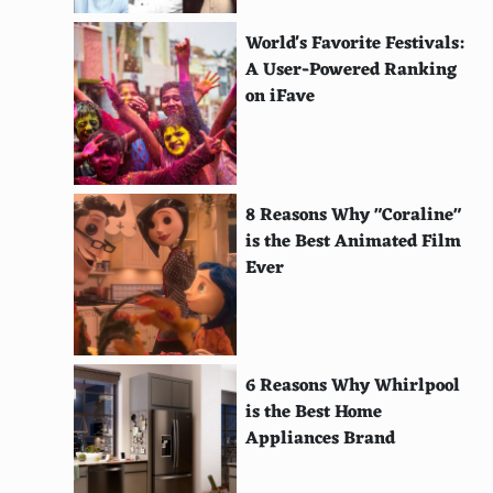
Retro Freak
World's Favorite Festivals:
MiSTer FPGA
A User-Powered Ranking
on iFave
MOJO
Atari VCS (2020)
Playmaji Polymega
8 Reasons Why "Coraline"
is the Best Animated Film
ZX Spectrum Vega
Ever
Coleco Chameleon
KFConsole
Zeebo
6 Reasons Why Whirlpool
is the Best Home
Game Wave
Appliances Brand
APF Imagination Machine