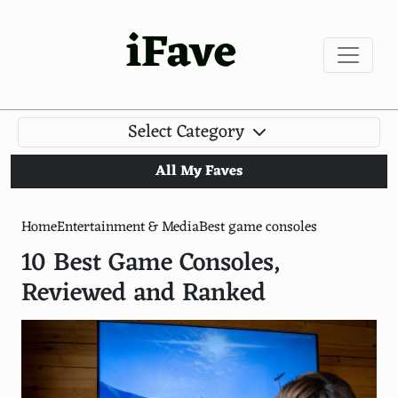
iFave
Select Category
All My Faves
Home
Entertainment & Media
Best game consoles
10 Best Game Consoles,
Reviewed and Ranked