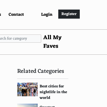
s
Contact
Login
Register
All My
Faves
Related Categories
Best cities for
nightlife in the
world