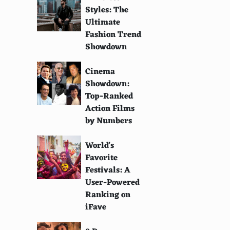
Styles: The
Ultimate
Fashion Trend
Showdown
Cinema
Showdown:
Top-Ranked
Action Films
by Numbers
World's
Favorite
Festivals: A
User-Powered
Ranking on
iFave