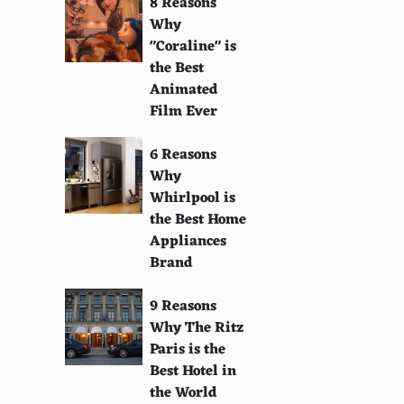
8 Reasons
Why
"Coraline" is
the Best
Animated
Film Ever
6 Reasons
Why
Whirlpool is
the Best Home
Appliances
Brand
9 Reasons
Why The Ritz
Paris is the
Best Hotel in
the World