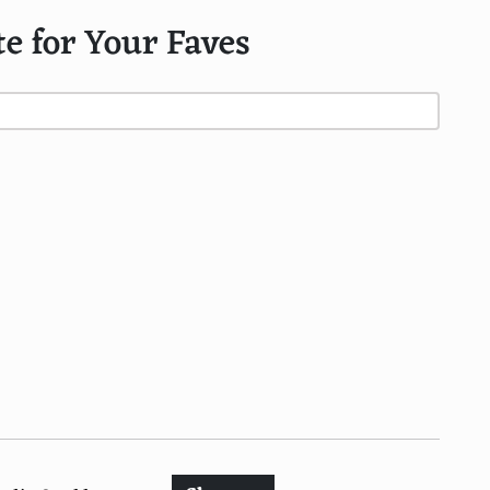
te for Your Faves