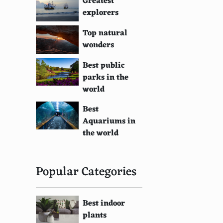
Greatest
explorers
Top natural
wonders
Best public
parks in the
world
Best
Aquariums in
the world
Popular Categories
Best indoor
plants