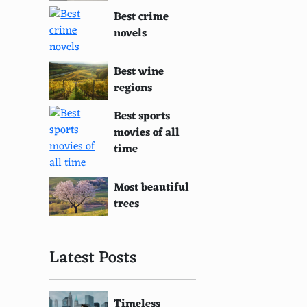
Best crime
novels
Best wine
regions
Best sports
movies of all
time
Most beautiful
trees
Latest Posts
Timeless