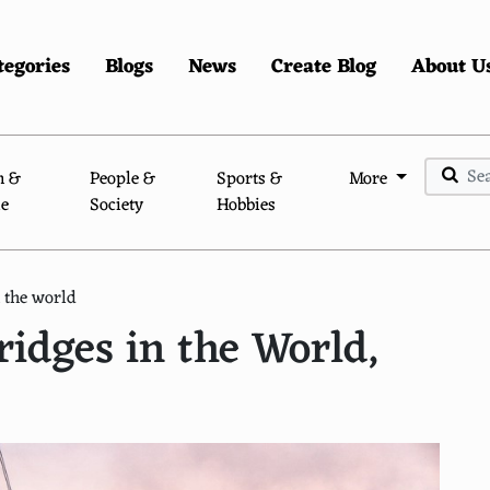
tegories
Blogs
News
Create Blog
About U
n &
People &
Sports &
More
le
Society
Hobbies
 the world
idges in the World,