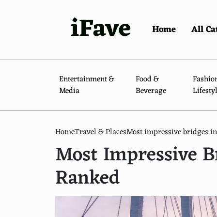
iFave
Home
All Ca
Entertainment &
Food &
Fashio
Media
Beverage
Lifesty
Home
Travel & Places
Most impressive bridges in
Most Impressive Br
Ranked