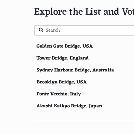
Explore the List and Vo
Golden Gate Bridge, USA
Tower Bridge, England
Sydney Harbour Bridge, Australia
Brooklyn Bridge, USA
Ponte Vecchio, Italy
Akashi Kaikyo Bridge, Japan
Pont Alexandre III, France
Charles Bridge, Czech Republic