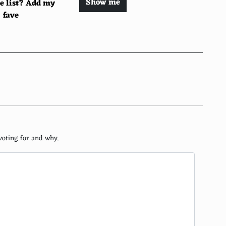
Show me
he list? Add my
fave
voting for and why.