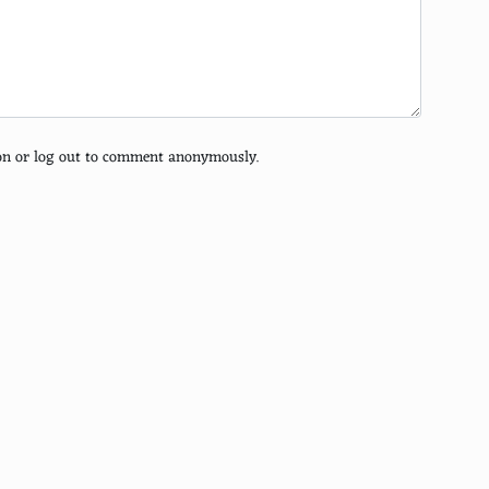
tion or log out to comment anonymously.
a