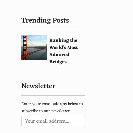
Trending Posts
Ranking the
World's Most
Admired
Bridges
Newsletter
Enter your email address below to
subscribe to our newsletter