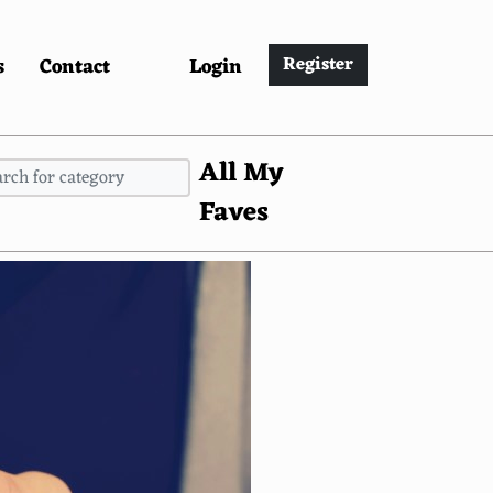
s
Contact
Login
Register
All My
Faves