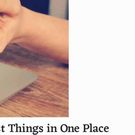
Next
t Things in One Place