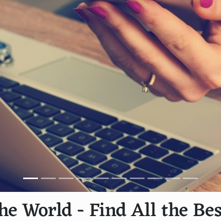
he World - Find All the Bes