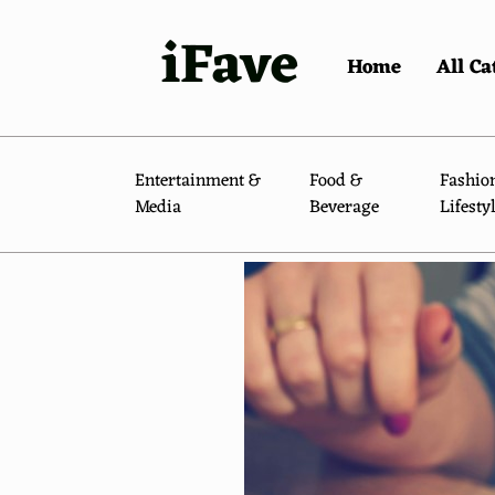
iFave
Home
All Ca
Entertainment &
Food &
Fashio
Media
Beverage
Lifesty