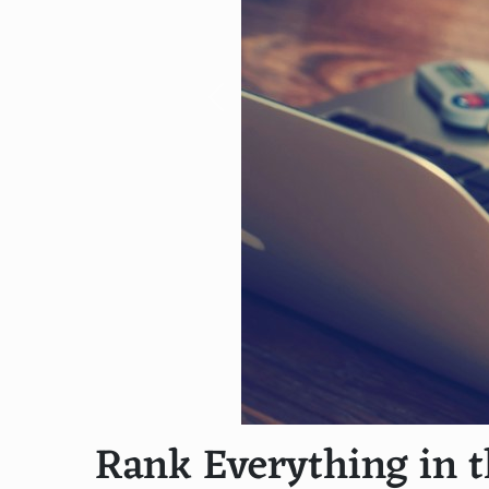
Previous
Rank Everything in t