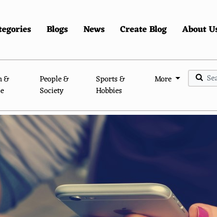
tegories
Blogs
News
Create Blog
About U
n &
People &
Sports &
More
le
Society
Hobbies