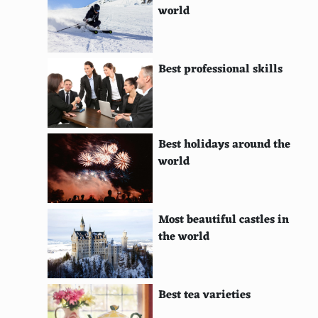
world
Nigerian
Saudi Arabian
Best professional skills
Omani
Qatari
Kuwaiti
Best holidays around the
world
Emirati
Jordanian
Most beautiful castles in
Iraqi
the world
Bahraini
Yemeni
Best tea varieties
Syrian