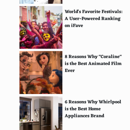
Ivorian
World's Favorite Festivals:
Rwandan
A User-Powered Ranking
on iFave
Malian
Senegalese
Cameroonian
8 Reasons Why "Coraline"
is the Best Animated Film
Guinean
Ever
Congolese
Angolan
Namibian
6 Reasons Why Whirlpool
is the Best Home
Mozambican
Appliances Brand
Zimbabwean