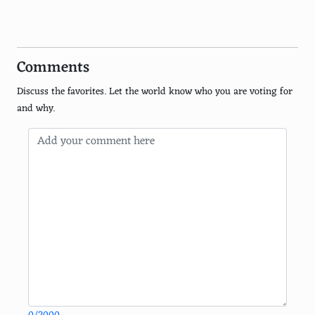
Brazilian
Peruvian
Comments
Ethiopian
Discuss the favorites. Let the world know who you are voting for
Pakistani
and why.
Caribbean
Filipino
Malaysian
Iranian
Indonesian
Russian
German