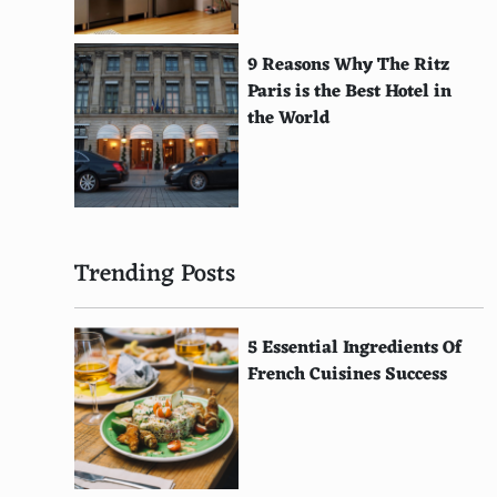
Burundian
Zambian
9 Reasons Why The Ritz
Paris is the Best Hotel in
Liberian
the World
Sierra Leonean
Gabonese
Equatorial Guinean
Trending Posts
Mauritanian
Djiboutian
5 Essential Ingredients Of
Comorian
French Cuisines Success
Eritrean
Maldivian