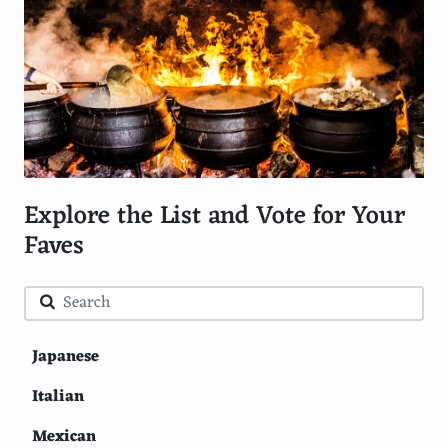
Explore the List and Vote for Your
Faves
Japanese
Italian
Mexican