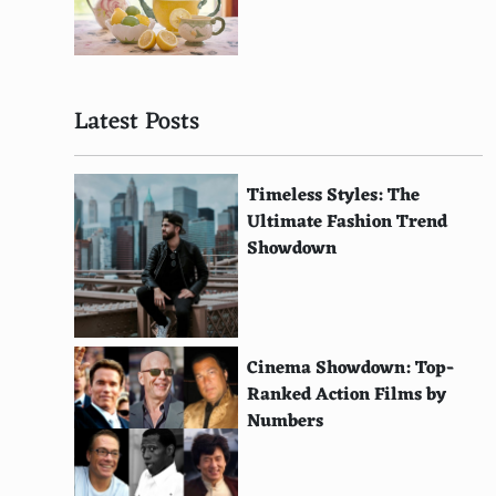
Afghan
Sudanese
Latest Posts
Mauritian
Algerian
Timeless Styles: The
Tunisian
Ultimate Fashion Trend
Showdown
Libyan
Malagasy
Ghanaian
Cinema Showdown: Top-
Kenyan
Ranked Action Films by
Numbers
Tanzanian
Ugandan