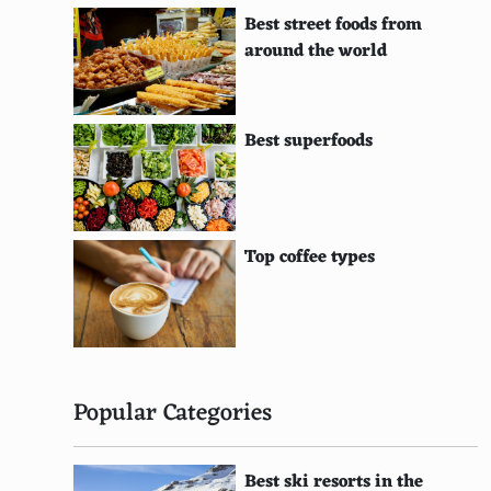
Belgian
Best street foods from
Dutch
around the world
Norwegian
Swiss
Best superfoods
Polish
Austrian
Top coffee types
Hungarian
Danish
Czech
Finnish
Popular Categories
Romanian
Best ski resorts in the
Bangladeshi