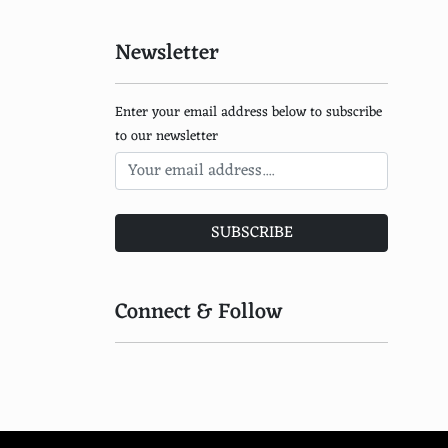
Somalian
Sri Lankan
Newsletter
Bhutanese
Enter your email address below to subscribe
Mongolian
to our newsletter
Nepalese
Kazakh
SUBSCRIBE
Cambodian
Laotian
Connect & Follow
Tibetan
Tajik
Uzbek
Burmese