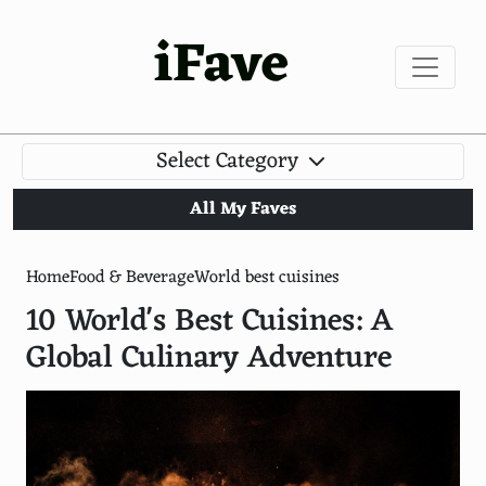
iFave
Select Category
All My Faves
Home
Food & Beverage
World best cuisines
10 World's Best Cuisines: A
Global Culinary Adventure