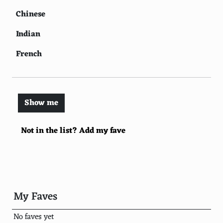
Chinese
Indian
French
Thai
Spanish
Show me
Greek
Not in the list? Add my fave
Lebanese
Korean
Turkish
Vietnamese
My Faves
Moroccan
No faves yet