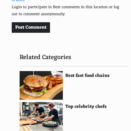
0/2000
Argentine
Login to participate in Best comments in this location or log
out to comment anonymously.
Cuban
Egyptian
Post Comment
Irish
Australian
Related Categories
British
Israeli
Best fast food chains
Portuguese
South African
Top celebrity chefs
Swedish
Canadian