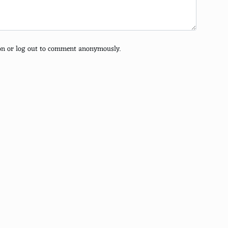
tion or log out to comment anonymously.