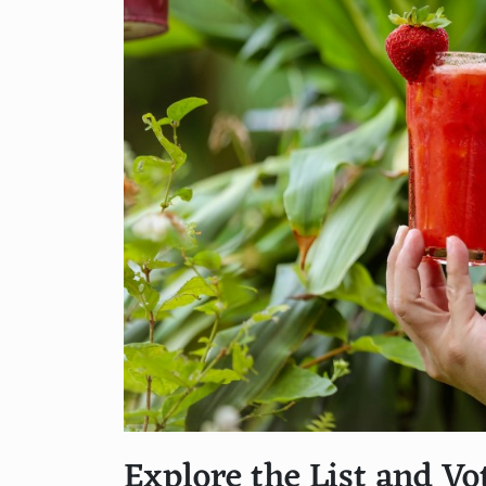
Explore the List and Vo