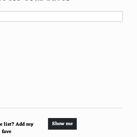
Show me
he list? Add my
fave