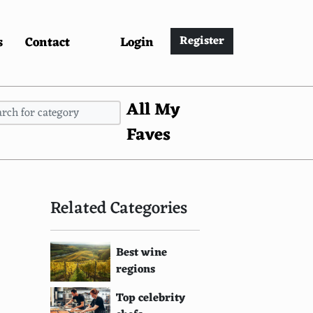
s
Contact
Login
Register
All My
Faves
Related Categories
Best wine
regions
Top celebrity