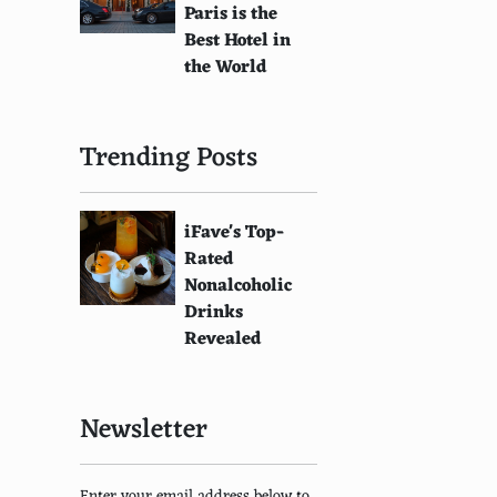
Paris is the
Best Hotel in
the World
Trending Posts
iFave's Top-
Rated
Nonalcoholic
Drinks
Revealed
Newsletter
Enter your email address below to