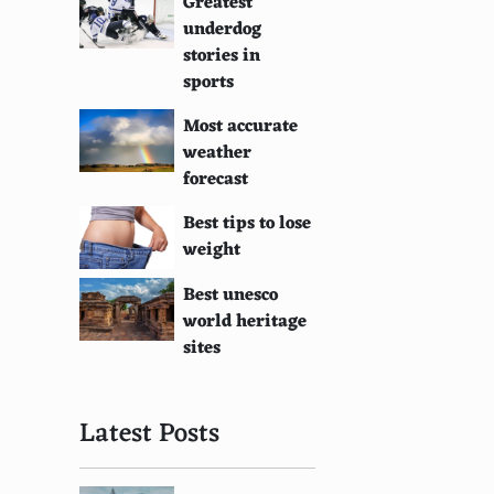
Greatest
underdog
stories in
sports
Most accurate
weather
forecast
Best tips to lose
weight
Best unesco
world heritage
sites
Latest Posts