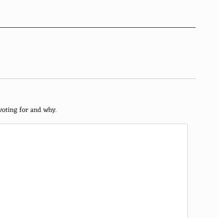
voting for and why.