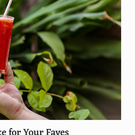
te for Your Faves