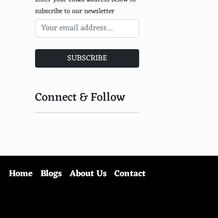
subscribe to our newsletter
SUBSCRIBE
Connect & Follow
Home
Blogs
About Us
Contact