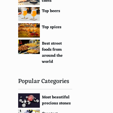
chefs
Top beers
Top spices
Best street
foods from
around the
world
Popular Categories
Most beautiful
precious stones