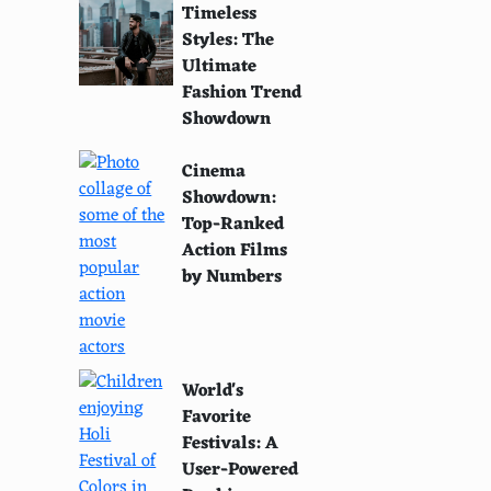
Timeless
Styles: The
Ultimate
Fashion Trend
Showdown
Cinema
Showdown:
Top-Ranked
Action Films
by Numbers
World's
Favorite
Festivals: A
User-Powered