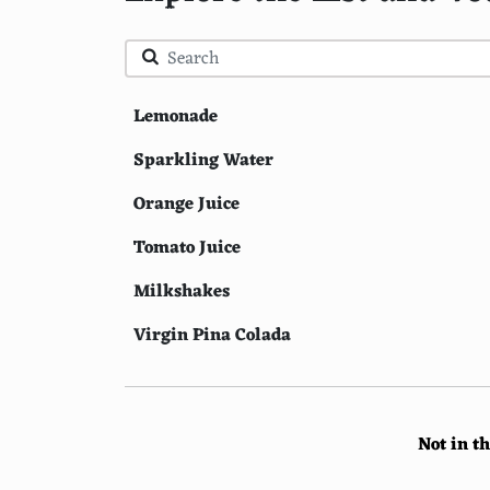
Lemonade
Sparkling Water
Orange Juice
Tomato Juice
Milkshakes
Virgin Pina Colada
Coffee
Smoothies
Not in t
Peach Iced Tea