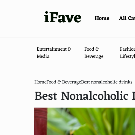
iFave
Home
All Ca
Entertainment &
Food &
Fashio
Media
Beverage
Lifesty
Home
Food & Beverage
Best nonalcoholic drinks
Best Nonalcoholic 