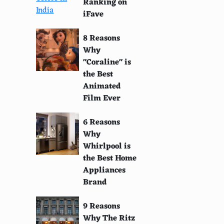
Ranking on
iFave
8 Reasons
Why
"Coraline" is
the Best
Animated
Film Ever
6 Reasons
Why
Whirlpool is
the Best Home
Appliances
Brand
9 Reasons
Why The Ritz