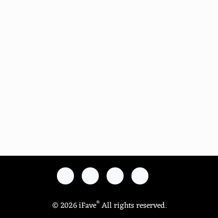
®
© 2026 iFave
All rights reserved.