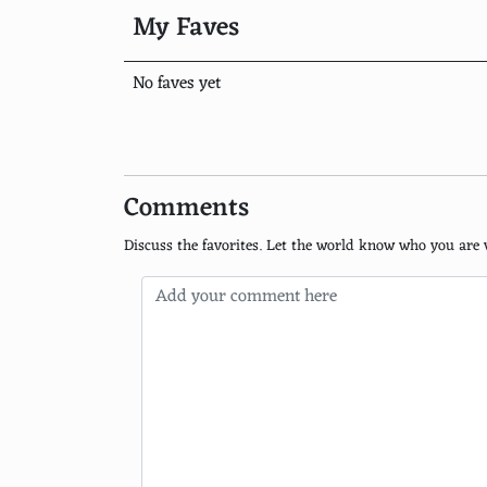
Hot Chocolate
My Faves
Black tea
No faves yet
Shirley Temple
Ginger Ale
Root Beer
Comments
Fruit Punch
Discuss the favorites. Let the world know who you are 
Coconut Water
Virgin Mojito
Mint Julep
Virgin Mary
Espresso