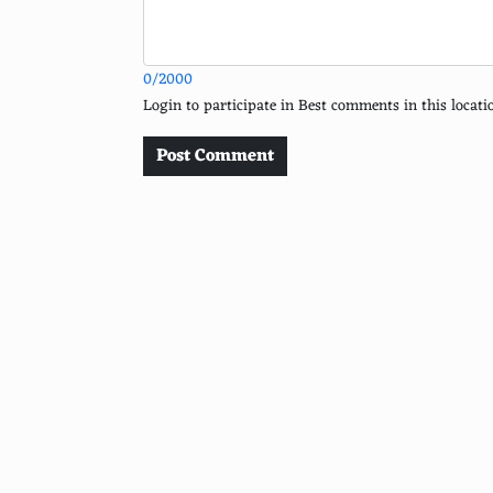
Latte
Cappuccino
0/2000
Mocha
Login to participate in Best comments in this loca
Americano
Post Comment
Macchiato
Arnold Palmer
Matcha Latte
Turmeric Latte
Hot Apple Cider
Soda Water
Cranberry Juice