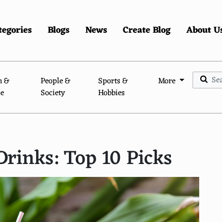
tegories
Blogs
News
Create Blog
About U
n &
People &
Sports &
More
le
Society
Hobbies
Drinks: Top 10 Picks