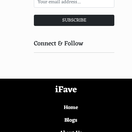
Bazaruto Archipelago, Mozambique
Kangaroo Island, Australia
SUBSCRIBE
Providencia Island, Colombia
Koh Phangan, Thailand
Connect & Follow
Miyajima Island, Japan
Kiritimati, Kiribati
Nusa Lembongan, Indonesia
Aride Island, Seychelles
iFave
Dugi Otok, Croatia
Home
Gomera, Canary Islands, Spain
Cat Island, Bahamas
Blogs
Isla Contoy, Mexico