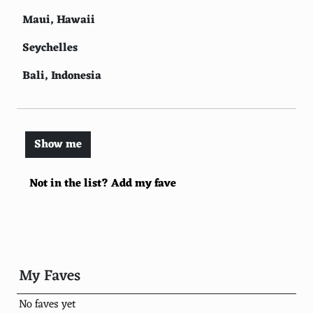
Maui, Hawaii
Seychelles
Bali, Indonesia
Fiji
Palawan, Philippines
Show me
Capri, Italy
Not in the list? Add my fave
St. Lucia
Boracay, Philippines
Mauritius
Whitsunday Islands, Australia
My Faves
Mykonos, Greece
No faves yet