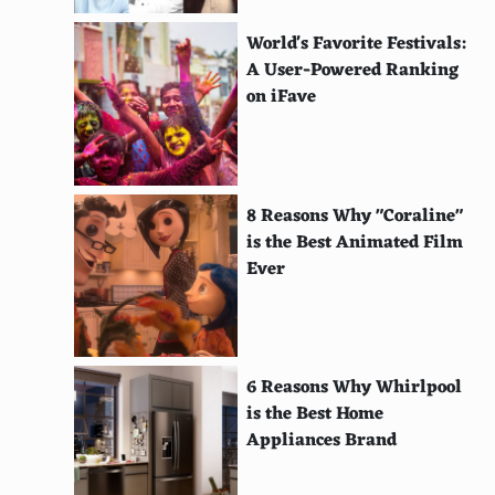
ile Sainte-Marie, Madagascar
World's Favorite Festivals:
Molokai, Hawaii
A User-Powered Ranking
on iFave
Lofoten Islands, Norway
Prince Edward Island, Canada
Mljet, Croatia
8 Reasons Why "Coraline"
is the Best Animated Film
Fraser Island, Australia
Ever
Nantucket, Massachusetts, USA
Anegada, British Virgin Islands
St. Thomas, U.S. Virgin Islands
6 Reasons Why Whirlpool
is the Best Home
Samothrace, Greece
Appliances Brand
Sal, Cape Verde