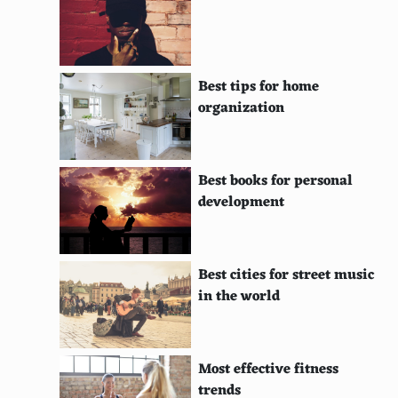
Moorea, French Polynesia
Rarotonga, Cook Islands
Best tips for home
Koh Phi Phi, Thailand
organization
St. John, U.S. Virgin Islands
Naxos, Greece
Best books for personal
development
Cebu, Philippines
Nosy Be, Madagascar
Best cities for street music
Saipan, Northern Mariana Islands
in the world
Madeira, Portugal
Vieques, Puerto Rico
Most effective fitness
Isle of Arran, Scotland
trends