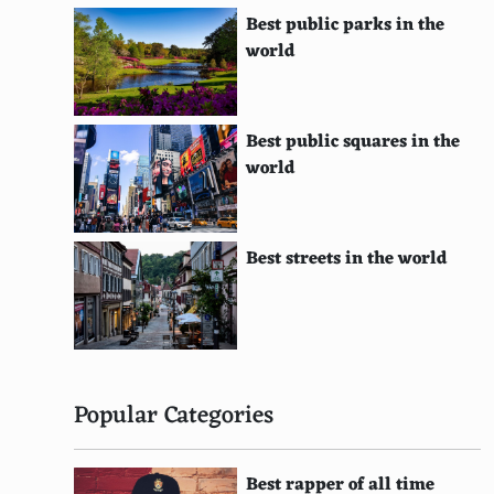
Panglao Island, Philippines
Best public parks in the
Langkawi, Malaysia
world
Roatcn, Honduras
Koh Rong, Cambodia
Best public squares in the
world
Magnetic Island, Australia
Zakynthos, Greece
Best streets in the world
Tasmania, Australia
Palau
Gili Islands, Indonesia
Hainan Island, China
Popular Categories
Kefalonia, Greece
Best rapper of all time
Cozumel, Mexico