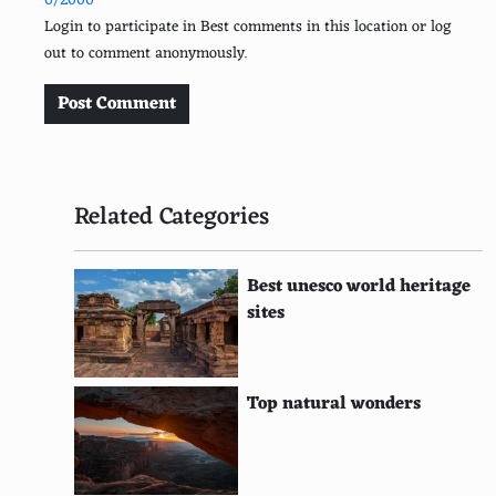
0/2000
Easter Island, Chile
Login to participate in Best comments in this location or log
out to comment anonymously.
Kauai, Hawaii
Hvar, Croatia
Post Comment
Malapascua Island, Philippines
Komodo Island, Indonesia
Related Categories
Lombok, Indonesia
Raja Ampat Islands, Indonesia
Best unesco world heritage
sites
The Faroe Islands, Denmark
Fernando de Noronha, Brazil
Top natural wonders
Isle of Skye, Scotland
Koh Tao, Thailand