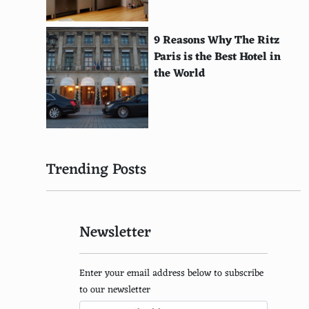
Djerba, Tunisia
Lady Elliot Island, Australia
9 Reasons Why The Ritz
Paris is the Best Hotel in
Menorca, Balearic Islands, Spain
the World
Lamu Island, Kenya
St. Croix, U.S. Virgin Islands
Elba, Italy
Trending Posts
Rottnest Island, Australia
Barbuda
Newsletter
Salina Island, Italy
El Nido, Philippines
Enter your email address below to subscribe
La Digue, Seychelles
to our newsletter