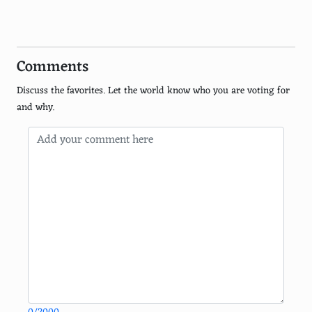
Turks and Caicos Islands
Galcpagos Islands, Ecuador
Comments
Tahiti, French Polynesia
Discuss the favorites. Let the world know who you are voting for
Great Barrier Reef Islands, Australia
and why.
Sardinia, Italy
Ibiza, Spain
Amalfi Coast, Italy
Crete, Greece
Koh Samui, Thailand
Zanzibar, Tanzania
Corsica, France