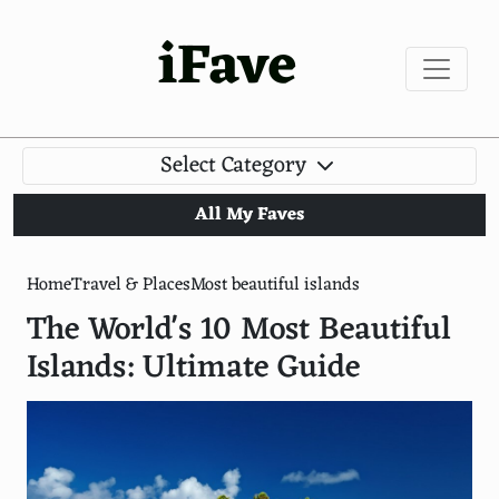
iFave
Select Category
All My Faves
Home
Travel & Places
Most beautiful islands
The World's 10 Most Beautiful
Islands: Ultimate Guide