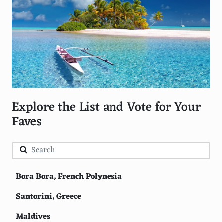
Explore the List and Vote for Your
Faves
Bora Bora, French Polynesia
Santorini, Greece
Maldives