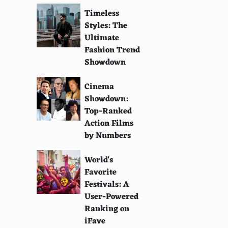
Timeless
Styles: The
Ultimate
Fashion Trend
Showdown
Cinema
Showdown:
Top-Ranked
Action Films
by Numbers
World's
Favorite
Festivals: A
User-Powered
Ranking on
iFave