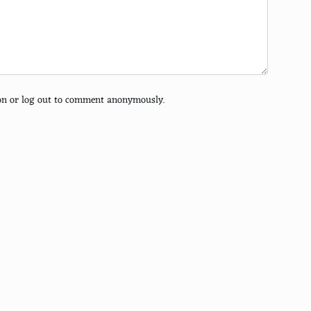
tion or log out to comment anonymously.