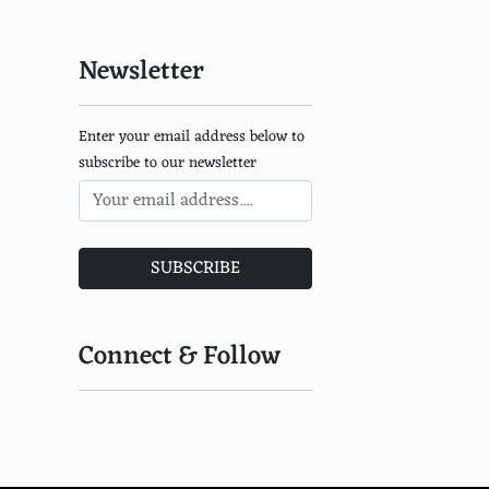
Newsletter
Enter your email address below to
subscribe to our newsletter
SUBSCRIBE
Connect & Follow