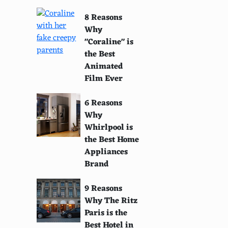
8 Reasons
Why
"Coraline" is
the Best
Animated
Film Ever
6 Reasons
Why
Whirlpool is
the Best Home
Appliances
Brand
9 Reasons
Why The Ritz
Paris is the
Best Hotel in