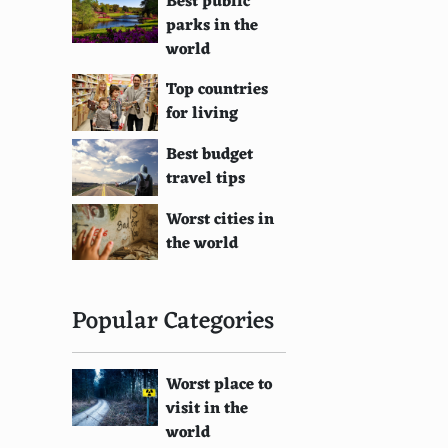
Best public
parks in the
world
Top countries
for living
Best budget
travel tips
Worst cities in
the world
Popular Categories
Worst place to
visit in the
world