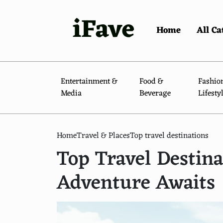
iFave
Home
All Ca
Entertainment &
Food &
Fashio
Media
Beverage
Lifesty
Home
Travel & Places
Top travel destinations
Top Travel Destin
Adventure Awaits