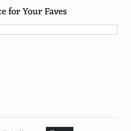
te for Your Faves