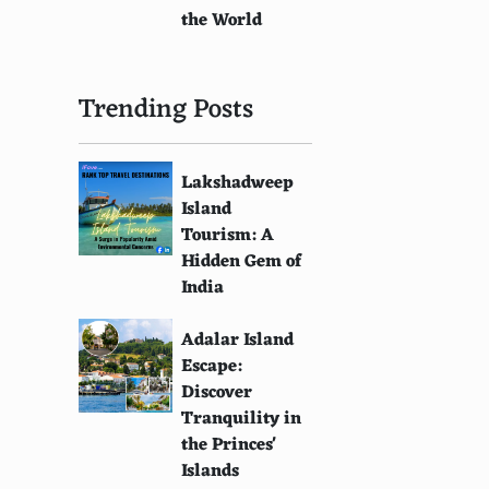
the World
Trending Posts
Lakshadweep
Island
Tourism: A
Hidden Gem of
India
Adalar Island
Escape:
Discover
Tranquility in
the Princes'
Islands