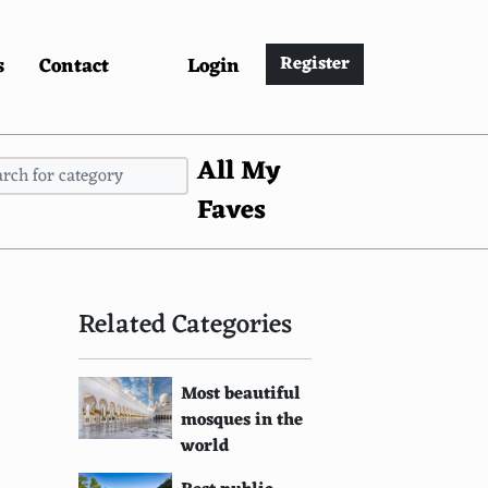
s
Contact
Login
Register
All My
Faves
Related Categories
Most beautiful
mosques in the
world