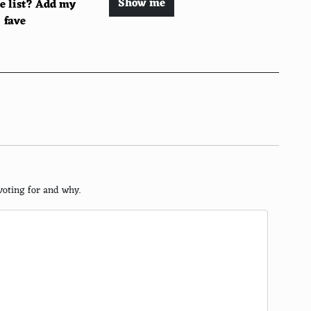
Show me
he list? Add my
fave
voting for and why.