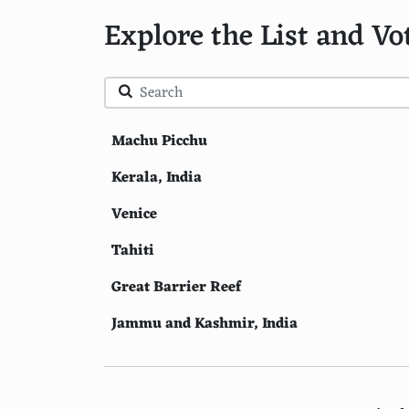
Explore the List and Vo
Machu Picchu
Kerala, India
Venice
Tahiti
Great Barrier Reef
Jammu and Kashmir, India
Petra
Bali