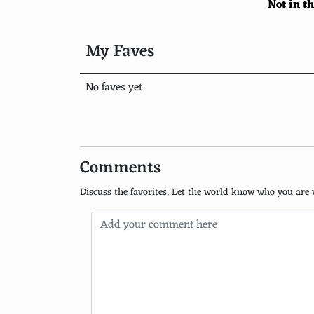
Not in t
Santorini
Kyoto, Japan
My Faves
Paris
No faves yet
New York City
Cape Town, South Africa
Rio de Janeiro, Brazil
Comments
Istanbul
Discuss the favorites. Let the world know who you are 
Dubai
Tokyo
Barcelona
Amsterdam