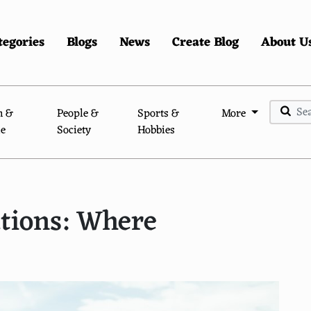
tegories
Blogs
News
Create Blog
About U
n &
People &
Sports &
More
le
Society
Hobbies
ations: Where