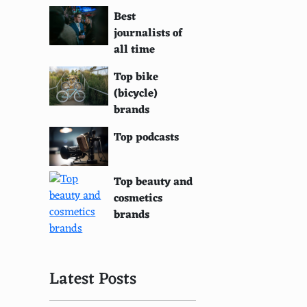
Best
journalists of
all time
Top bike
(bicycle)
brands
Top podcasts
Top beauty and
cosmetics
brands
Latest Posts