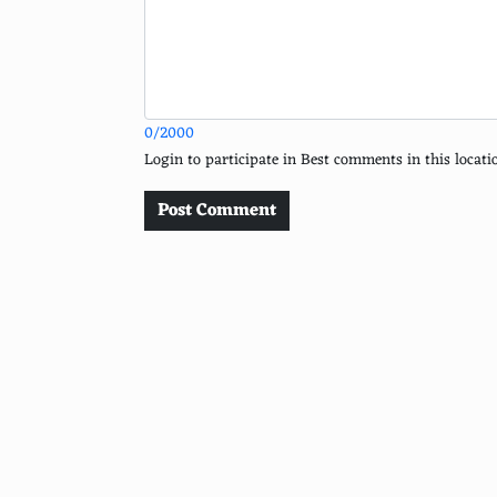
Sydney
Prague
Edinburgh
0/2000
Queenstown
Login to participate in Best comments in this loca
Savannah, Georgia, USA
Post Comment
Banff National Park
Luang Prabang
Marrakech
Cusco, Peru
Serengeti National Park
Bhutan