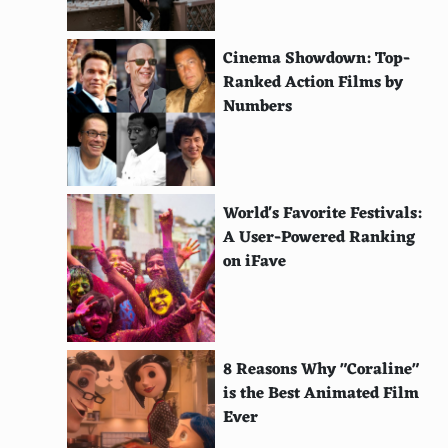
Bamburgh Beach, Northumberland, United
Kingdom
Cinema Showdown: Top-
Cala Mitjana, Menorca, Spain
Ranked Action Films by
Numbers
Cala Mariolu, Sardinia, Italy
Crane Beach, Barbados
Cottesloe Beach, Perth, Australia
World's Favorite Festivals:
Coral Bay, Cyprus
A User-Powered Ranking
on iFave
Clifton Beaches, Cape Town, South Africa
Cannon Beach, Oregon, USA
El Nido, Palawan, Philippines
8 Reasons Why "Coraline"
is the Best Animated Film
Dreamland Beach, Bali, Indonesia
Ever
Giant's Causeway Beach, Northern Ireland