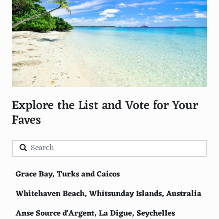
Explore the List and Vote for Your
Faves
Grace Bay, Turks and Caicos
Whitehaven Beach, Whitsunday Islands, Australia
Anse Source d'Argent, La Digue, Seychelles