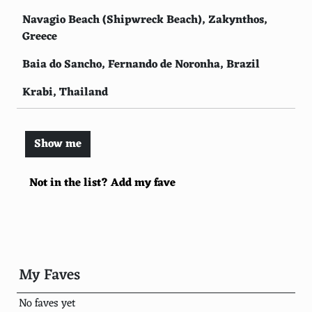
Navagio Beach (Shipwreck Beach), Zakynthos,
Greece
Baia do Sancho, Fernando de Noronha, Brazil
Krabi, Thailand
Pink Sands Beach, Harbour Island, Bahamas
Show me
Maya Bay, Phi Phi Islands, Thailand
Camps Bay Beach, Cape Town, South Africa
Not in the list? Add my fave
Lanikai Beach, Oahu, Hawaii
Playa Paraiso, Cayo Largo, Cuba
Anse Lazio, Praslin, Seychelles
My Faves
Matira Beach, Bora Bora, French Polynesia
No faves yet