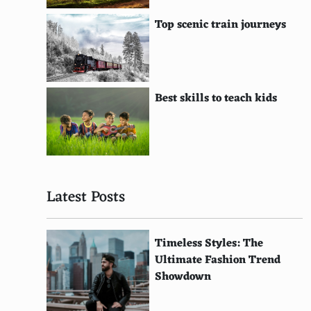
Orient Bay Beach, St. Martin
Top scenic train journeys
Playa de Las Catedrales, Ribadeo, Spain
Shoal Bay, Anguilla
Smuggler's Cove, Tortola, British Virgin Islands
Best skills to teach kids
St. Jean Beach, St. Barthelemy
Sunset Beach, Oahu, Hawaii
Tropea Beach, Calabria, Italy
Latest Posts
White Beach, Okinawa, Japan
Zakynthos, Greece
Timeless Styles: The
Ultimate Fashion Trend
Yasawa Islands, Fiji
Showdown
Banana Beach, Phuket, Thailand