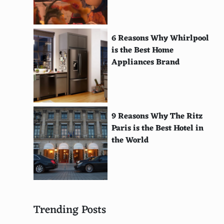
Ffryes Beach, Antigua
Ipanema Beach, Rio de Janeiro, Brazil
6 Reasons Why Whirlpool
is the Best Home
Hanalei Bay, Kauai, Hawaii
Appliances Brand
Greenmount Beach, Gold Coast, Australia
Long Beach, Koh Phi Phi, Thailand
La Pelosa Beach, Sardinia, Italy
9 Reasons Why The Ritz
Paris is the Best Hotel in
Kuta Beach, Bali, Indonesia
the World
Kelingking Beach, Nusa Penida, Indonesia
Jervis Bay, New South Wales, Australia
Maracas Beach, Trinidad
Trending Posts
Myrtos Beach, Kefalonia, Greece