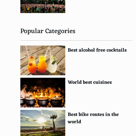
Bavaro Beach, Punta Cana, Dominican Republic
Kata Noi Beach, Phuket, Thailand
Playa de Ses Illetes, Formentera, Spain
Popular Categories
Playa de Muro Beach, Mallorca, Spain
Woolacombe Beach, Devon, United Kingdom
Best alcohol free cocktails
Jimbaran Bay, Bali, Indonesia
Anakena Beach, Easter Island, Chile
World best cuisines
Waipio Valley Beach, Big Island, Hawaii
Spiaggia dei Conigli (Rabbit Beach), Lampedusa,
Italy
Best bike routes in the
Champagne Beach, Vanuatu
world
Maho Beach, St. John, U.S. Virgin Islands