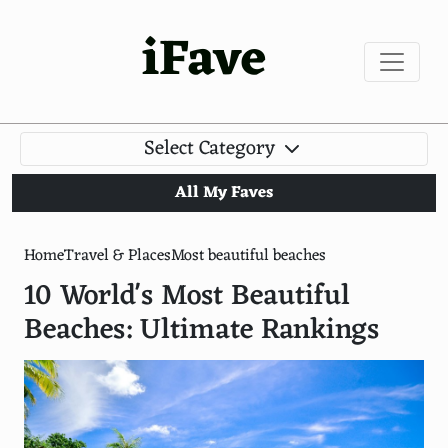
iFave
Select Category
All My Faves
Home
Travel & Places
Most beautiful beaches
10 World's Most Beautiful
Beaches: Ultimate Rankings