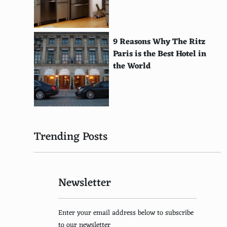
Kokoshnik (Russia)
Kofia (East Africa)
9 Reasons Why The Ritz
Paris is the Best Hotel in
Kittel (Jewish)
the World
Kirtle (Medieval Europe)
Kimkhab (India)
Kilim (Middle East)
Trending Posts
Kikoi (East Africa)
Kho (Bhutan)
Newsletter
Khimar (Middle East)
Khanjar (Oman)
Enter your email address below to subscribe
Khamis (East Africa)
to our newsletter