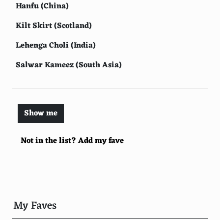
Hanfu (China)
Kilt Skirt (Scotland)
Lehenga Choli (India)
Salwar Kameez (South Asia)
Sherwani (India)
Dirndl (Germany/Austria)
Show me
Toga (Rome)
Not in the list? Add my fave
Victorian Dress (England)
Hawaiian Shirt (Hawaii)
Flamenco Dress (Spain)
Huipil (Mexico)
My Faves