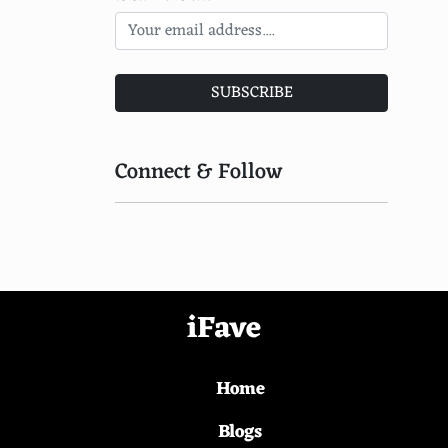
Khadi (India)
Kesa (Buddhist Monastic)
SUBSCRIBE
Kepenek (Turkey)
Keffiyeh (Middle East)
Connect & Follow
Kashket (Russia)
Kasaba (Turkey)
Kaross (Southern Africa)
Karagouna (Greece)
iFave
Kapod (Central Europe)
Home
Kantar (Middle East)
Kamis (Middle East)
Blogs