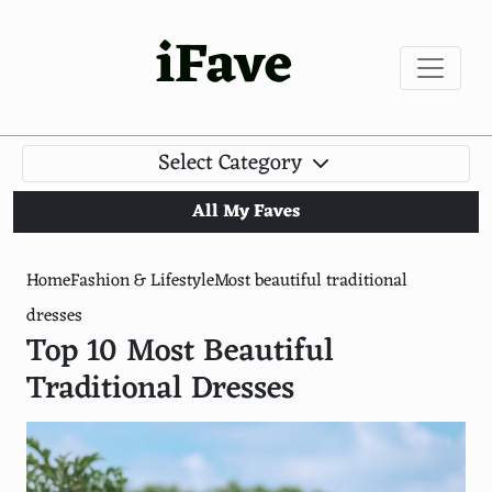
iFave
Select Category
All My Faves
Home
Fashion & Lifestyle
Most beautiful traditional
dresses
Top 10 Most Beautiful
Traditional Dresses