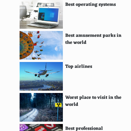
Best operating systems
Deel (Mongolia)
Bolero (Spain)
Saya (Bolivia)
Best amusement parks in
Chut Thai (Thailand)
the world
Chola Dress (Bolivia)
Tehuana Dress (Mexico)
Top airlines
Chamanto (Chile)
Tobas (Bolivia)
Worst place to visit in the
Huaso Attire (Chile)
world
Ukrainian Embroidered Dress (Ukraine)
Jorabs (Central Asia)
Best professional