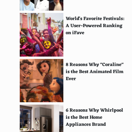
Vanuatu Island Dress (Vanuatu)
Uzbek Chapan (Uzbekistan)
World's Favorite Festivals:
Ulster Coat (Ireland)
A User-Powered Ranking
on iFave
Tikanis (Fiji)
Ti'i Langi (Tonga)
Tichel (Jewish)
8 Reasons Why "Coraline"
is the Best Animated Film
Kitenge (East Africa)
Ever
Kira (Bhutan)
Ta'ovala (Tonga)
Tagelmust (Sahara)
6 Reasons Why Whirlpool
is the Best Home
Sundress (Western)
Appliances Brand
Sulu (Fiji)