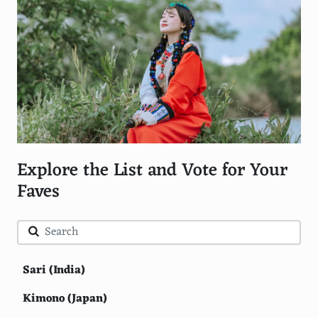
Explore the List and Vote for Your
Faves
Sari (India)
Kimono (Japan)