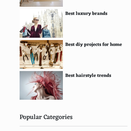
Javanese Batik (Indonesia)
Best luxury brands
Kanzu (East Africa)
Lederhosen (Switzerland)
Herero Dress (Namibia)
Best diy projects for home
Samue (Japan)
Gele (Nigeria)
Best hairstyle trends
Songket (Malaysia)
Peshawari Chappal (Pakistan)
Haute Couture (France, Global Influence)
Silk Robe (China)
Popular Categories
Sompot Hol (Cambodia)