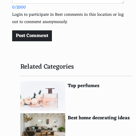
0/2000
Sombrero Vueltiao (Colombia)
Login to participate in Best comments in this location or log
out to comment anonymously.
Qamis (Middle East)
Dhoti Kurta (India)
Post Comment
Fez (Turkey/Morocco)
Iro and Buba (Nigeria)
Related Categories
Baju Melayu (Malaysia)
Icelandic National Dress (Iceland)
Top perfumes
Dobok (Korea)
Hakama (Japan)
Best home decorating ideas
Dirac (Somalia)
Bunad (Norway)