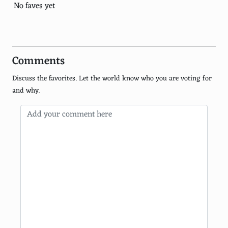
Balinese Traditional Dress (Bali)
No faves yet
Nehru Jacket (India)
Charro Suit (Mexico)
Comments
Jellabiya (Egypt)
Discuss the favorites. Let the world know who you are voting for
Poncho (South America)
and why.
Anarkali Suit (South Asia)
Ghillie Shirt (Scotland)
Chiton (Greece)
Pollera (Panama)
Kente Cloth (Ghana)
Hula Skirt (Hawaii)
Turban (Global)