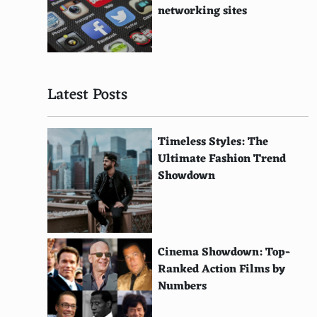
Panjabi (South Asia)
networking sites
Viennois Dress (Austria)
Veshti (India)
Latest Posts
Kosovorotka (Russia)
Agbada (West Africa)
Timeless Styles: The
Kolhapuri Chappal (India)
Ultimate Fashion Trend
Showdown
Patiala Salwar (India)
Pareo (Pacific Islands)
Frock Coat (19th Century Europe)
Cinema Showdown: Top-
Pagne (Africa)
Ranked Action Films by
Numbers
Velvet Gown (Renaissance Europe)