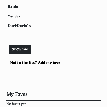
Baidu
Yandex
DuckDuckGo
WolframAlpha
Internet Archive
Show me
Ecosia
Not in the list? Add my fave
StartPage
Ask.com
AOL.com
Qwant
My Faves
Searx
No faves yet