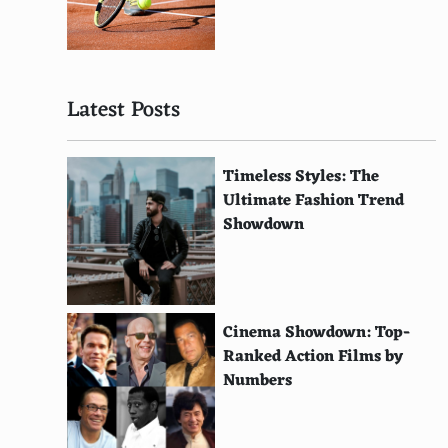
Nestoria
RentHop
Latest Posts
HotPads
PadMapper
Timeless Styles: The
Zumper
Ultimate Fashion Trend
Showdown
Roomster
SpareRoom
Apartmentscom
Cinema Showdown: Top-
Rentcom
Ranked Action Films by
Numbers
LoopNet
Redfin