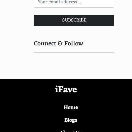
Target
Walmart
SUBSCRIBE
DHgate
LightInTheBox
Connect & Follow
Banggood
GearBest
JDcom
Taobao
iFave
AliExpress
Home
Alibaba
Rakuten
Blogs
FatWallet