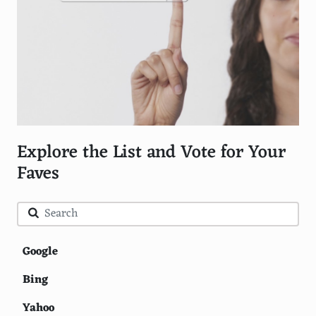
Explore the List and Vote for Your
Faves
Google
Bing
Yahoo