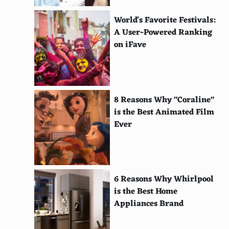
Trulia
World's Favorite Festivals:
Zillow
A User-Powered Ranking
on iFave
Realtorcom
Apartment Therapy
CarsDirect
8 Reasons Why "Coraline"
is the Best Animated Film
TrueCar
Ever
Kelley Blue Book
Edmunds
CarGurus
6 Reasons Why Whirlpool
is the Best Home
Carscom
Appliances Brand
Autotrader