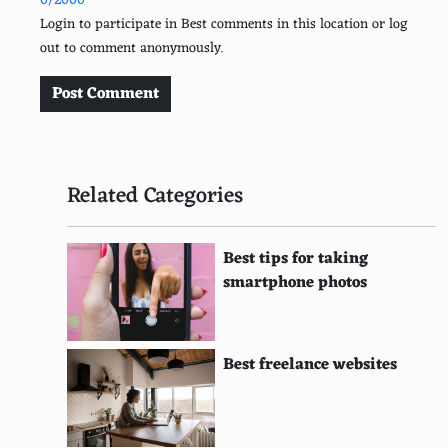
0/2000
Mojeek
Login to participate in Best comments in this location or log
out to comment anonymously.
Exalead
Infocom
Post Comment
Yippy
Boardreader
Related Categories
TheFind
Million Short
Best tips for taking
smartphone photos
ixquick
Blooket
Best freelance websites
Teoma
ZapMeta