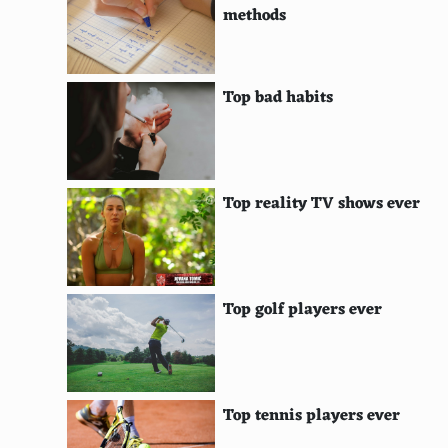
methods
LookSeek
Oscobo
Top bad habits
Disconnect Search
KidzSearch
KidRex
Top reality TV shows ever
Etools
Lemur
Top golf players ever
Anoox
Rollyo
Factbites
Top tennis players ever
SafeSearchKids