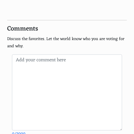
Dogpile
Excite
Comments
Lycos
Discuss the favorites. Let the world know who you are voting for
WebCrawler
and why.
Swisscows
Gigablast
MetaGer
Search Encrypt
Infospace
EntireWeb
CC Search