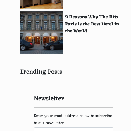
Gumtree
Oodle
9 Reasons Why The Ritz
Paris is the Best Hotel in
Craigslist
the World
Amazon
eBay
Etsy
Trending Posts
Newegg
Overstock
Newsletter
Best Buy
Lowes
Enter your email address below to subscribe
Home Depot
to our newsletter