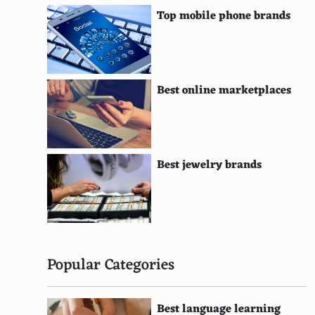
Gibiru
Top mobile phone brands
Alhea
SurfCanyon
Wikicom
Best online marketplaces
Faroo
Lukol
Best jewelry brands
Searchalot
HotBot
Peekier
Privatelee
Popular Categories
Qrobe
Best language learning
Curious Cat