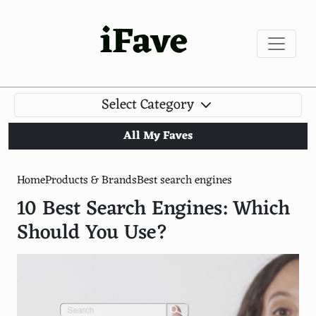
iFave
Select Category
All My Faves
Home
Products & Brands
Best search engines
10 Best Search Engines: Which
Should You Use?