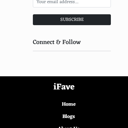
Mustard greens
Apple
SUBSCRIBE
Hazelnuts
Walnuts
Connect & Follow
Dates
Pistachios
Pastrami
Fig jam
iFave
Brie
Home
Anchovy paste
Turkey
Blogs
Roasted chicken