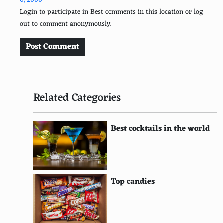
0/2000
Sun-dried tomatoes
Login to participate in Best comments in this location or log
out to comment anonymously.
Broccoli
Zucchini
Post Comment
Capers
Eggplant
Related Categories
Goat cheese
Pesto
Best cocktails in the world
Salami
Clams
Top candies
Shrimp
Tuna