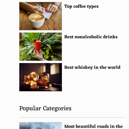
Prosciutto
Top coffee types
Arugula
Blue cheese
Buffalo chicken
Best nonalcoholic drinks
Barbecue sauce
Caramelized onions
Best whiskey in the world
Chorizo
Sweet corn
Diced peppers
Gorgonzola
Popular Categories
Pear
Most beautiful roads in the
Roasted red peppers