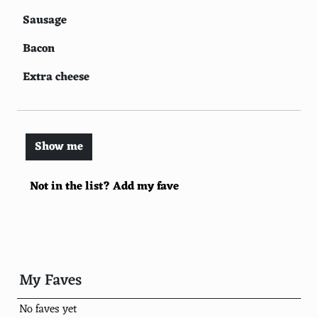
Sausage
Bacon
Extra cheese
Black olives
Green bell peppers
Show me
Tomatoes
Not in the list? Add my fave
Spinach
Anchovies
Ground beef
Italian sausage
My Faves
Jalapenos
No faves yet