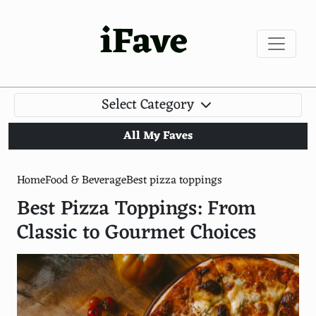
iFave
Select Category
All My Faves
Home
Food & Beverage
Best pizza toppings
Best Pizza Toppings: From
Classic to Gourmet Choices