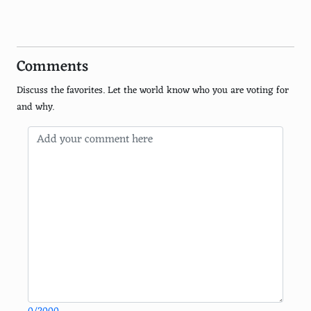
Ham
Chicken
Comments
Pineapple
Discuss the favorites. Let the world know who you are voting for
Artichokes
and why.
Garlic
Basil
Feta cheese
Ricotta cheese
Meatballs
Red onions
Green olives