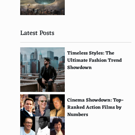
Alfredo sauce
Kalamata olives
Latest Posts
Porcini mushrooms
Pine nuts
Timeless Styles: The
Thai chicken
Ultimate Fashion Trend
Showdown
Soppressata
Egg
Vegan cheese
Cinema Showdown: Top-
Brussels sprouts
Ranked Action Films by
Numbers
Tempeh
Lime