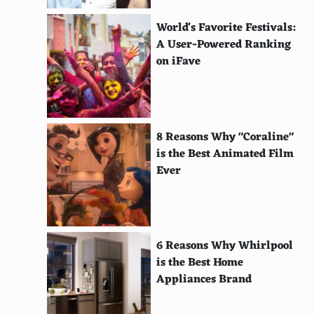
Cilantro
World's Favorite Festivals:
Kimchi
A User-Powered Ranking
on iFave
Paneer
Mango
Tandoori chicken
8 Reasons Why "Coraline"
is the Best Animated Film
Roasted garlic
Ever
Beets
Radicchio
Butternut squash
6 Reasons Why Whirlpool
is the Best Home
Honey
Appliances Brand
Duck