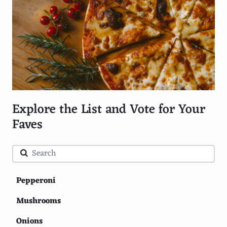
Explore the List and Vote for Your
Faves
Pepperoni
Mushrooms
Onions