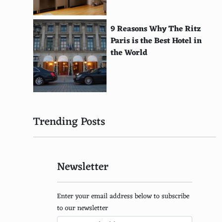
Venison
Lamb
9 Reasons Why The Ritz
Paris is the Best Hotel in
Curry sauce
the World
Potato
Sweet potato
Rucola (rocket)
Trending Posts
Miso
Pecorino cheese
Newsletter
Sesame seeds
Leeks
Enter your email address below to subscribe
Chevre
to our newsletter