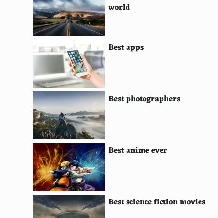
world
Fig
Balsamic glaze
Best apps
Truffle oil
Avocado
Smoked salmon
Best photographers
Asiago cheese
Mozzarella
Best anime ever
Parmesan
Gouda
Swiss cheese
Best science fiction movies
Hot sauce