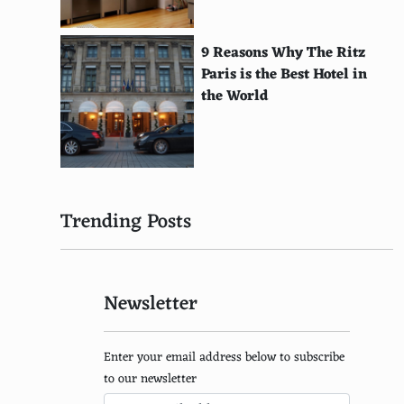
Theremin
Singing Bowl
9 Reasons Why The Ritz
Paris is the Best Hotel in
Clavichord
the World
Hurdy-Gurdy
Lyre
Bass Guitar
Trending Posts
Celesta
Digital Piano
Newsletter
Keytar
Chapman Stick
Enter your email address below to subscribe
Electric Cello
to our newsletter