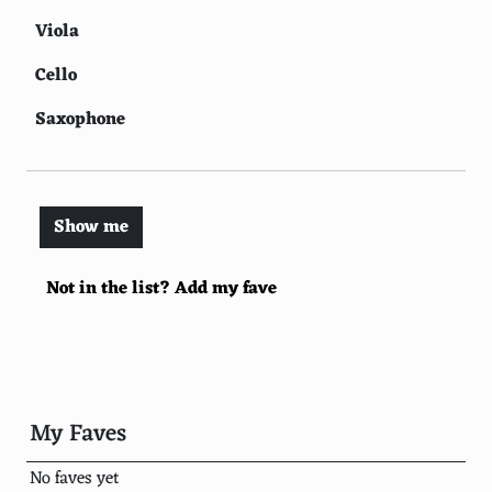
Viola
Cello
Saxophone
Harp
Flute
Show me
Clarinet
Not in the list? Add my fave
Accordion
Trumpet
Trombone
Tuba
My Faves
Oboe
No faves yet