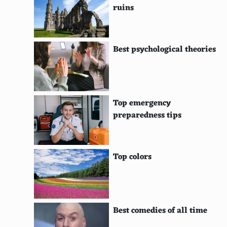
ruins
Congas
Bongos
Best psychological theories
Tabla
Darbuka
Cajon
Top emergency
preparedness tips
Timpani
Marimba
Top colors
Xylophone
Glockenspiel
Vibraphone
Best comedies of all time
Snare Drum