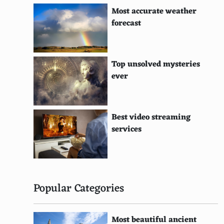
Zither
Most accurate weather
Oud
forecast
Koto
Guzheng
Top unsolved mysteries
ever
Erhu
Pipa
Best video streaming
Dizi
services
Harmonica
Sheng
Steel Drums
Popular Categories
Melodica
Most beautiful ancient
Djembe