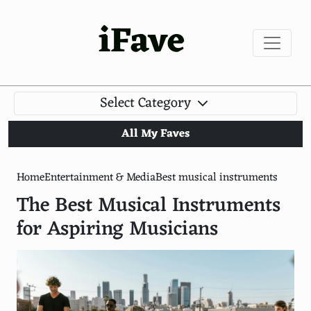
iFave
Select Category
All My Faves
Home
Entertainment & Media
Best musical instruments
The Best Musical Instruments
for Aspiring Musicians