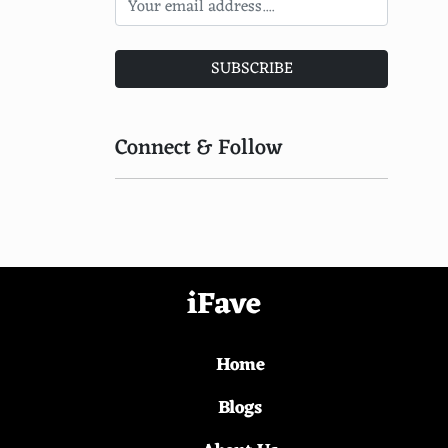
Electric Violin
Fortepiano
SUBSCRIBE
Omnichord
Autoharp
Connect & Follow
Claviola
Santoor
Hammered Dulcimer
Pedal Steel Guitar
iFave
Vichitra Veena
Home
Gimbri
Taus
Blogs
Jinghu