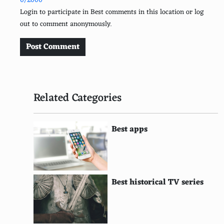
0/2000
Double Bass
Login to participate in Best comments in this location or log
out to comment anonymously.
Bagpipes
Didgeridoo
Post Comment
Shamisen
Balalaika
Related Categories
Sitar
Sarod
Best apps
Tanpura
Veena
Best historical TV series
Bouzouki
Dulcimer