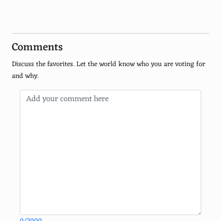
Bassoon
Recorder
Comments
Piccolo
Discuss the favorites. Let the world know who you are voting for
Cornet
and why.
Euphonium
Ocarina
Mandolin
Ukulele
Banjo
Lute
Harpsichord