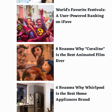
Hang Drum
World's Favorite Festivals:
Doumbek
A User-Powered Ranking
on iFave
Triangle
Mbira
Kalimba
8 Reasons Why "Coraline"
is the Best Animated Film
Agogo Bells
Ever
Gong
Berimbau
Cuica
6 Reasons Why Whirlpool
is the Best Home
Electric Guitar
Appliances Brand
Synthesizer