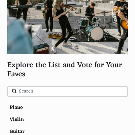
Explore the List and Vote for Your
Faves
Piano
Violin
Guitar