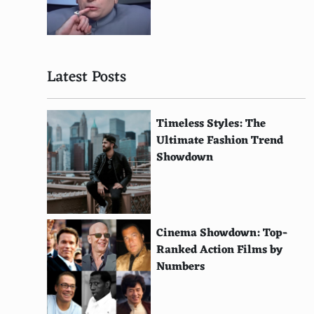
Drum Kit
Tom-Tom Drums
Latest Posts
Bass Drum
Castanets
Timeless Styles: The
Tambourine
Ultimate Fashion Trend
Showdown
Cowbell
Hi-Hat Cymbals
Claves
Cinema Showdown: Top-
Maracas
Ranked Action Films by
Numbers
Guiro
Woodblock