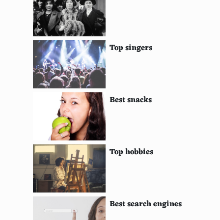
Cabrales
Casu Marzu
Top singers
Saint-Nectaire
Comte
Pouligny-Saint-Pierre
Best snacks
Morbier
Beaufort
Top hobbies
Fourme d'Ambert
Cantal
Tomme de Chevre
Best search engines
Coulommiers