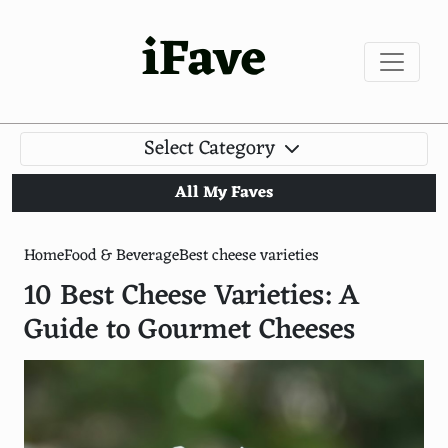
iFave
Select Category
All My Faves
Home
Food & Beverage
Best cheese varieties
10 Best Cheese Varieties: A
Guide to Gourmet Cheeses