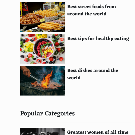
Red Leicester
Best street foods from
Wensleydale
around the world
Reblochon
Burrini
Best tips for healthy eating
Boursin
Fromage Blanc
Best dishes around the
Bucheron
world
Tomme de Savoie
Mimolette
Piave
Popular Categories
Tete de Moine
Greatest women of all time
Grana Padano