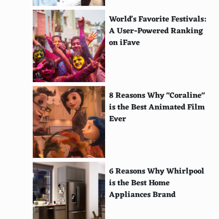
Abbaye de Belloc
World's Favorite Festivals:
Quatre-Vents
A User-Powered Ranking
on iFave
Shropshire Blue
Danish Blue
Yorkshire Blue
8 Reasons Why "Coraline"
is the Best Animated Film
Buffalo Blue
Ever
Sage Derby
Scamorza
Port Salut
6 Reasons Why Whirlpool
is the Best Home
Saint Albray
Appliances Brand
Kasseri