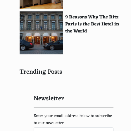
Bel Paese
Livarot
9 Reasons Why The Ritz
Paris is the Best Hotel in
Maroilles
the World
Chaource
Brillat-Savarin
Langres
Trending Posts
Maconnais
Pelardon
Newsletter
Pyramide
Chabichou du Poitou
Enter your email address below to subscribe
Rocamadour
to our newsletter