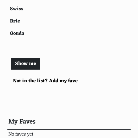
Swiss
Brie
Gouda
Blue cheese
Feta
Show me
Provolone
Not in the list? Add my fave
Camembert
Ricotta
Havarti
Colby
My Faves
Monterey Jack
No faves yet