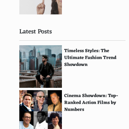
Tomme Crayeuse
Neufchatel
Latest Posts
Caciocavallo
Saint Agur Blue
Timeless Styles: The
Pecorino Toscano
Ultimate Fashion Trend
Showdown
Saint Andre
Formaggio di Fossa
Cashel Blue
Cinema Showdown: Top-
epoisses de Bourgogne
Ranked Action Films by
Numbers
Stichelton
Vacherin Fribourgeois