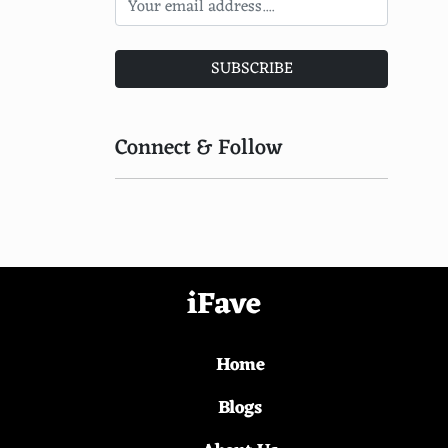
Mothais-sur-Feuille
Cantal Entre-Deux
SUBSCRIBE
Bleu d'Auvergne
Le Pavin
Connect & Follow
Tomme de Montagne
Rochebaron
Rocamadour Fermier
Appenzeller
iFave
Trou du Cru
Home
Aisy Cendre
Chevre d'Argental
Blogs
Hoch-Ybrig