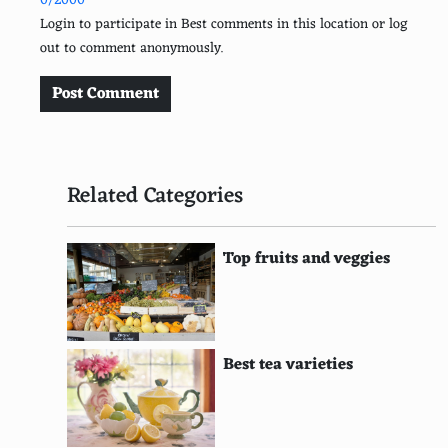
0/2000
Burrata
Login to participate in Best comments in this location or log
out to comment anonymously.
Gorgonzola
Edam
Post Comment
Cambozola
Cotija
Related Categories
Queso Blanco
Queso Fresco
Top fruits and veggies
Halloumi
Pecorino Romano
Best tea varieties
Dolcelatte
Raclette