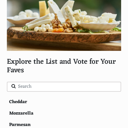
Explore the List and Vote for Your
Faves
Cheddar
Mozzarella
Parmesan