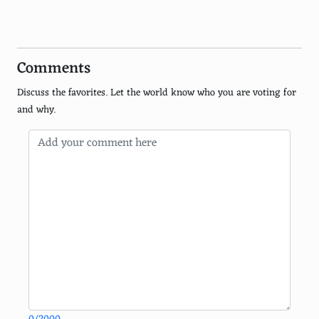
Pepper Jack
Asiago
Comments
Fontina
Discuss the favorites. Let the world know who you are voting for
Emmental
and why.
Limburger
Gruyere
Roquefort
Manchego
Munster
Taleggio
Stilton