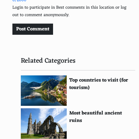
0/2000
Login to participate in Best comments in this location or log
Carry snacks while exploring
out to comment anonymously.
Avoid peak meal times in restaurants
Post Comment
Join loyalty programs
Research exchange rates thoroughly
Related Categories
Pack a multi-use clothing and gear
Use a map instead of a GPS device
Top countries to visit (for
Buy souvenirs from local markets
tourism)
Choose multi-city flights
Bring a reusable shopping bag
Most beautiful ancient
ruins
Opt for shared airport transfer services
Learn basic phrases in the local language