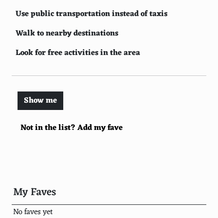
Use public transportation instead of taxis
Walk to nearby destinations
Look for free activities in the area
Use student and other discount cards
Travel with friends to split costs
Show me
Plan your itinerary in advance
Not in the list? Add my fave
Book flights in the middle of the week
Stay outside the main tourist areas
Avoid currency exchange at airports
Use free walking tours
My Faves
Use rewards programs and points
No faves yet