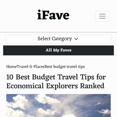
iFave
Select Category
All My Faves
Home
Travel & Places
Best budget travel tips
10 Best Budget Travel Tips for
Economical Explorers Ranked