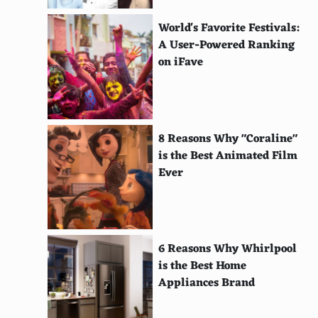
Stay at camping sites when possible
World's Favorite Festivals:
Take advantage of early bird specials
A User-Powered Ranking
Visit universities for free or cheap amenities
on iFave
Shop at thrift stores or second-hand shops locally
Fly into smaller airports
8 Reasons Why "Coraline"
Carpool with other travelers
is the Best Animated Film
Ever
Drink coffee like a local, away from main squares
Make use of frequent flyer miles
Use price alerts for flights and hotels
6 Reasons Why Whirlpool
Avoid paid Wi-Fi; find free spots
is the Best Home
Appliances Brand
Use a backpack instead of a suitcase
Use thermal baths or public beaches instead of spa