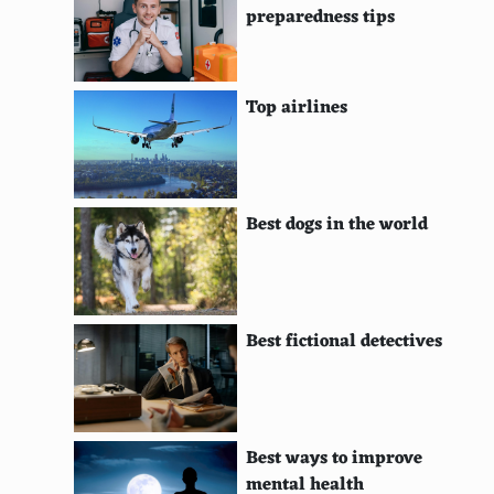
preparedness tips
Participate in house exchanges
Travel with a water purifier
Top airlines
Follow travel blogs for tips and tricks
Opt for attractions with multi-visit pass discounts
Use a travel budget app
Best dogs in the world
Skip the hotel breakfast if not included
Avoid international driving where possible
Explore national parks
Best fictional detectives
Book directly with airlines or hotels
Stay with friends or relatives
Best ways to improve
Avoid peak travel days around holidays
mental health