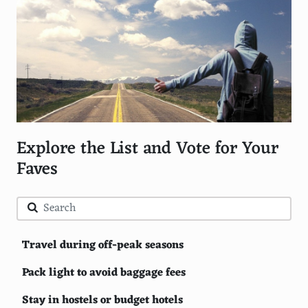
Explore the List and Vote for Your
Faves
Travel during off-peak seasons
Pack light to avoid baggage fees
Stay in hostels or budget hotels