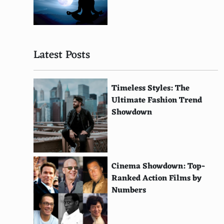
Use a money belt for safety
Choose indirect flights for cheaper tickets
Eat a big lunch and a smaller dinner
Latest Posts
Travel insurance is a must
Attend timeshare presentations for rewards
Timeless Styles: The
Ultimate Fashion Trend
Plan around currency fluctuations
Showdown
Enjoy nature hikes
Pre-book parking if driving to the airport
Cinema Showdown: Top-
Check visa requirements in advance
Ranked Action Films by
Monitor your spending daily
Numbers
Look for free concerts or public performances