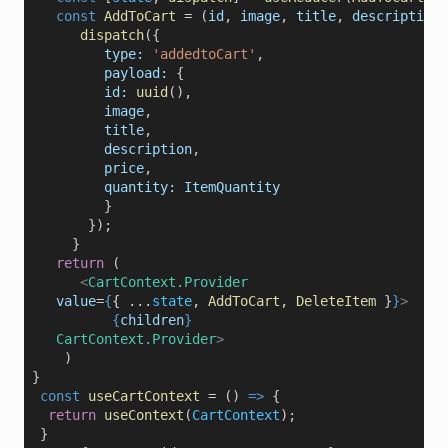
const
AddToCart
=
 (
id
, 
image
, 
title
, 
description
,
dispatch
({
type:
'addedtoCart'
,
payload:
 {
id:
uuid
(),
image
,
title
,
description
,
price
,
quantity:
ItemQuantity
          }
        });    
      }    
return
 (
<
CartContext.Provider
value
=
{
{ ...
state
, 
AddToCart
, 
DeleteItem
 }
}
>
{
children
}
CartContext.Provider
>
     )
 }
  const
useCartContext
=
 () 
=>
 { 
return
useContext
(
CartContext
);
  }