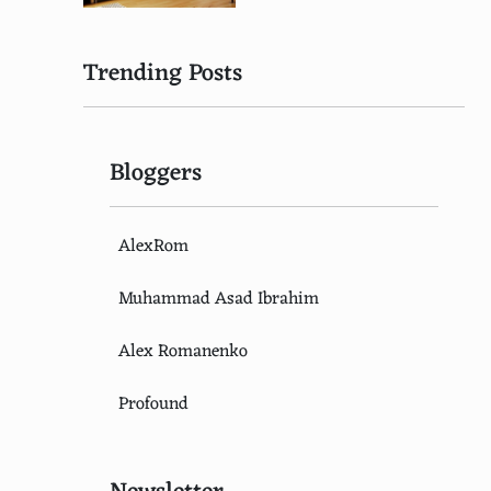
Trending Posts
Bloggers
AlexRom
Muhammad Asad Ibrahim
Alex Romanenko
Profound