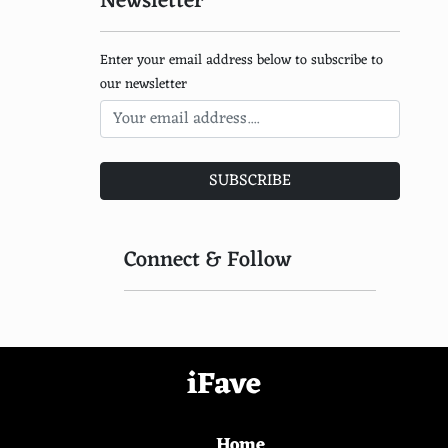
Newsletter
Enter your email address below to subscribe to
our newsletter
SUBSCRIBE
Connect & Follow
iFave
Home