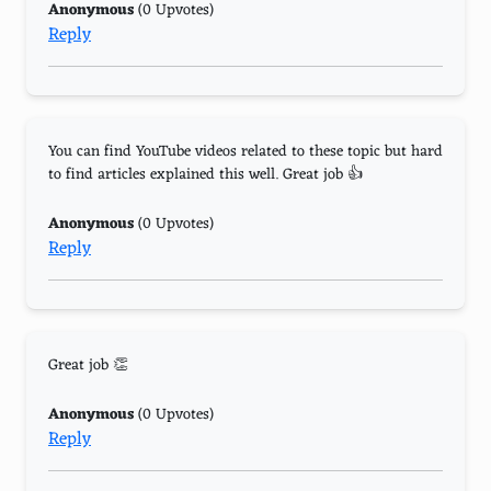
Anonymous
(0 Upvotes)
Reply
You can find YouTube videos related to these topic but hard
to find articles explained this well. Great job 👍
Anonymous
(0 Upvotes)
Reply
Great job 👏
Anonymous
(0 Upvotes)
Reply