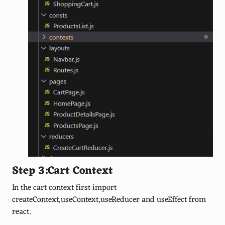
Step 3:Cart Context
In the cart context first import
createContext,useContext,useReducer and useEffect from
react.