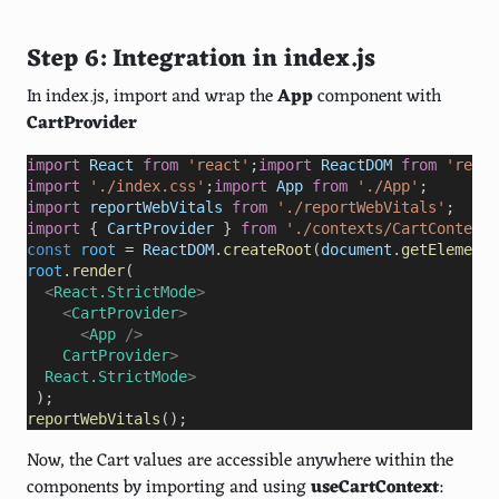
Step 6: Integration in index.js
In index.js, import and wrap the
App
component with
CartProvider
import
React
from
'react'
;
import
ReactDOM
from
'react
import
'./index.css'
;
import
App
from
'./App'
import
reportWebVitals
from
'./reportWebVitals'
import
 { 
CartProvider
 } 
from
'./contexts/CartContext'
const
root
=
ReactDOM
.
createRoot
(
document
.
getElementB
root
.
render
  <
React.StrictMode
>
    <
CartProvider
>
      <
App
/>
CartProvider
>
React.StrictMode
 );
reportWebVitals
();
Now, the Cart values are accessible anywhere within the
components by importing and using
useCartContext
: