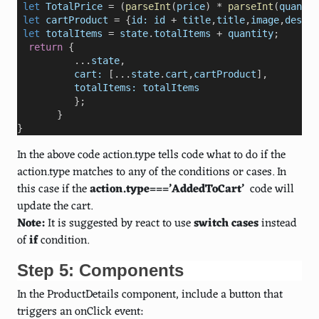
let
TotalPrice
=
 (
parseInt
(
price
) 
*
parseInt
(
quantit
 let
cartProduct
=
 {
id:
id
+
title
,
title
,
image
,
descri
 let
totalItems
=
state
.
totalItems
+
quantity
;
return
 {
...
state
, 
cart:
 [
...
state
.
cart
,
cartProduct
],
totalItems:
totalItems
};    
       }
}
In the above code action.type tells code what to do if the
action.type matches to any of the conditions or cases. In
this case if the
action.type===’AddedToCart’
code will
update the cart.
Note:
It is suggested by react to use
switch
cases
instead
of
if
condition.
Step 5: Components
In the ProductDetails component, include a button that
triggers an onClick event: