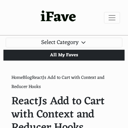
iFave
Select Category
All My Faves
Home
Blog
ReactJs Add to Cart with Context and
Reducer Hooks
ReactJs Add to Cart
with Context and
Reducer Hooks