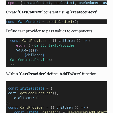
import
 { 
createContext
, 
useContext
, 
useReducer
, 
useEf
Create
‘CartContext’
constant using ‘
createcontext’
const
CartContext
=
createContext
();
Define cart provider to pass values to components:
  const
CartProvider
=
 ({ 
children
 }) 
=>
 {
return
 ( 
<
CartContext.Provider
value
=
{
{}
}
>
{
children
}
CartContext.Provider
>
  )}
Within
‘CartProvider’
define
‘AddToCart’
function:
 const
initialstate
=
 {   
cart:
getLocalCartData
(), 
totalItems:
0
};
 const
CartProvider
=
 ({ 
children
 }) 
=>
 {

const
 [
state
, 
dispatch
] 
=
useReducer
(
AddToCartRed