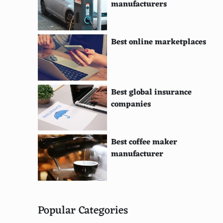
manufacturers
Best online marketplaces
Best global insurance
companies
Best coffee maker
manufacturer
Popular Categories