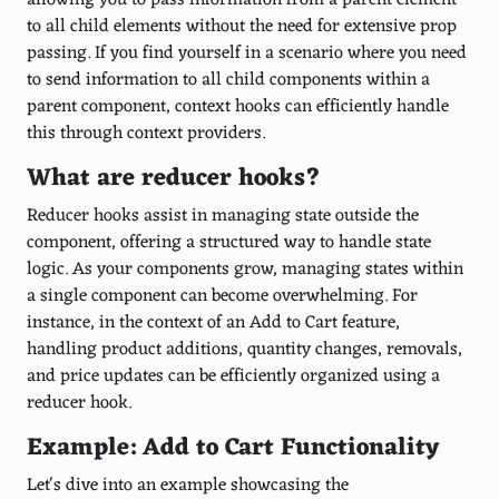
allowing you to pass information from a parent element
to all child elements without the need for extensive prop
passing. If you find yourself in a scenario where you need
to send information to all child components within a
parent component, context hooks can efficiently handle
this through context providers.
What are reducer hooks?
Reducer hooks assist in managing state outside the
component, offering a structured way to handle state
logic. As your components grow, managing states within
a single component can become overwhelming. For
instance, in the context of an Add to Cart feature,
handling product additions, quantity changes, removals,
and price updates can be efficiently organized using a
reducer hook.
Example: Add to Cart Functionality
Let's dive into an example showcasing the