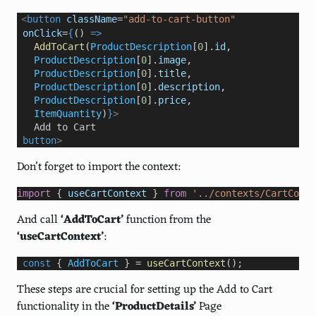
<
button
className
=
"add-to-cart-button"
onClick
=
{
() 
=>
AddToCart
(
ProductDescription
[
0
].
id
,
ProductDescription
[
0
].
image
,
ProductDescription
[
0
].
title
,
ProductDescription
[
0
].
description
,
ProductDescription
[
0
].
price
,
ItemQuantity
)
}
>
   Add to Cart                   
button
>
Don’t forget to import the context:
import
 { 
useCartContext
 } 
from
'../contexts/CartConte
And call
‘AddToCart’
function from the
‘useCartContext’
:
const
 { 
AddToCart
 } 
=
useCartContext
();
These steps are crucial for setting up the Add to Cart
functionality in the
‘ProductDetails’
Page