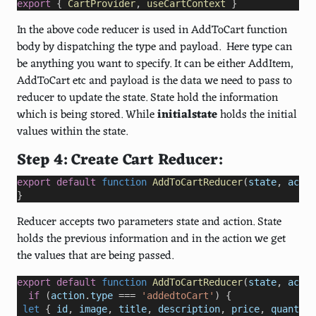
export
 { 
CartProvider
, 
useCartContext
 }
In the above code reducer is used in AddToCart function
body by dispatching the type and payload. Here type can
be anything you want to specify. It can be either AddItem,
AddToCart etc and payload is the data we need to pass to
reducer to update the state. State hold the information
which is being stored. While
initialstate
holds the initial
values within the state.
Step 4: Create Cart Reducer:
export
default
function
AddToCartReducer
(
state
, 
actio
}
Reducer accepts two parameters state and action. State
holds the previous information and in the action we get
the values that are being passed.
export
default
function
AddToCartReducer
(
state
, 
actio
if
 (
action
.
type
===
'addedtoCart'
) {
let
 { 
id
, 
image
, 
title
, 
description
, 
price
, 
quantity