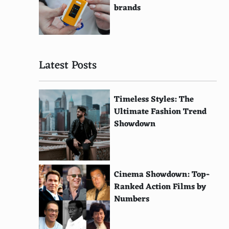
brands
Latest Posts
Timeless Styles: The
Ultimate Fashion Trend
Showdown
Cinema Showdown: Top-
Ranked Action Films by
Numbers