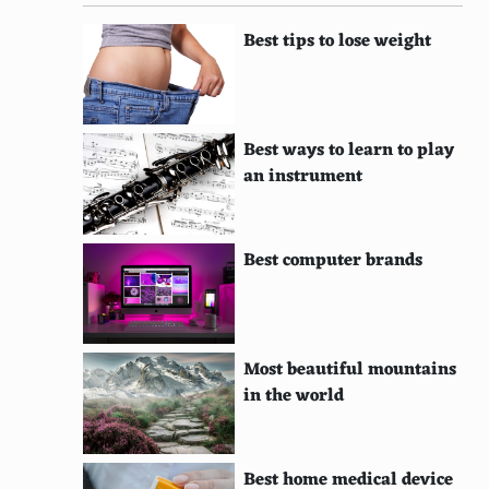
Best tips to lose weight
Best ways to learn to play
an instrument
Best computer brands
Most beautiful mountains
in the world
Best home medical device