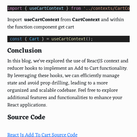
import
 { 
useCartContext
 } 
from
'../contexts/CartConte
Import
useCartContext
from
CartContext
and within
the function component get cart
const
 { 
Cart
 } 
=
useCartContext
();
Conclusion
In this blog, we've explored the use of ReactJS context and
reducer hooks to implement an Add to Cart functionality.
By leveraging these hooks, we can efficiently manage
state and avoid prop drilling, leading to a more
organized and scalable codebase. Feel free to explore
additional features and functionalities to enhance your
React applications.
Source Code
React Js Add To Cart Source Code