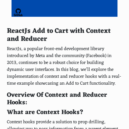
ReactJs Add to Cart with Context
and Reducer
ReactJs, a popular front-end development library
introduced by Meta and the community (Facebook) in
2013, continues to be a robust choice for building
dynamic user interfaces. In this blog, we’ll explore the
implementation of context and reducer hooks with a real-
time example showcasing an Add to Cart functionality.
Overview Of Context and Reducer
Hooks:
What are Context Hooks?
Context hooks provide a solution to prop drilling,