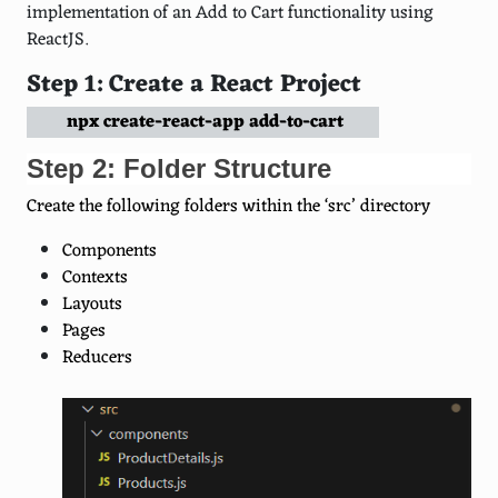
implementation of an Add to Cart functionality using
ReactJS.
Step 1: Create a React Project
npx create-react-app add-to-cart
Step 2: Folder Structure
Create the following folders within the ‘src’ directory
Components
Contexts
Layouts
Pages
Reducers