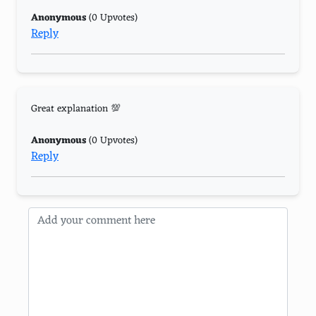
Anonymous
(0 Upvotes)
Reply
Great explanation 💯
Anonymous
(0 Upvotes)
Reply