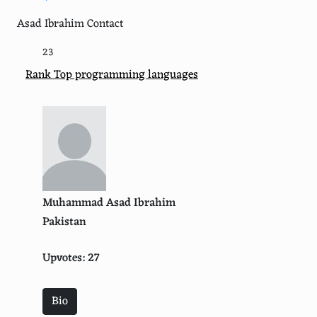
Asad Ibrahim Contact
23
Rank Top programming languages
Muhammad Asad Ibrahim
Pakistan
Upvotes: 27
Bio