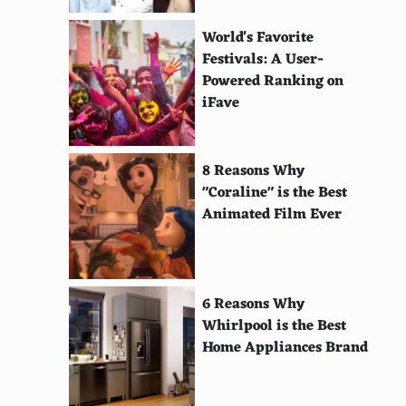
World's Favorite
Festivals: A User-
Powered Ranking on
iFave
8 Reasons Why
"Coraline" is the Best
Animated Film Ever
6 Reasons Why
Whirlpool is the Best
Home Appliances Brand