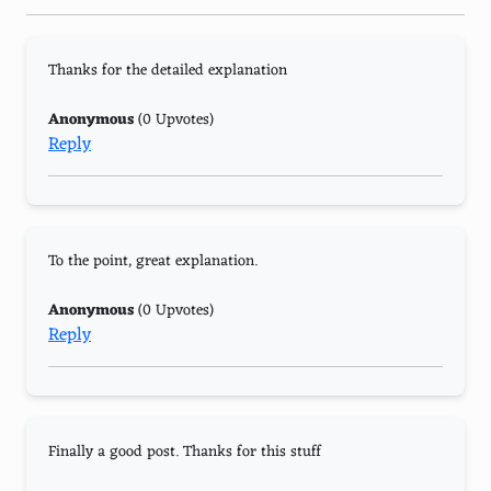
Thanks for the detailed explanation
Anonymous
(0 Upvotes)
Reply
To the point, great explanation.
Anonymous
(0 Upvotes)
Reply
Finally a good post. Thanks for this stuff