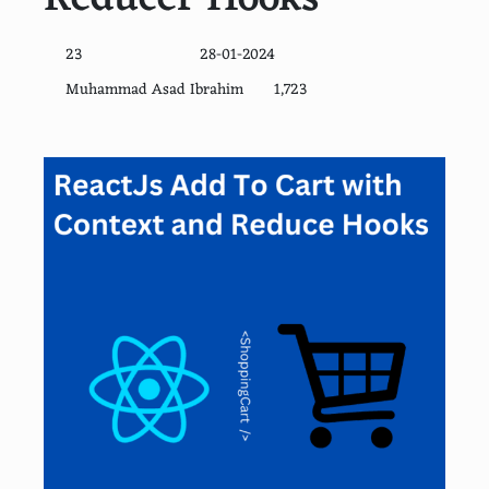
23
28-01-2024
Muhammad Asad Ibrahim
1,723