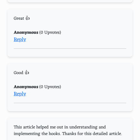
Great 👍
Anonymous
(0 Upvotes)
Reply
Good 👍
Anonymous
(0 Upvotes)
Reply
This article helped me out in understanding and
implementing the hooks. Thanks for this detailed article.