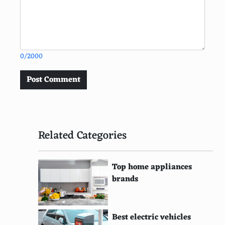
0/2000
Post Comment
Related Categories
Top home appliances
brands
Best electric vehicles