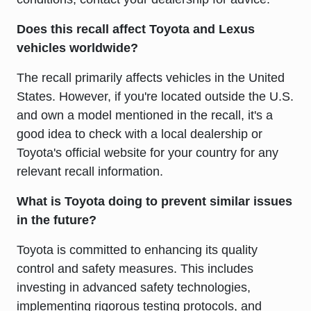
Does this recall affect Toyota and Lexus
vehicles worldwide?
The recall primarily affects vehicles in the United
States. However, if you're located outside the U.S.
and own a model mentioned in the recall, it's a
good idea to check with a local dealership or
Toyota's official website for your country for any
relevant recall information.
What is Toyota doing to prevent similar issues
in the future?
Toyota is committed to enhancing its quality
control and safety measures. This includes
investing in advanced safety technologies,
implementing rigorous testing protocols, and