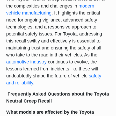
the complexities and challenges in
modern
vehicle manufacturing
. It highlights the critical
need for ongoing vigilance, advanced safety
technologies, and a responsive approach to
potential safety issues. For Toyota, addressing
this recall swiftly and effectively is essential to
maintaining trust and ensuring the safety of all
who take to the road in their vehicles. As the
automotive industry
continues to evolve, the
lessons learned from incidents like these will
undoubtedly shape the future of vehicle
safety
and reliability
.
Frequently Asked Questions about the Toyota
Neutral Creep Recall
What models are affected by the Toyota