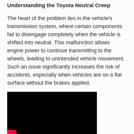
Understanding the Toyota Neutral Creep
The heart of the problem lies in the vehicle's
transmission system, where certain components
fail to disengage completely when the vehicle is
shifted into neutral. This malfunction allows
engine power to continue transmitting to the
wheels, leading to unintended vehicle movement.
Such an issue significantly increases the risk of
accidents, especially when vehicles are on a flat
surface without the brakes applied.