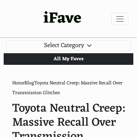
iFave
Select Category
All My Faves
Home
Blog
Toyota Neutral Creep: Massive Recall Over
Transmission Glitches
Toyota Neutral Creep:
Massive Recall Over
Transmission