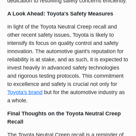
dedication to resolving safety concerns efficiently.
A Look Ahead: Toyota's Safety Measures
In light of the Toyota Neutral Creep recall and
other recent safety issues, Toyota is likely to
intensify its focus on quality control and safety
innovation. The automotive giant's reputation for
reliability is at stake, and as such, it is expected to
invest heavily in advanced safety technologies
and rigorous testing protocols. This commitment
to excellence and safety is crucial not only for
Toyota's brand
but for the automotive industry as
a whole.
Final Thoughts on the Toyota Neutral Creep
Recall
The Toyota Neutral Creep recall is a reminder of