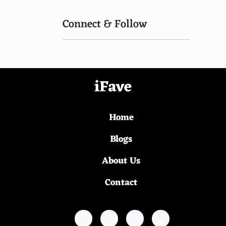
Connect & Follow
iFave
Home
Blogs
About Us
Contact