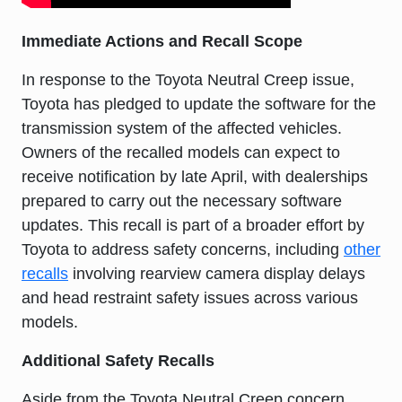
Immediate Actions and Recall Scope
In response to the Toyota Neutral Creep issue,
Toyota has pledged to update the software for the
transmission system of the affected vehicles.
Owners of the recalled models can expect to
receive notification by late April, with dealerships
prepared to carry out the necessary software
updates. This recall is part of a broader effort by
Toyota to address safety concerns, including
other
recalls
involving rearview camera display delays
and head restraint safety issues across various
models.
Additional Safety Recalls
Aside from the Toyota Neutral Creep concern,