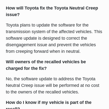
How will Toyota fix the Toyota Neutral Creep
issue?
Toyota plans to update the software for the
transmission system of the affected vehicles. This
software update is designed to correct the
disengagement issue and prevent the vehicles
from creeping forward when in neutral.
Will owners of the recalled vehicles be
charged for the fix?
No, the software update to address the Toyota
Neutral Creep issue will be performed at no cost
to the owners of the recalled vehicles.
How do I know if my vehicle is part of the