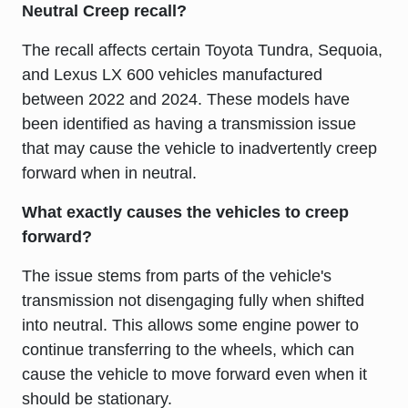
Neutral Creep recall?
The recall affects certain Toyota Tundra, Sequoia,
and Lexus LX 600 vehicles manufactured
between 2022 and 2024. These models have
been identified as having a transmission issue
that may cause the vehicle to inadvertently creep
forward when in neutral.
What exactly causes the vehicles to creep
forward?
The issue stems from parts of the vehicle's
transmission not disengaging fully when shifted
into neutral. This allows some engine power to
continue transferring to the wheels, which can
cause the vehicle to move forward even when it
should be stationary.