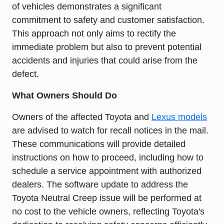
of vehicles demonstrates a significant
commitment to safety and customer satisfaction.
This approach not only aims to rectify the
immediate problem but also to prevent potential
accidents and injuries that could arise from the
defect.
What Owners Should Do
Owners of the affected Toyota and
Lexus models
are advised to watch for recall notices in the mail.
These communications will provide detailed
instructions on how to proceed, including how to
schedule a service appointment with authorized
dealers. The software update to address the
Toyota Neutral Creep issue will be performed at
no cost to the vehicle owners, reflecting Toyota's