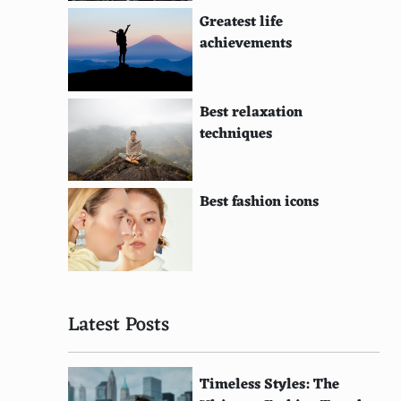
Greatest life
achievements
Best relaxation
techniques
Best fashion icons
Latest Posts
Timeless Styles: The