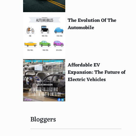
The Evolution Of The
Automobile
Affordable EV
Expansion: The Future of
Electric Vehicles
Bloggers