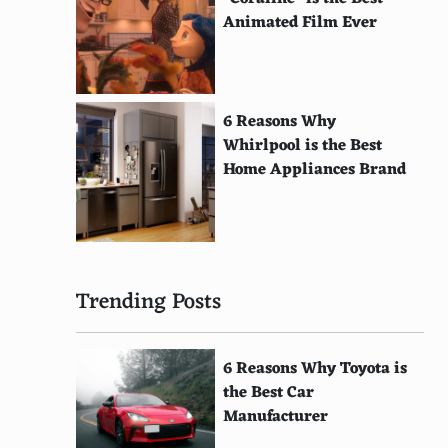
Animated Film Ever
6 Reasons Why
Whirlpool is the Best
Home Appliances Brand
Trending Posts
6 Reasons Why Toyota is
the Best Car
Manufacturer