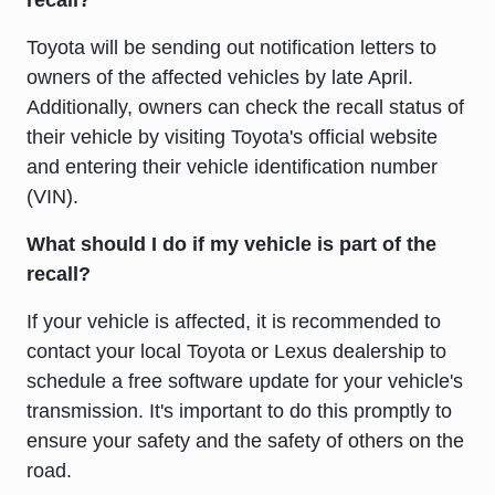
recall?
Toyota will be sending out notification letters to
owners of the affected vehicles by late April.
Additionally, owners can check the recall status of
their vehicle by visiting Toyota's official website
and entering their vehicle identification number
(VIN).
What should I do if my vehicle is part of the
recall?
If your vehicle is affected, it is recommended to
contact your local Toyota or Lexus dealership to
schedule a free software update for your vehicle's
transmission. It's important to do this promptly to
ensure your safety and the safety of others on the
road.