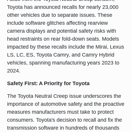
Toyota has announced recalls for nearly 23,000
other vehicles due to separate issues. These
include software glitches affecting rearview
camera displays and potential safety risks with
head restraints on rear fold-down seats. Models
impacted by these recalls include the
Mirai, Lexus
LS, LC, ES, Toyota Camry, and Camry Hybrid
vehicles, spanning manufacturing years 2023 to
2024.
Safety First: A Priority for Toyota
The Toyota Neutral Creep issue underscores the
importance of automotive safety and the proactive
measures manufacturers must take to protect
consumers. Toyota's decision to recall and fix the
transmission software in hundreds of thousands