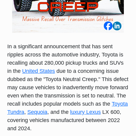
In a significant announcement that has sent
ripples across the automotive industry,
Toyota
is
recalling about 280,000 pickup trucks and SUVs
in the
United States
due to a concerning issue
dubbed as the "Toyota Neutral Creep." This defect
may cause vehicles to inadvertently move forward
even when the transmission is set to neutral. The
recall includes popular models such as the
Toyota
Tundra
,
Sequoia
, and the
luxury Lexus
LX 600,
covering vehicles manufactured between 2022
and 2024.