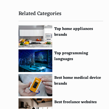
Related Categories
Top home appliances
brands
Top programming
languages
Best home medical device
brands
Best freelance websites