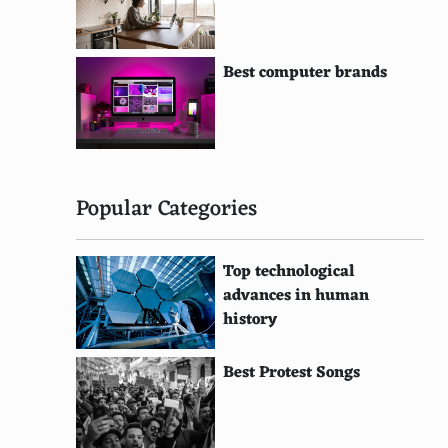
Best computer brands
Popular Categories
Top technological
advances in human
history
Best Protest Songs