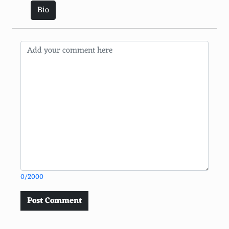
Bio
0/2000
Post Comment