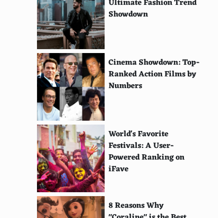
Ultimate Fashion Trend
Showdown
Cinema Showdown: Top-
Ranked Action Films by
Numbers
World's Favorite
Festivals: A User-
Powered Ranking on
iFave
8 Reasons Why
"Coraline" is the Best