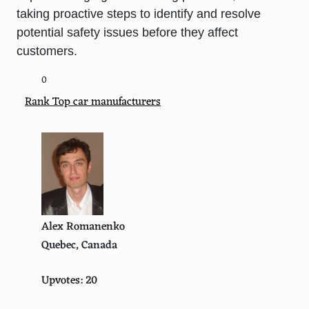
taking proactive steps to identify and resolve
potential safety issues before they affect
customers.
0
Rank Top car manufacturers
Alex Romanenko
Quebec, Canada
Upvotes: 20