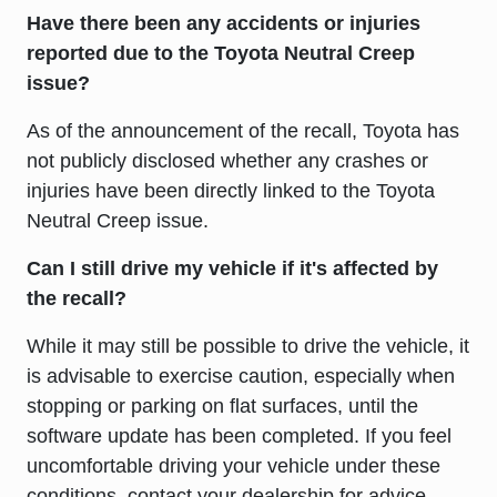
Have there been any accidents or injuries
reported due to the Toyota Neutral Creep
issue?
As of the announcement of the recall, Toyota has
not publicly disclosed whether any crashes or
injuries have been directly linked to the Toyota
Neutral Creep issue.
Can I still drive my vehicle if it's affected by
the recall?
While it may still be possible to drive the vehicle, it
is advisable to exercise caution, especially when
stopping or parking on flat surfaces, until the
software update has been completed. If you feel
uncomfortable driving your vehicle under these
conditions, contact your dealership for advice.