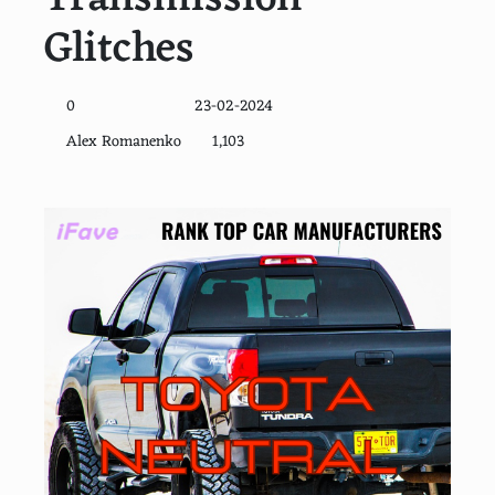
Glitches
0
23-02-2024
Alex Romanenko
1,103