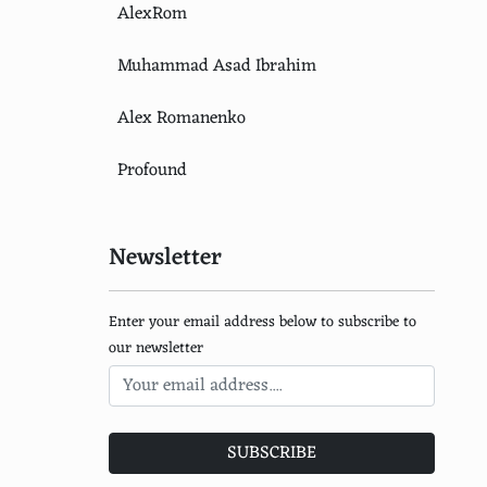
AlexRom
Muhammad Asad Ibrahim
Alex Romanenko
Profound
Newsletter
Enter your email address below to subscribe to
our newsletter
SUBSCRIBE