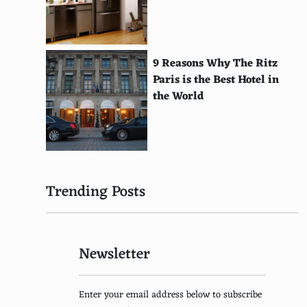
Keep America Beautiful
International Solar Energy Society
Mighty Earth
9 Reasons Why The Ritz
Paris is the Best Hotel in
Land Trust Alliance
the World
Project AWARE
National Center for Ecological Analysis and
Synthesis
Save the Rainforest
Trending Posts
Rainforest Partnership
Clean Ocean Action
Newsletter
Basel Action Network
Arctic Council
Enter your email address below to subscribe