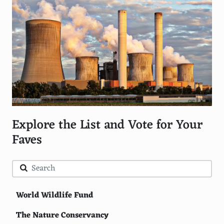
Explore the List and Vote for Your
Faves
World Wildlife Fund
The Nature Conservancy