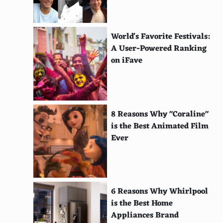
RARE
Solar Cookers International
World's Favorite Festivals:
The Ocean Cleanup
A User-Powered Ranking
on iFave
World Land Trust
Xerces Society
American Solar Energy Society
8 Reasons Why "Coraline"
is the Best Animated Film
Blue Ocean Society
Ever
Centre for Environmental Justice
Heal the Bay
Global Alliance for Clean Cookstoves
6 Reasons Why Whirlpool
is the Best Home
EcoHealth Alliance
Appliances Brand