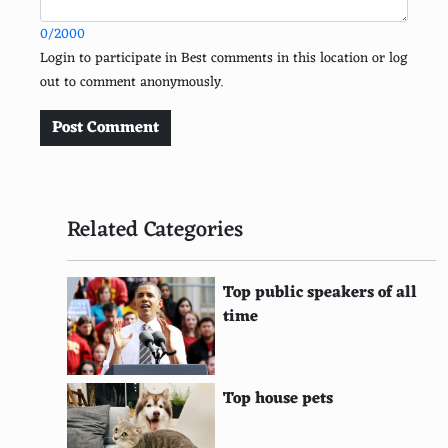
EDF Energy
0/2000
Sea Shepherd Conservation Society
Login to participate in Best comments in this location or log
out to comment anonymously.
Trees for the Future
Conservation Fund
Post Comment
Plastic Pollution Coalition
Amazon Watch
Related Categories
Water
SolarAid
Top public speakers of all
time
Earthwatch Institute
Wildlife Trusts
Top house pets
Fauna & Flora International
Carbon Trust