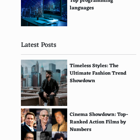
Top programming
American Rivers
languages
SustainUS
Rainforest Foundation US
Latest Posts
Environmental Investigation Agency
African Wildlife Foundation
Timeless Styles: The
Pacific Environment
Ultimate Fashion Trend
Showdown
Global Witness
Bioneers
Environmental Working Group
Cinema Showdown: Top-
Climate Action Network
Ranked Action Films by
Numbers
Earth Policy Institute