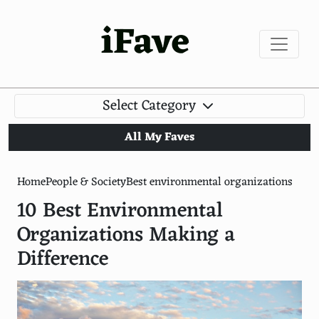
iFave
Select Category
All My Faves
Home
People & Society
Best environmental organizations
10 Best Environmental
Organizations Making a
Difference