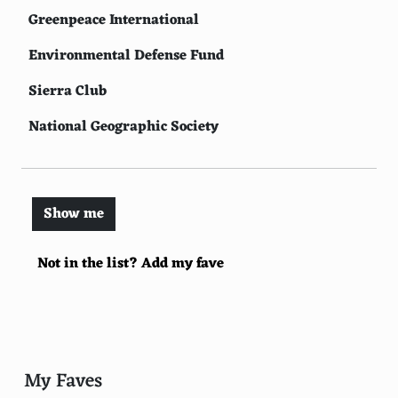
Greenpeace International
Environmental Defense Fund
Sierra Club
National Geographic Society
Conservation International
Rainforest Alliance
Show me
Oceana
Not in the list? Add my fave
International Union for Conservation of Nature
Natural Resources Defense Council
Earthjustice
Wildlife Conservation Society
My Faves