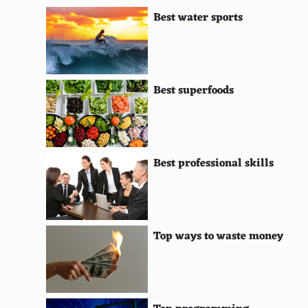
Best water sports
Marine Conservation Society
Reef Check
Conservation Volunteers Australia
Best superfoods
Centre for Science and Environment
Ceres
Sustainable Ocean Alliance
Best professional skills
Alliance for Climate Education
Forest Stewardship Council
Top ways to waste money
Clean Air Task Force
The Climate Group
International Climate Initiative