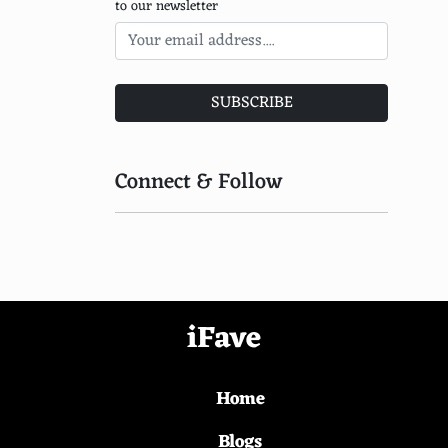
to our newsletter
WorldFish Center
WildAid
Turtle Island Restoration Network
SUBSCRIBE
The Carbon Underground
Connect & Follow
Junglekeepers
Island Conservation
Global Environmental Facility
Environmental Justice Foundation
iFave
EcoLogic Development Fund
National Park Foundation
Home
Mangrove Action Project
Blogs