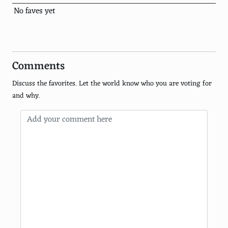
Rainforest Action Network
No faves yet
National Wildlife Federation
350 org
Comments
World Resources Institute
Discuss the favorites. Let the world know who you are voting for
Climate Reality Project
and why.
Green Belt Movement
Audubon Society
Earth Day Network
Surfrider Foundation
Jane Goodall Institute
Global Green