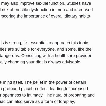
ut may also improve sexual function. Studies have
 risk of erectile dysfunction in men and increased
rscoring the importance of overall dietary habits
s is strong, it's essential to approach this topic
ies are suitable for everyone, and some, like the
dangerous. Consulting with a healthcare provider
ally changing your diet is always advisable.
mind itself. The belief in the power of certain
 profound placebo effect, leading to increased
r openness to intimacy. The ritual of preparing and
ac can also serve as a form of foreplay,