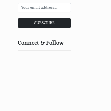
SUBSCRIBE
Connect & Follow