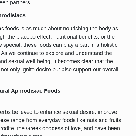
een partners.
hrodisiacs
iac foods is as much about nourishing the body as
h the placebo effect, nutritional benefits, or the
special, these foods can play a part in a holistic
 As we continue to explore and understand the
and sexual well-being, it becomes clear that the
not only ignite desire but also support our overall
ural Aphrodisiac Foods
herbs believed to enhance sexual desire, improve
hese range from everyday foods like nuts and fruits
hrodite, the Greek goddess of love, and have been