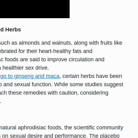
nd Herbs
such as almonds and walnuts, along with fruits like
ated for their heart-healthy fats and
c foods are said to improve circulation and
 healthier sex drive.
kgo to ginseng and maca
, certain herbs have been
bido and sexual function. While some studies suggest
roach these remedies with caution, considering
.
natural aphrodisiac foods, the scientific community
cts on sexual desire and performance. The placebo