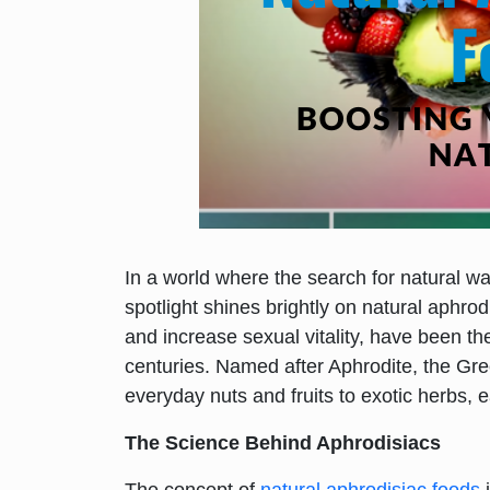
In a world where the search for natural wa
spotlight shines brightly on natural aphro
and increase sexual vitality, have been th
centuries. Named after Aphrodite, the Gr
everyday nuts and fruits to exotic herbs, 
The Science Behind Aphrodisiacs