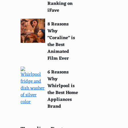
Ranking on
iFave
8 Reasons
Why
"Coraline" is
the Best
Animated
Film Ever
6 Reasons
Why
Whirlpool is
the Best Home
Appliances
Brand