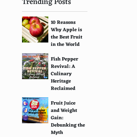
Trending Posts
10 Reasons
Why Apple is
the Best Fruit
in the World
Fish Pepper
Revival: A
Culinary
Heritage
Reclaimed
Fruit Juice
and Weight
Gain:
Debunking the
Myth