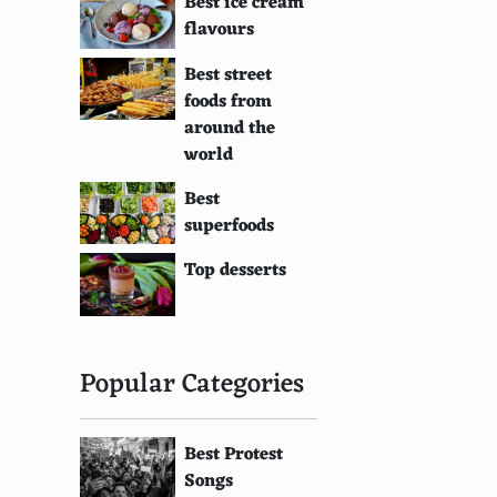
Best ice cream
flavours
Best street
foods from
around the
world
Best
superfoods
Top desserts
Popular Categories
Best Protest
Songs