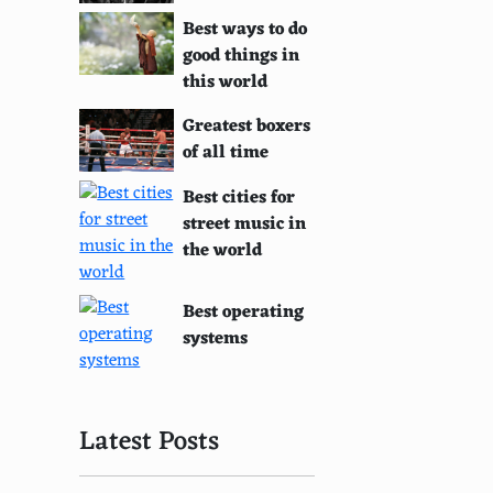
Best ways to do
good things in
this world
Greatest boxers
of all time
Best cities for
street music in
the world
Best operating
systems
Latest Posts