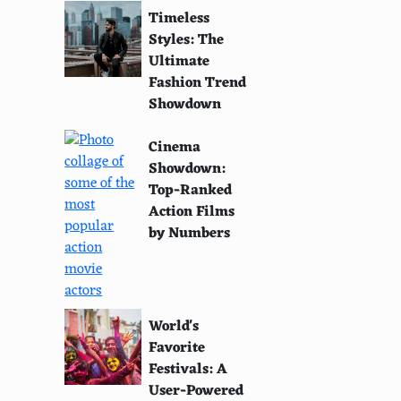
Timeless
Styles: The
Ultimate
Fashion Trend
Showdown
Cinema
Showdown:
Top-Ranked
Action Films
by Numbers
World's
Favorite
Festivals: A
User-Powered