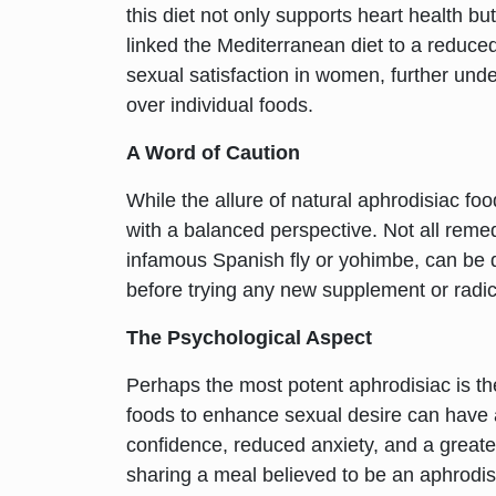
this diet not only supports heart health b
linked the Mediterranean diet to a reduced
sexual satisfaction in women, further unde
over individual foods.
A Word of Caution
While the allure of natural aphrodisiac food
with a balanced perspective. Not all remed
infamous Spanish fly or yohimbe, can be 
before trying any new supplement or radic
The Psychological Aspect
Perhaps the most potent aphrodisiac is the 
foods to enhance sexual desire can have a
confidence, reduced anxiety, and a greate
sharing a meal believed to be an aphrodisi