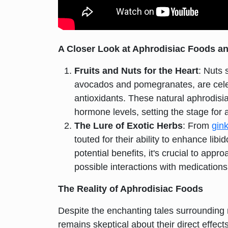
A Closer Look at Aphrodisiac Foods a
Fruits and Nuts for the Heart
: Nuts 
avocados and pomegranates, are celebr
antioxidants. These natural aphrodisia
hormone levels, setting the stage for a
The Lure of Exotic Herbs
: From
gin
touted for their ability to enhance li
potential benefits, it's crucial to app
possible interactions with medications
The Reality of Aphrodisiac Foods
Despite the enchanting tales surrounding 
remains skeptical about their direct effe