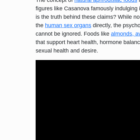
The concept of
natural aphrodisiac foods
i
figures like Casanova famously indulging 
is the truth behind these claims? While no
the
human sex organs
directly, the psycho
cannot be ignored. Foods like
almonds, a
that support heart health, hormone balanc
sexual health and desire.