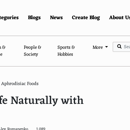
tegories
Blogs
News
Create Blog
About U
n &
People &
Sports &
More
le
Society
Hobbies
h Aphrodisiac Foods
fe Naturally with
Alex Romanenko
1,089