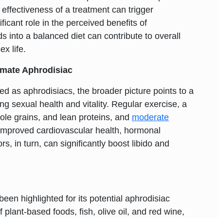
ffectiveness of a treatment can trigger
cant role in the perceived benefits of
s into a balanced diet can contribute to overall
x life.
imate Aphrodisiac
ed as aphrodisiacs, the broader picture points to a
ng sexual health and vitality. Regular exercise, a
ole grains, and lean proteins, and
moderate
o improved
cardiovascular health
, hormonal
s, in turn, can significantly boost libido and
been highlighted for its potential aphrodisiac
 plant-based foods, fish, olive oil, and red wine,