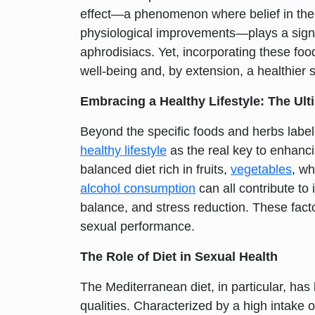
effect—a phenomenon where belief in the e
physiological improvements—plays a signifi
aphrodisiacs. Yet, incorporating these food
well-being and, by extension, a healthier se
Embracing a Healthy Lifestyle: The Ult
Beyond the specific foods and herbs label
healthy lifestyle
as the real key to enhanci
balanced diet rich in fruits,
vegetables
, wh
alcohol consumption
can all contribute t
balance, and stress reduction. These factor
sexual performance.
The Role of Diet in Sexual Health
The Mediterranean diet, in particular, has 
qualities. Characterized by a high intake of