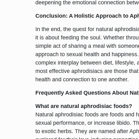
deepening the emotional connection betw
Conclusion: A Holistic Approach to Ap
In the end, the quest for natural aphrodis
it is about feeding the soul. Whether throug
simple act of sharing a meal with someone 
approach to sexual health and happiness.
complex interplay between diet, lifestyle, 
most effective aphrodisiacs are those that 
health and connection to one another.
Frequently Asked Questions About Nat
What are natural aphrodisiac foods?
Natural aphrodisiac foods are foods and 
sexual performance, or increase libido. T
to exotic herbs. They are named after Ap