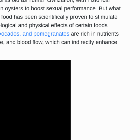
s as old as human civilization, with historical
in oysters to boost sexual performance. But what
 food has been scientifically proven to stimulate
logical and physical effects of certain foods
vocados, and pomegranates
are rich in nutrients
e, and blood flow, which can indirectly enhance