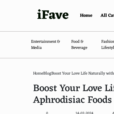
iFave
Home
All Ca
Entertainment &
Food &
Fashio
Media
Beverage
Lifesty
Home
Blog
Boost Your Love Life Naturally wit
Boost Your Love Li
Aphrodisiac Foods
0
14-02-2024