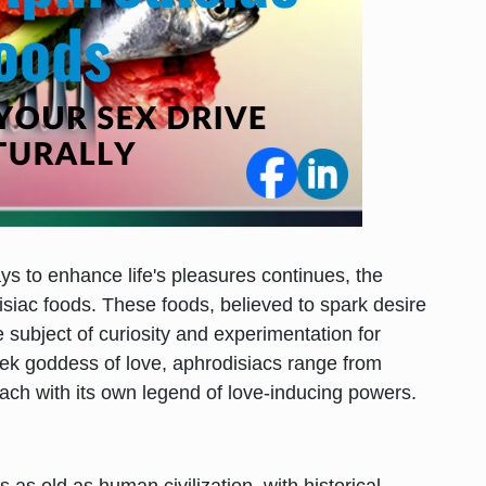
ys to enhance life's pleasures continues, the
disiac foods. These foods, believed to spark desire
e subject of curiosity and experimentation for
eek goddess of love, aphrodisiacs range from
each with its own legend of love-inducing powers.