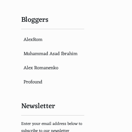
Bloggers
AlexRom
Muhammad Asad Ibrahim
Alex Romanenko
Profound
Newsletter
Enter your email address below to
subscribe to our newsletter