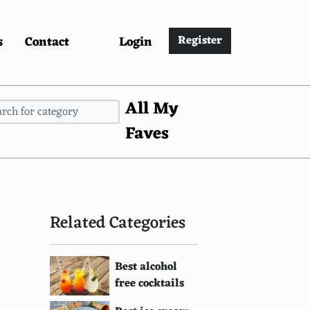
s
Contact
Login
Register
All My
Faves
Related Categories
Best alcohol
free cocktails