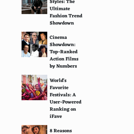
Styles: The
Ultimate
Fashion Trend
Showdown
Cinema
Showdown:
Top-Ranked
Action Films
by Numbers
World's
Favorite
Festivals: A
User-Powered
Ranking on
iFave
8 Reasons