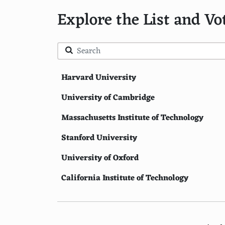
Explore the List and Vo
Harvard University
University of Cambridge
Massachusetts Institute of Technology
Stanford University
University of Oxford
California Institute of Technology
Princeton University
Yale University