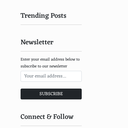
Trending Posts
Newsletter
Enter your email address below to
subscribe to our newsletter
SUBSCRIBE
Connect & Follow