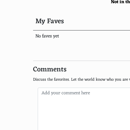
Not in t
University of Chicago
Columbia University
My Faves
University of Pennsylvania
No faves yet
University of California, Berkeley
London School of Economics and Political S
ETH Zurich
Comments
Imperial College London
Discuss the favorites. Let the world know who you are 
University of California, Los Angeles
University of Tokyo
University of Michigan, Ann Arbor
University of Toronto