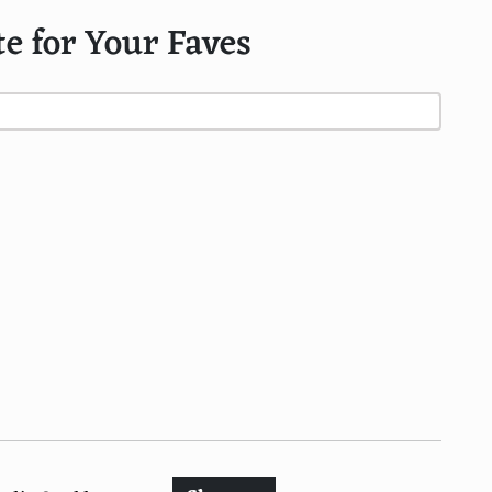
te for Your Faves