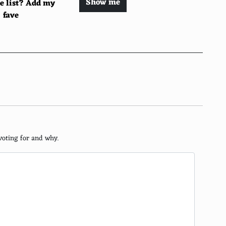
Show me
he list? Add my
fave
cience
voting for and why.