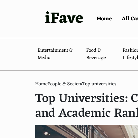
iFave
Home
All Ca
Entertainment &
Food &
Fashio
Media
Beverage
Lifesty
Home
People & Society
Top universities
Top Universities:
and Academic Ran