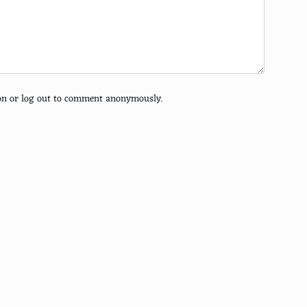
tion or log out to comment anonymously.