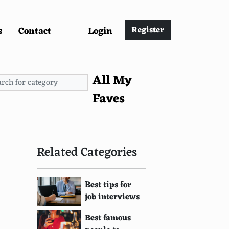
s
Contact
Login
Register
All My
Faves
Related Categories
Best tips for
job interviews
Best famous