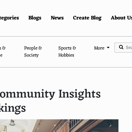
tegories
Blogs
News
Create Blog
About U
n &
People &
Sports &
More
le
Society
Hobbies
 Community Insights
kings