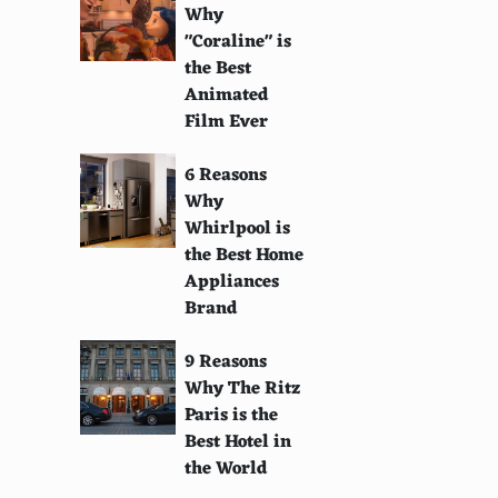
Why
"Coraline" is
the Best
Animated
Film Ever
6 Reasons
Why
Whirlpool is
the Best Home
Appliances
Brand
9 Reasons
Why The Ritz
Paris is the
Best Hotel in
the World