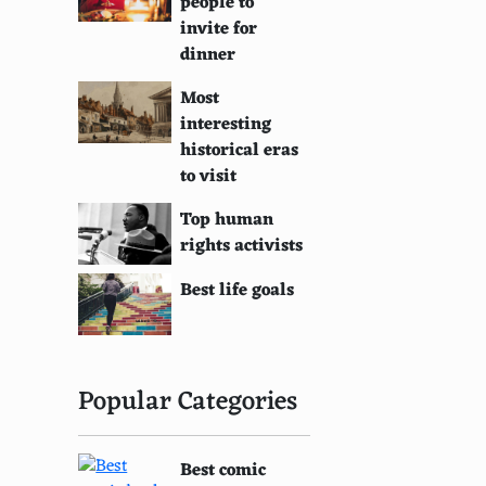
people to
invite for
dinner
Most
interesting
historical eras
to visit
Top human
rights activists
Best life goals
Popular Categories
Best comic