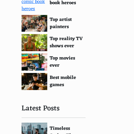
book heroes
Top artist
painters
Top reality TV
shows ever
Top movies
ever
Best mobile
games
Latest Posts
Timeless