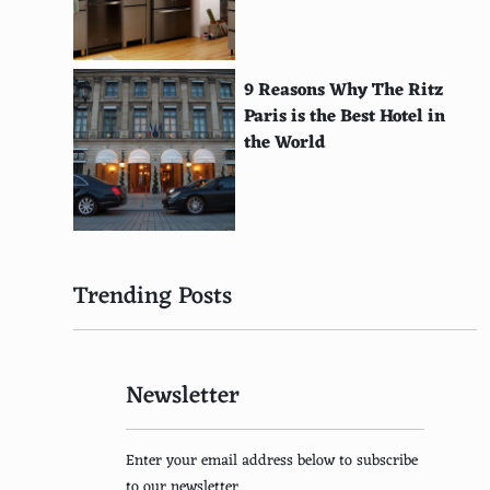
Zhang Ziyi
Fan Bingbing
9 Reasons Why The Ritz
Paris is the Best Hotel in
Son Ye-jin
the World
Kim Tae-hee
Jun Ji-hyun
Song Hye-kyo
Trending Posts
Park Shin-hye
Bae Suzy
Newsletter
Sophia Loren
Isabelle Adjani
Enter your email address below to subscribe
Vanessa Paradis
to our newsletter