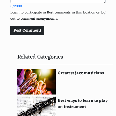
0/2000
Emma Watson
Login to participate in Best comments in this location or log
out to comment anonymously.
Sandra Bullock
Reese Witherspoon
Post Comment
Marilyn Monroe
Cameron Diaz
Related Categories
Jennifer Lawrence
Jessica Alba
Greatest jazz musicians
Mila Kunis
Natalie Portman
Best ways to learn to play
Keira Knightley
an instrument
Anne Hathaway