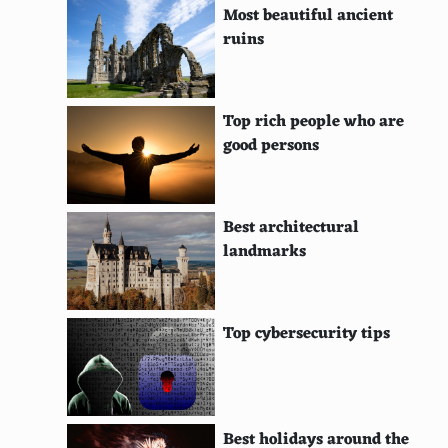
Most beautiful ancient
Kate Beckinsale
ruins
Scarlett Johansson
Olivia Wilde
Top rich people who are
Diane Kruger
good persons
Jessica Biel
Blake Lively
Best architectural
landmarks
Lucy Liu
Eva Green
Top cybersecurity tips
Rooney Mara
Rachel Weisz
Daisy Ridley
Best holidays around the