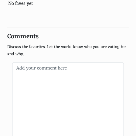
Marlene Dietrich
No faves yet
Lana Turner
Jean Harlow
Comments
Jane Fonda
Discuss the favorites. Let the world know who you are voting for
Shirley Temple
and why.
Natalie Wood
Julie Andrews
Judy Garland
Angelina Jolie
Nicole Kidman
Michelle Pfeiffer
Julia Roberts