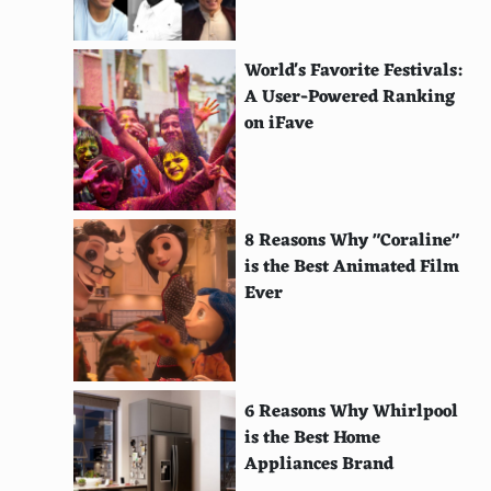
Gwyneth Paltrow
Monica Bellucci
World's Favorite Festivals:
Sridevi
A User-Powered Ranking
on iFave
Aishwarya Rai Bachchan
Kareena Kapoor
Priyanka Chopra
8 Reasons Why "Coraline"
is the Best Animated Film
Deepika Padukone
Ever
Hema Malini
Madhuri Dixit
Meena Kumari
6 Reasons Why Whirlpool
is the Best Home
Maggie Cheung
Appliances Brand
Gong Li