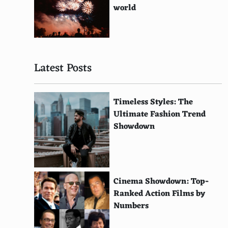
Gal Gadot
world
Margot Robbie
Lily Collins
Latest Posts
Florence Pugh
Dakota Johnson
Timeless Styles: The
Emily Blunt
Ultimate Fashion Trend
Showdown
Anna Kendrick
Jodie Foster
Michelle Williams
Cinema Showdown: Top-
Helen Mirren
Ranked Action Films by
Numbers
Kate Hudson