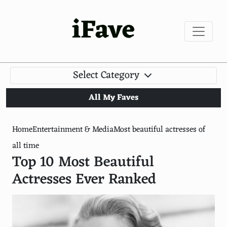
iFave
Select Category
All My Faves
Home
Entertainment & Media
Most beautiful actresses of
all time
Top 10 Most Beautiful
Actresses Ever Ranked