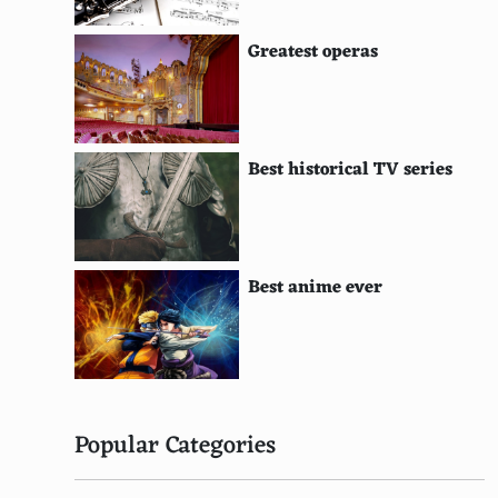
Emma Stone
Greatest operas
Drew Barrymore
Jennifer Aniston
Rachel McAdams
Best historical TV series
Zooey Deschanel
Eva Mendes
Best anime ever
Jennifer Lopez
Demi Moore
Alicia Silverstone
Sienna Miller
Popular Categories
Amy Adams