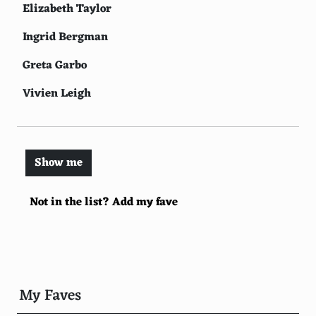
Elizabeth Taylor
Ingrid Bergman
Greta Garbo
Vivien Leigh
Brigitte Bardot
Catherine Deneuve
Show me
Lauren Bacall
Not in the list? Add my fave
Bette Davis
Joan Crawford
Rita Hayworth
Ava Gardner
My Faves