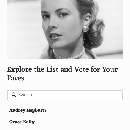
Explore the List and Vote for Your
Faves
Audrey Hepburn
Grace Kelly