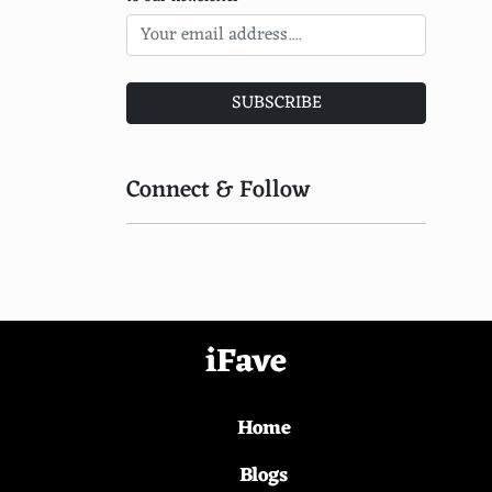
Fanny Ardant
Emmanuelle Beart
SUBSCRIBE
Catherine Frot
Faye Dunaway
Connect & Follow
Jane Birkin
Vanessa Redgrave
Helena Bonham Carter
Miranda Richardson
iFave
Maggie Smith
Home
Judi Dench
Laura Dern
Blogs