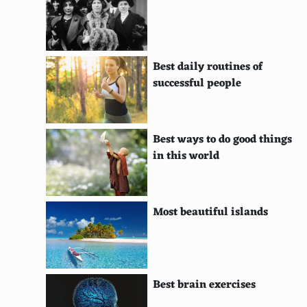
Floating Solar Panels
Solar-Powered UAVs
Best daily routines of
Solar Roads
successful people
Airborne Wind Energy Systems
High Altitude Wind Power
Best ways to do good things
in this world
Dynamic Tidal Power
Solar Chimneys
Most beautiful islands
Solar Furnaces
Energy Kites
Magnetic Levitation
Best brain exercises
Rooftop Wind Turbines