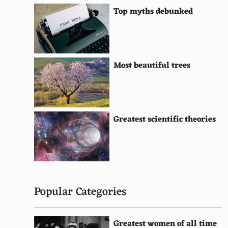
Geothermal Heating Districts
Top myths debunked
Salinity Gradient Power
Hydrogen Fuel Cells
Green Hydrogen Production
Most beautiful trees
Solar Greenhouses
Solar-Powered Desalination
Greatest scientific theories
Integrated Solar Combined Cycle Systems
Wind-Assisted Propulsion Systems for Ships
Thermoelectric Generators
Piezoelectric Energy Harvesting
Popular Categories
Agrivoltaics
Greatest women of all time
Solar Windows