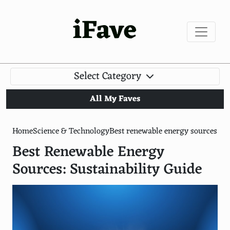
iFave
Select Category
All My Faves
Home
Science & Technology
Best renewable energy sources
Best Renewable Energy
Sources: Sustainability Guide