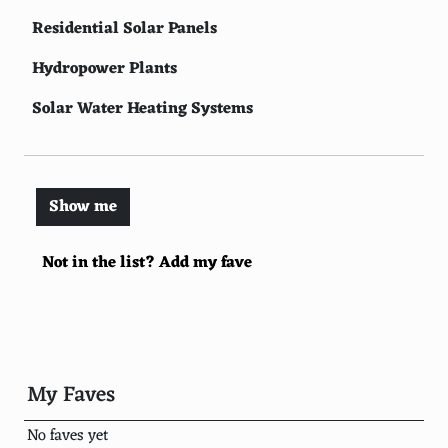
Residential Solar Panels
Hydropower Plants
Solar Water Heating Systems
Biomass Energy
Geothermal Power Plants
Show me
Solar-Powered Transportation
Not in the list? Add my fave
Solar Thermal Heating
Wind Farms
Vertical Axis Wind Turbines
Small Wind Turbines for Residential Use
My Faves
Micro Wind Turbines
No faves yet