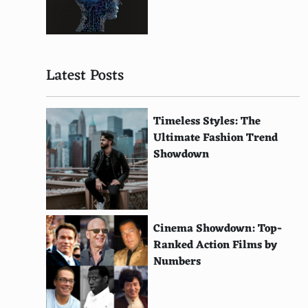
Solar-Powered Watches
Solar-Powered Calculators
Latest Posts
Solar-Powered Phone Chargers
Wind-Powered Chargers
Timeless Styles: The
Solar-Powered Lanterns
Ultimate Fashion Trend
Showdown
Solar-Powered Water Pumps
Hydro-Powered Calculators
Solar-Powered Street Lights
Cinema Showdown: Top-
Bicycle Dynamo Lighting Systems
Ranked Action Films by
Numbers
Solar-Powered Traffic Signs
Geothermal Cooling Systems