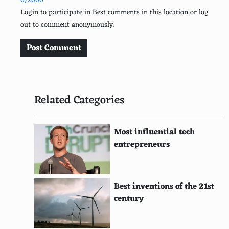
0/2000
Point Absorber Buoys
Login to participate in Best comments in this location or log
out to comment anonymously.
Overtopping Devices
Solar Air Heating
Post Comment
Biomass Power Plants
Landfill Gas to Energy
Related Categories
Waste-to-Energy Systems
Algal Biofuel
Most influential tech
entrepreneurs
Solar Cookers
Geothermal Heat Pumps
Best inventions of the 21st
Direct Use Geothermal
century
Ocean Thermal Energy Conversion