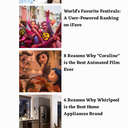
Wind-Powered Street Lights
World's Favorite Festivals:
Phase Change Materials for Thermal Energy
A User-Powered Ranking
Storage
on iFave
Active Solar Heating
Passive Solar Building Design
8 Reasons Why "Coraline"
Solar-Powered Refrigeration
is the Best Animated Film
Ever
Redox Flow Batteries
Flywheel Energy Storage
Compressed Air Energy Storage
6 Reasons Why Whirlpool
Hydrogen Storage Systems
is the Best Home
Appliances Brand
Evaporative Cooling Systems
Solar Thermal Collectors