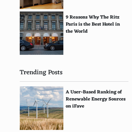
Lithium-Ion Batteries for Renewable Energy
9 Reasons Why The Ritz
Storage
Paris is the Best Hotel in
Bioclimatic Architecture
the World
Greywater Recycling Systems
Rainwater Harvesting Systems
Living Walls
Trending Posts
Green Roofs
Earth Sheltered Buildings
A User-Based Ranking of
Renewable Energy Sources
Organic Rankine Cycle Systems
on iFave
Energy from Waste Water
Sustainable Bioenergy Crops