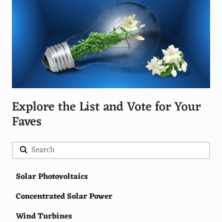
Explore the List and Vote for Your
Faves
Solar Photovoltaics
Concentrated Solar Power
Wind Turbines