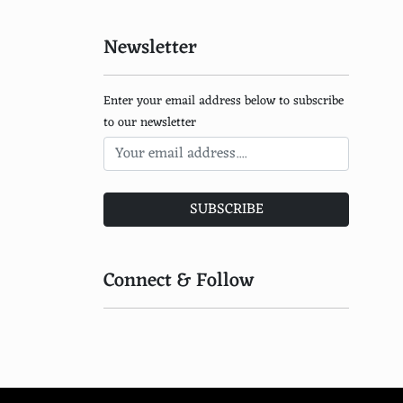
Solar Ovens
Newsletter
Biomass Cookstoves
Concentrated Photovoltaic Systems
Enter your email address below to subscribe
Dye-Sensitized Solar Cells
to our newsletter
Quantum Dot Solar Cells
Transparent Solar Panels
SUBSCRIBE
Perovskite Solar Cells
Hybrid Solar and Wind Systems
Connect & Follow
Solar Kites
Photovoltaic Thermal Hybrid Solar Collectors
Solar-Powered Ventilation