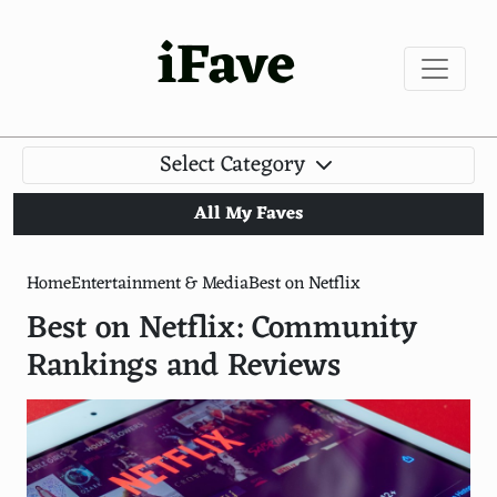
iFave
Select Category
All My Faves
Home
Entertainment & Media
Best on Netflix
Best on Netflix: Community
Rankings and Reviews