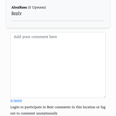
Altered Carbon
AlexRom
(0 Upvotes)
Reply
Sense8
GLOW
The Sinner
Schitt's Creek
The Good Place
Anne with an E
Lucifer
Cobra Kai
The Haunting of Bly Manor
0/2000
Bridgerton
Login to participate in Best comments in this location or log
out to comment anonymously.