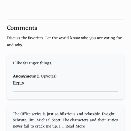
House of Cards
13 Reasons Why
Comments
The Haunting of Hill House
Discuss the favorites. Let the world know who you are voting for
Narcos: Mexico
and why.
When They See Us
I like Stranger things.
Daredevil
Love, Death & Robots
Anonymous
(1 Upvotes)
Reply
Lupin
The Umbrella Academy
Dead to Me
The Office series is just so hilarious and relatable. Dwight
Schrute, Jim, Michael Scott. The characters and their antics
Atypical
never fail to crack me up. I
... Read More