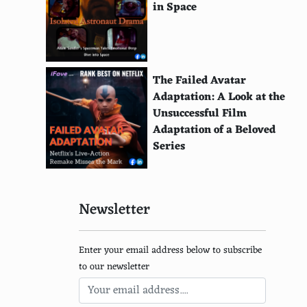
in Space
The Chef Show
Somebody Feed Phil
Little Evil
The Failed Avatar
Adaptation: A Look at the
1922
Unsuccessful Film
Adaptation of a Beloved
Cooked
Series
The Great British Baking Show
Big Mouth
Newsletter
Better Call Saul
Squid Game
Enter your email address below to subscribe
to our newsletter
Shadow and Bone
Locke & Key