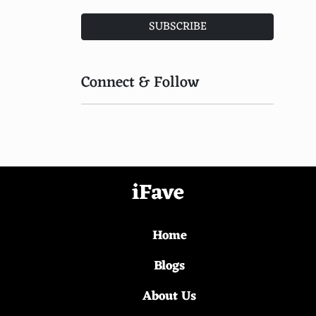
Vikings: Valhalla
SUBSCRIBE
The Witcher: Blood Origin
The Last Dance
Connect & Follow
Castlevania
The Witcher: Nightmare of the Wolf
The Chestnut Man
iFave
You
Sweet Tooth
Home
Arcane
Blogs
The Sandman
About Us
Sex/Life