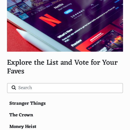
Explore the List and Vote for Your
Faves
Stranger Things
The Crown
Money Heist