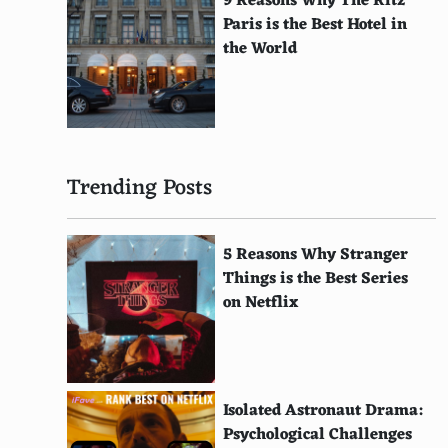
9 Reasons Why The Ritz
Chef's Table
Paris is the Best Hotel in
Apostle
the World
The Perfection
Maniac
Midnight Diner: Tokyo Stories
Trending Posts
Salt Fat Acid Heat
Ugly Delicious
5 Reasons Why Stranger
Things is the Best Series
Jiro Dreams of Sushi
on Netflix
Street Food
Cargo
The Ritual
Isolated Astronaut Drama:
Psychological Challenges
Taco Chronicles