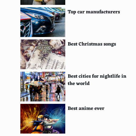
I Don't Feel at Home in This World Anymore
Top car manufacturers
Okja
American Vandal
Best Christmas songs
Dark
Russian Doll
The End of the F***ing World
Best cities for nightlife in
Jessica Jones
the world
Grace and Frankie
Luke Cage
Best anime ever
Making a Murderer
The Keepers