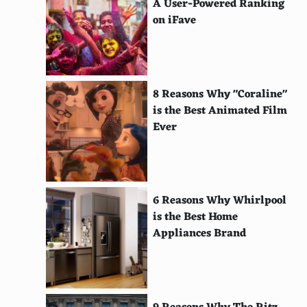
A User-Powered Ranking
El Camino: A Breaking Bad Movie
on iFave
The Ballad of Buster Scruggs
High Flying Bird
Gerald's Game
8 Reasons Why "Coraline"
is the Best Animated Film
The Fundamentals of Caring
Ever
A Futile and Stupid Gesture
The Meyerowitz Stories
Velvet Buzzsaw
6 Reasons Why Whirlpool
is the Best Home
His House
Appliances Brand
Cam
Hush