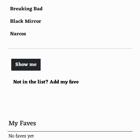
Breaking Bad
Black Mirror
Narcos
BoJack Horseman
The Witcher
Show me
Peaky Blinders
Not in the list? Add my fave
Ozark
Orange is the New Black
Master of None
Mindhunter
My Faves
Sex Education
No faves yet