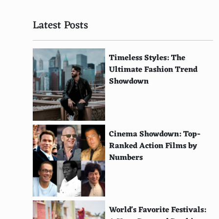
The Confession Tapes
Latest Posts
Cheer
Wild Wild Country
Timeless Styles: The
The Staircase
Ultimate Fashion Trend
Showdown
The Social Dilemma
Formula 1: Drive to Survive
Last Chance U
Cinema Showdown: Top-
Ranked Action Films by
The Two Popes
Numbers
Klaus
Tiger King
Dolemite Is My Name
World's Favorite Festivals: