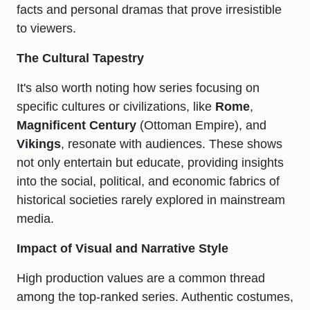
facts and personal dramas that prove irresistible
to viewers.
The Cultural Tapestry
It's also worth noting how series focusing on
specific cultures or civilizations, like
Rome
,
Magnificent Century
(Ottoman Empire), and
Vikings
, resonate with audiences. These shows
not only entertain but educate, providing insights
into the social, political, and economic fabrics of
historical societies rarely explored in mainstream
media.
Impact of Visual and Narrative Style
High production values are a common thread
among the top-ranked series. Authentic costumes,