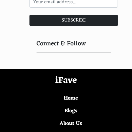
SUBSCRIBE
Connect & Follow
iFave
Home
Blogs
About Us