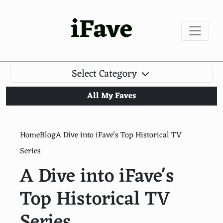
iFave
Select Category
All My Faves
Home
Blog
A Dive into iFave's Top Historical TV
Series
A Dive into iFave's
Top Historical TV
Series