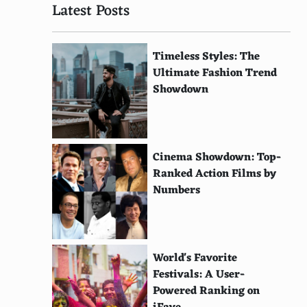
Latest Posts
Timeless Styles: The
Ultimate Fashion Trend
Showdown
Cinema Showdown: Top-
Ranked Action Films by
Numbers
World's Favorite
Festivals: A User-
Powered Ranking on