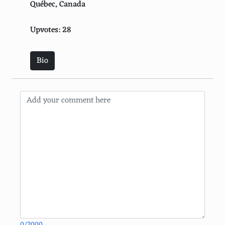
Québec, Canada
Upvotes: 28
Bio
0/2000