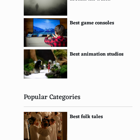
Best game consoles
Best animation studios
Popular Categories
Best folk tales