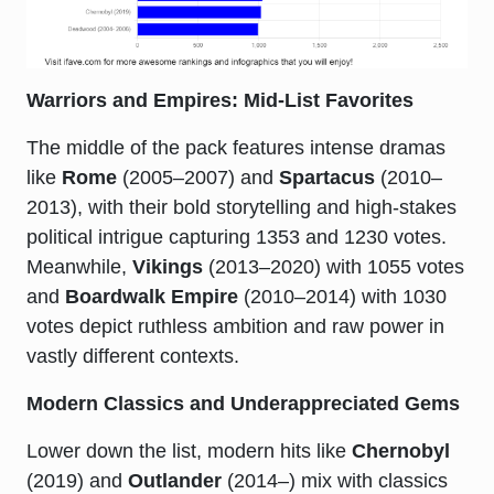
Warriors and Empires: Mid-List Favorites
The middle of the pack features intense dramas
like
Rome
(2005–2007) and
Spartacus
(2010–
2013), with their bold storytelling and high-stakes
political intrigue capturing 1353 and 1230 votes.
Meanwhile,
Vikings
(2013–2020) with 1055 votes
and
Boardwalk Empire
(2010–2014) with 1030
votes depict ruthless ambition and raw power in
vastly different contexts.
Modern Classics and Underappreciated Gems
Lower down the list, modern hits like
Chernobyl
(2019) and
Outlander
(2014–) mix with classics