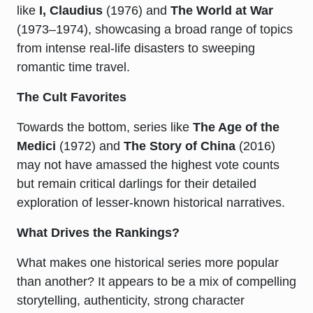
like
I, Claudius
(1976) and
The World at War
(1973–1974), showcasing a broad range of topics
from intense real-life disasters to sweeping
romantic time travel.
The Cult Favorites
Towards the bottom, series like
The Age of the
Medici
(1972) and
The Story of China
(2016)
may not have amassed the highest vote counts
but remain critical darlings for their detailed
exploration of lesser-known historical narratives.
What Drives the Rankings?
What makes one historical series more popular
than another? It appears to be a mix of compelling
storytelling, authenticity, strong character