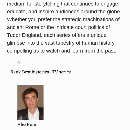
medium for storytelling that continues to engage,
educate, and inspire audiences around the globe.
Whether you prefer the strategic machinations of
ancient Rome or the intricate court politics of
Tudor England, each series offers a unique
glimpse into the vast tapestry of human history,
compelling us to watch and learn from the past.
0
Rank Best historical TV series
AlexRom