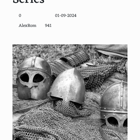
0
01-09-2024
AlexRom
941