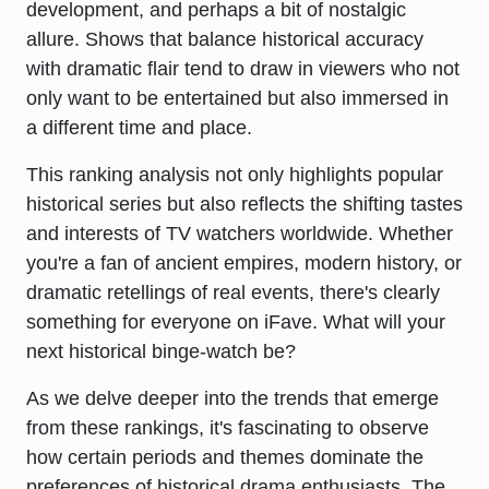
development, and perhaps a bit of nostalgic
allure. Shows that balance historical accuracy
with dramatic flair tend to draw in viewers who not
only want to be entertained but also immersed in
a different time and place.
This ranking analysis not only highlights popular
historical series but also reflects the shifting tastes
and interests of TV watchers worldwide. Whether
you're a fan of ancient empires, modern history, or
dramatic retellings of real events, there's clearly
something for everyone on iFave. What will your
next historical binge-watch be?
As we delve deeper into the trends that emerge
from these rankings, it's fascinating to observe
how certain periods and themes dominate the
preferences of historical drama enthusiasts. The