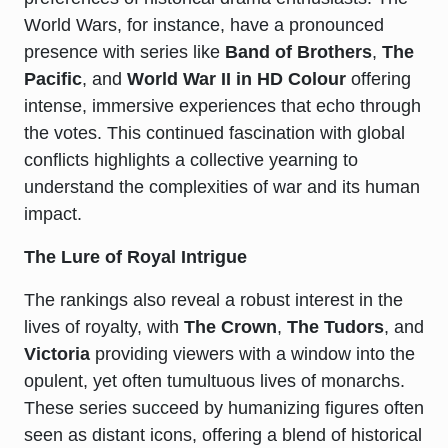
World Wars, for instance, have a pronounced
presence with series like
Band of Brothers
,
The
Pacific
, and
World War II in HD Colour
offering
intense, immersive experiences that echo through
the votes. This continued fascination with global
conflicts highlights a collective yearning to
understand the complexities of war and its human
impact.
The Lure of Royal Intrigue
The rankings also reveal a robust interest in the
lives of royalty, with
The Crown
,
The Tudors
, and
Victoria
providing viewers with a window into the
opulent, yet often tumultuous lives of monarchs.
These series succeed by humanizing figures often
seen as distant icons, offering a blend of historical