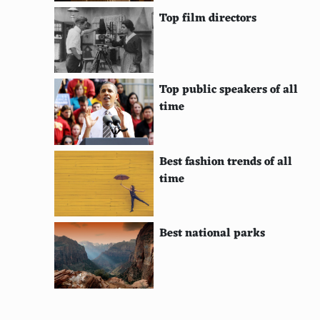
Top film directors
Top public speakers of all
time
Best fashion trends of all
time
Best national parks