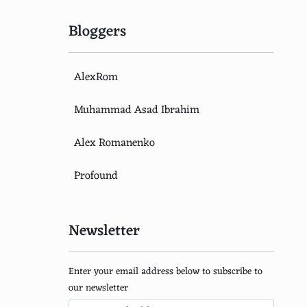
Bloggers
AlexRom
Muhammad Asad Ibrahim
Alex Romanenko
Profound
Newsletter
Enter your email address below to subscribe to
our newsletter