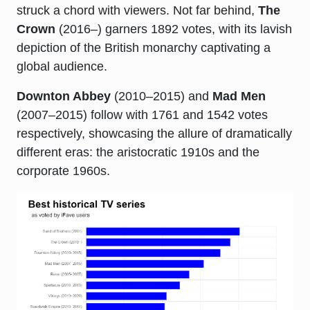
struck a chord with viewers. Not far behind,
The
Crown
(2016–) garners 1892 votes, with its lavish
depiction of the British monarchy captivating a
global audience.
Downton Abbey
(2010–2015) and
Mad Men
(2007–2015) follow with 1761 and 1542 votes
respectively, showcasing the allure of dramatically
different eras: the aristocratic 1910s and the
corporate 1960s.