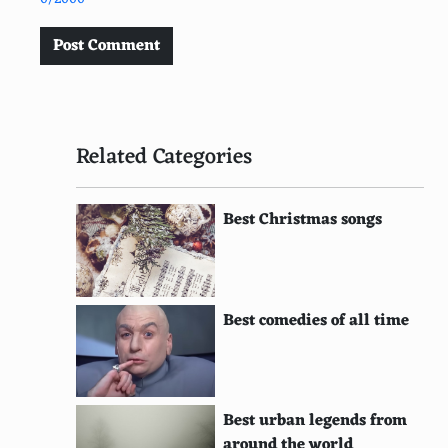
Post Comment
Related Categories
Best Christmas songs
Best comedies of all time
Best urban legends from
around the world