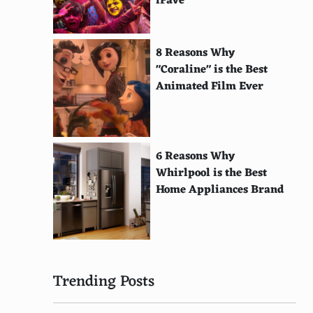
iFave
8 Reasons Why
"Coraline" is the Best
Animated Film Ever
6 Reasons Why
Whirlpool is the Best
Home Appliances Brand
Trending Posts