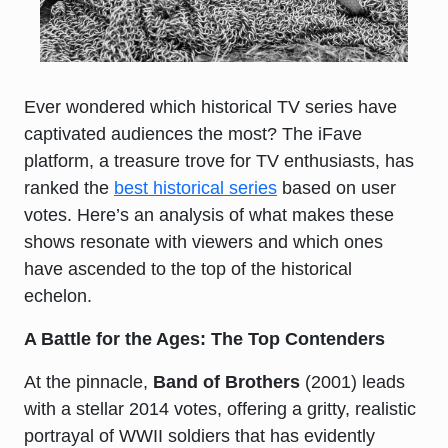
Ever wondered which historical TV series have
captivated audiences the most? The iFave
platform, a treasure trove for TV enthusiasts, has
ranked the
best historical series
based on user
votes. Here’s an analysis of what makes these
shows resonate with viewers and which ones
have ascended to the top of the historical
echelon.
A Battle for the Ages: The Top Contenders
At the pinnacle,
Band of Brothers
(2001) leads
with a stellar 2014 votes, offering a gritty, realistic
portrayal of WWII soldiers that has evidently