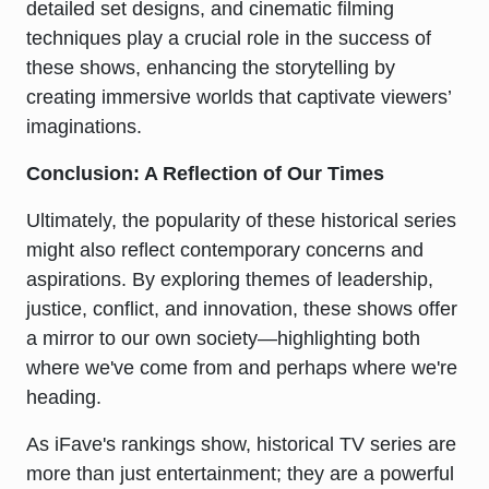
detailed set designs, and cinematic filming
techniques play a crucial role in the success of
these shows, enhancing the storytelling by
creating immersive worlds that captivate viewers’
imaginations.
Conclusion: A Reflection of Our Times
Ultimately, the popularity of these historical series
might also reflect contemporary concerns and
aspirations. By exploring themes of leadership,
justice, conflict, and innovation, these shows offer
a mirror to our own society—highlighting both
where we've come from and perhaps where we're
heading.
As iFave's rankings show, historical TV series are
more than just entertainment; they are a powerful