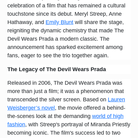
celebration of a film that has remained a cultural
touchstone since its debut. Meryl Streep, Anne
Hathaway, and
Emily Blunt
will share the stage,
reigniting the dynamic chemistry that made The
Devil Wears Prada a modern classic. The
announcement has sparked excitement among
fans, eager to see the trio together again.
The Legacy of
The Devil Wears Prada
Released in 2006, The Devil Wears Prada was
more than just a film; it was a phenomenon that
transcended the silver screen. Based on
Lauren
Weisberger’s novel
, the movie offered a behind-
the-scenes look at the demanding
world of high
fashion
, with Streep's portrayal of Miranda Priestly
becoming iconic. The film's success led to two