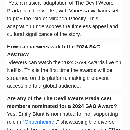
Yes, a musical adaptation of The Devil Wears
Prada is in the works, with Vanessa Williams set
to play the role of Miranda Priestly. This
adaptation underscores the timeless appeal and
cultural significance of the story.
How can viewers watch the 2024 SAG
Awards?
Viewers can watch the 2024 SAG Awards live on
Netflix. This is the first time the awards will be
streamed on this platform, making the event
accessible to a global audience.
Are any of the
The Devil Wears Prada
cast
members nominated for a 2024 SAG Award?
Yes, Emily Blunt is nominated for her supporting
role in "
Oppenheimer
," showcasing the diverse
talents of the cast since their appearance in "The