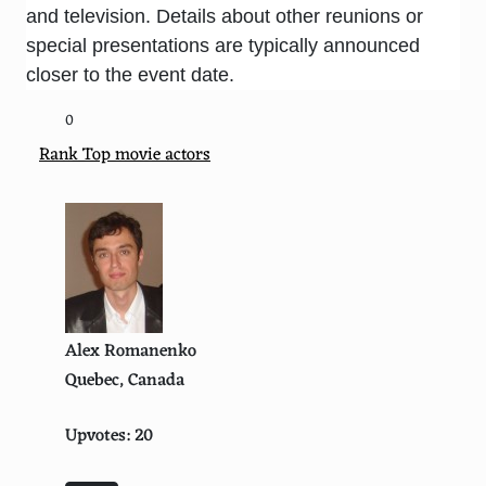
and television. Details about other reunions or
special presentations are typically announced
closer to the event date.
0
Rank Top movie actors
Alex Romanenko
Quebec, Canada
Upvotes: 20