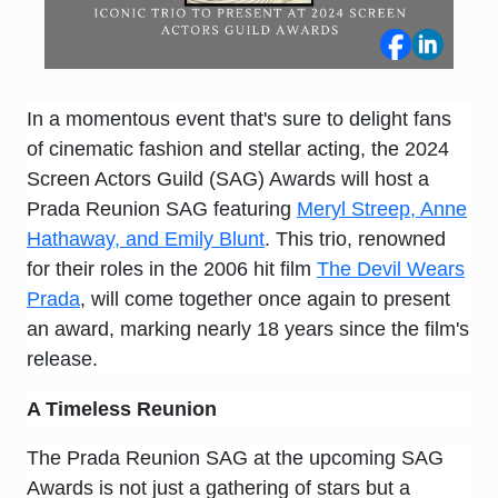
In a momentous event that's sure to delight fans
of cinematic fashion and stellar acting, the 2024
Screen Actors Guild (SAG) Awards will host a
Prada Reunion SAG featuring
Meryl Streep, Anne
Hathaway, and Emily Blunt
. This trio, renowned
for their roles in the 2006 hit film
The Devil Wears
Prada
, will come together once again to present
an award, marking nearly 18 years since the film's
release.
A Timeless Reunion
The Prada Reunion SAG at the upcoming SAG
Awards is not just a gathering of stars but a