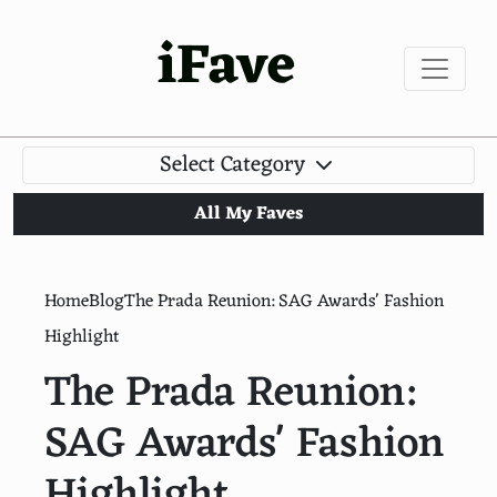
iFave
Select Category
All My Faves
Home
Blog
The Prada Reunion: SAG Awards' Fashion
Highlight
The Prada Reunion:
SAG Awards' Fashion
Highlight