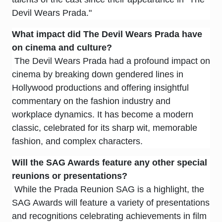
Devil Wears Prada."
What impact did
The Devil Wears Prada
have
on cinema and culture?
The Devil Wears Prada had a profound impact on
cinema by breaking down gendered lines in
Hollywood productions and offering insightful
commentary on the fashion industry and
workplace dynamics. It has become a modern
classic, celebrated for its sharp wit, memorable
fashion, and complex characters.
Will the SAG Awards feature any other special
reunions or presentations?
While the Prada Reunion SAG is a highlight, the
SAG Awards will feature a variety of presentations
and recognitions celebrating achievements in film