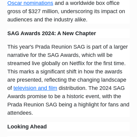
Oscar nominations
and a worldwide box office
gross of $327 million, underscoring its impact on
audiences and the industry alike.
SAG Awards 2024: A New Chapter
This year's Prada Reunion SAG is part of a larger
narrative for the SAG Awards, which will be
streamed live globally on Netflix for the first time.
This marks a significant shift in how the awards
are presented, reflecting the changing landscape
of
television and film
distribution. The 2024 SAG
Awards promise to be a historic event, with the
Prada Reunion SAG being a highlight for fans and
attendees.
Looking Ahead