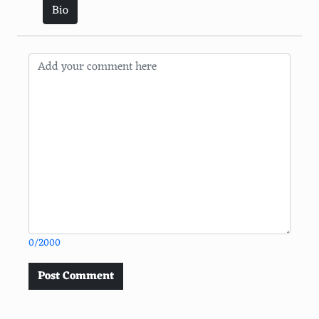
Bio
0/2000
Post Comment