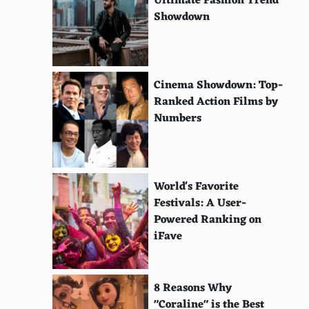
Ultimate Fashion Trend
Showdown
Cinema Showdown: Top-
Ranked Action Films by
Numbers
World's Favorite
Festivals: A User-
Powered Ranking on
iFave
8 Reasons Why
"Coraline" is the Best