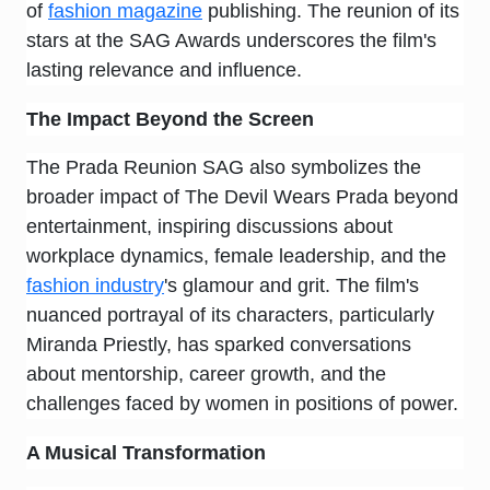
of
fashion magazine
publishing. The reunion of its
stars at the SAG Awards underscores the film's
lasting relevance and influence.
The Impact Beyond the Screen
The Prada Reunion SAG also symbolizes the
broader impact of The Devil Wears Prada beyond
entertainment, inspiring discussions about
workplace dynamics, female leadership, and the
fashion industry
's glamour and grit. The film's
nuanced portrayal of its characters, particularly
Miranda Priestly, has sparked conversations
about mentorship, career growth, and the
challenges faced by women in positions of power.
A Musical Transformation