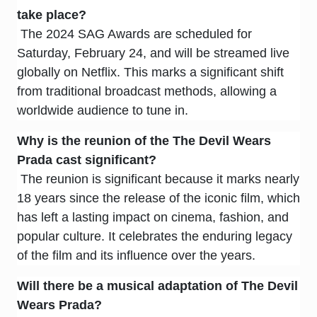
take place?
The 2024 SAG Awards are scheduled for
Saturday, February 24, and will be streamed live
globally on Netflix. This marks a significant shift
from traditional broadcast methods, allowing a
worldwide audience to tune in.
Why is the reunion of the
The Devil Wears
Prada
cast significant?
The reunion is significant because it marks nearly
18 years since the release of the iconic film, which
has left a lasting impact on cinema, fashion, and
popular culture. It celebrates the enduring legacy
of the film and its influence over the years.
Will there be a musical adaptation of
The Devil
Wears Prada
?