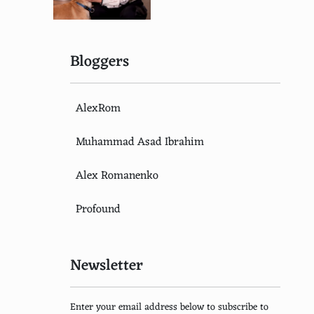
Bloggers
AlexRom
Muhammad Asad Ibrahim
Alex Romanenko
Profound
Newsletter
Enter your email address below to subscribe to