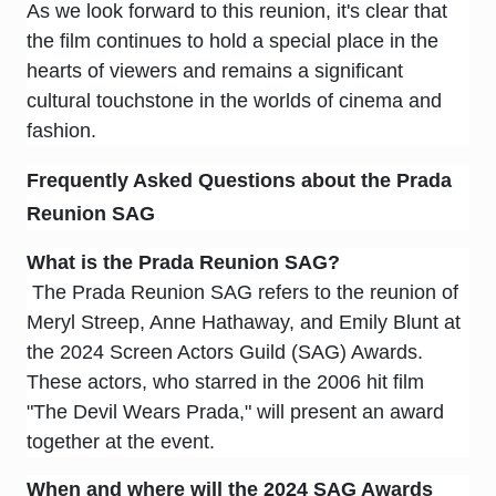
As we look forward to this reunion, it's clear that
the film continues to hold a special place in the
hearts of viewers and remains a significant
cultural touchstone in the worlds of cinema and
fashion.
Frequently Asked Questions about the Prada
Reunion SAG
What is the Prada Reunion SAG?
The Prada Reunion SAG refers to the reunion of
Meryl Streep, Anne Hathaway, and Emily Blunt at
the 2024 Screen Actors Guild (SAG) Awards.
These actors, who starred in the 2006 hit film
"The Devil Wears Prada," will present an award
together at the event.
When and where will the 2024 SAG Awards