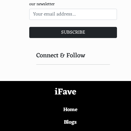
our newsletter
SUBSCRIBE
Connect & Follow
iFave
Home
Blogs