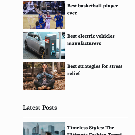
Best basketball player
ever
Best electric vehicles
manufacturers
Best strategies for stress
relief
Latest Posts
Timeless Styles: The