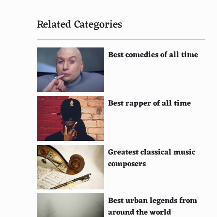
Related Categories
Best comedies of all time
Best rapper of all time
Greatest classical music
composers
Best urban legends from
around the world