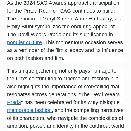
As the 2024 SAG Awards approach, anticipation
for the Prada Reunion SAG continues to build.
The reunion of Meryl Streep, Anne Hathaway, and
Emily Blunt symbolizes the enduring appeal of
The Devil Wears Prada and its significance in
popular culture
. This momentous occasion serves
as a reminder of the film's legacy and its influence
on both fashion and film.
This unique gathering not only pays homage to
the film's contribution to cinema and fashion but
also highlights the importance of storytelling that
resonates across generations. "The Devil Wears
Prada
" has been celebrated for its witty dialogue,
memorable fashion
, and the compelling narratives
of its characters, who navigate the complexities of
ambition, power, and identity in the cutthroat world