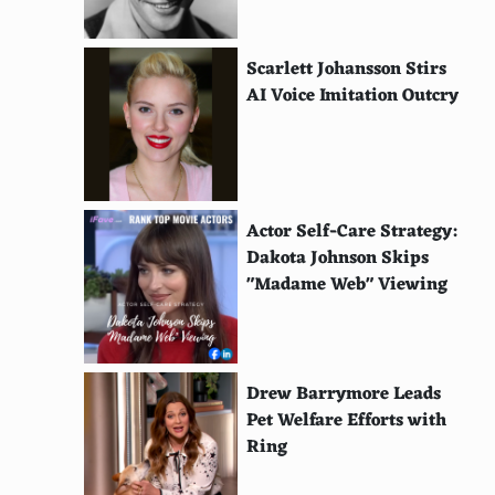
Scarlett Johansson Stirs
AI Voice Imitation Outcry
Actor Self-Care Strategy:
Dakota Johnson Skips
"Madame Web" Viewing
Drew Barrymore Leads
Pet Welfare Efforts with
Ring