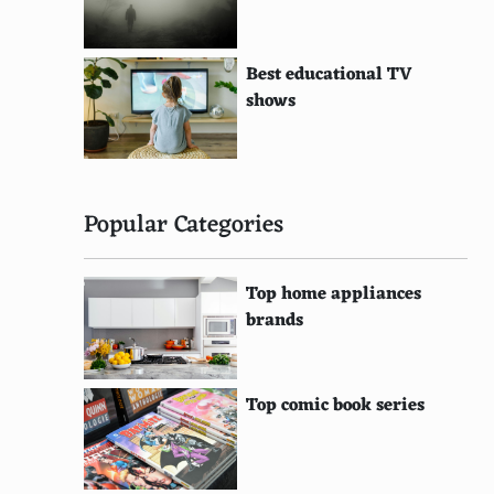
Best educational TV
shows
Popular Categories
Top home appliances
brands
Top comic book series