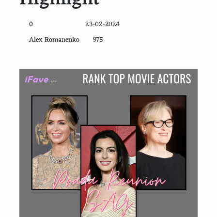
0
23-02-2024
Alex Romanenko
975