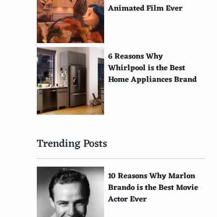
Animated Film Ever
6 Reasons Why
Whirlpool is the Best
Home Appliances Brand
Trending Posts
10 Reasons Why Marlon
Brando is the Best Movie
Actor Ever