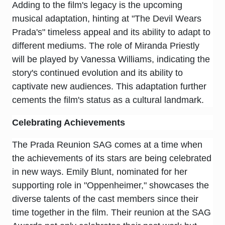
Adding to the film's legacy is the upcoming
musical adaptation, hinting at "The Devil Wears
Prada's" timeless appeal and its ability to adapt to
different mediums. The role of Miranda Priestly
will be played by Vanessa Williams, indicating the
story's continued evolution and its ability to
captivate new audiences. This adaptation further
cements the film's status as a cultural landmark.
Celebrating Achievements
The Prada Reunion SAG comes at a time when
the achievements of its stars are being celebrated
in new ways. Emily Blunt, nominated for her
supporting role in "Oppenheimer," showcases the
diverse talents of the cast members since their
time together in the film. Their reunion at the SAG