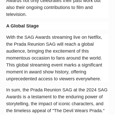
Awards not only celebrates their past work but
also their ongoing contributions to film and
television.
A Global Stage
With the SAG Awards streaming live on Netflix,
the Prada Reunion SAG will reach a global
audience, bringing the excitement of this
momentous occasion to fans around the world.
This global streaming event marks a significant
moment in award show history, offering
unprecedented access to viewers everywhere.
In sum, the Prada Reunion SAG at the 2024 SAG
Awards is a testament to the enduring power of
storytelling, the impact of iconic characters, and
the timeless appeal of "The Devil Wears Prada."